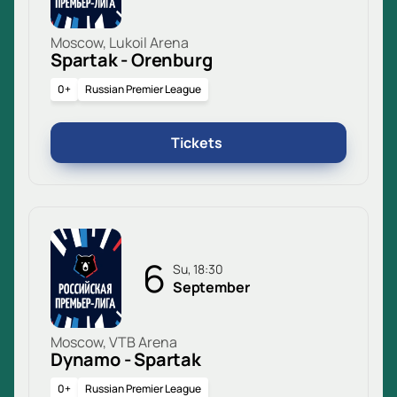
Moscow, Lukoil Arena
Spartak - Orenburg
0+
Russian Premier League
Tickets
6
Su, 18:30
September
Moscow, VTB Arena
Dynamo - Spartak
0+
Russian Premier League