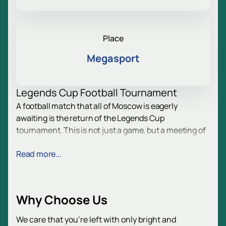
Place
Megasport
Legends Cup Football Tournament
A football match that all of Moscow is eagerly
awaiting is the return of the Legends Cup
tournament. This is not just a game, but a meeting of
masters whose names are etched into the history of
Read more...
Russian and international football. The tournament
will offer spectators intense emotions, action on the
field, and a festive atmosphere. Two action-packed
days lie ahead, filled with passion for football and the
Why Choose Us
thrill of competition. The match prediction is
intriguing: who will be the new trophy winner?
We care that you’re left with only bright and