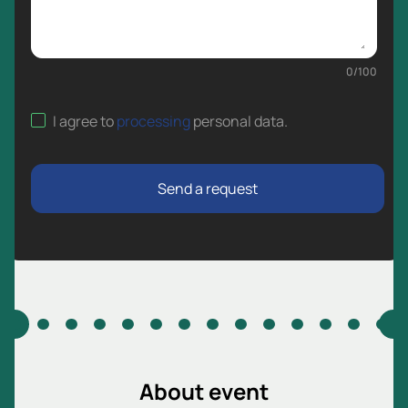
0
/
100
I agree to
processing
personal data
.
Send a request
About event