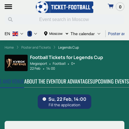
0
Poster and
$
Moscow
EN
The calendar
Home
Poster and Tickets
Legends Cup
Football Tickets for Legends Cup
Megasport
Football
0+
22 Feb
14:00
TE AND VENUE
ABOUT THE EVENT
OUR ADVANTAGES
UPCOMING EVENTS