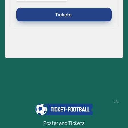
Tickets
Up
Poster and Tickets