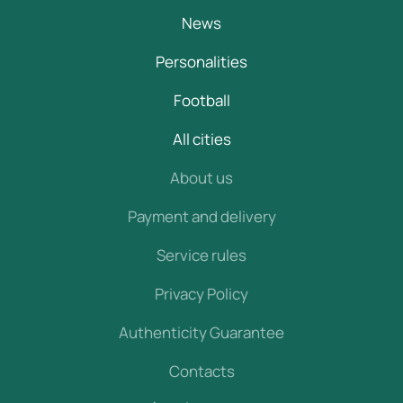
News
Personalities
Football
All cities
About us
Payment and delivery
Service rules
Privacy Policy
Authenticity Guarantee
Contacts