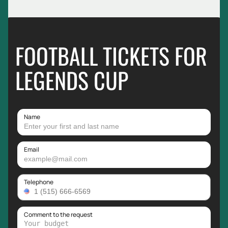
FOOTBALL TICKETS FOR
LEGENDS CUP
Name
Email
Telephone
Comment to the request