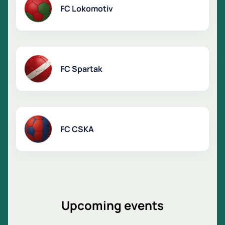
FC Lokomotiv
FC Spartak
FC CSKA
Upcoming events