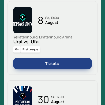
8
Sa, 19:00
August
Yekaterinburg, Ekaterinburg Arena
Ural vs. Ufa
0+
First League
Tickets
30
Su, 17:30
August