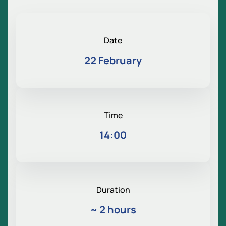
Date
22 February
Time
14:00
Duration
~
2 hours