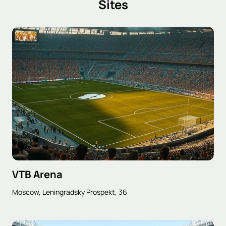
Sites
VTB Arena
Moscow, Leningradsky Prospekt, 36