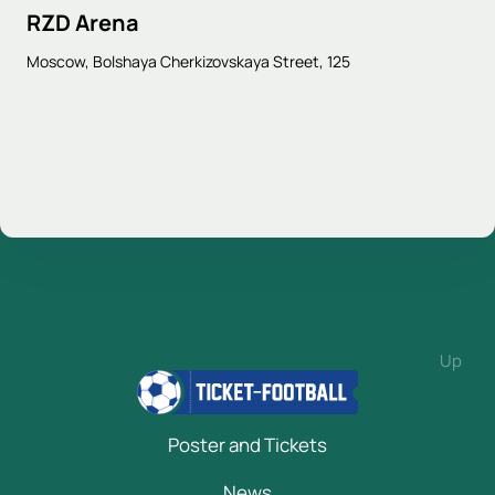
RZD Arena
Moscow, Bolshaya Cherkizovskaya Street, 125
Up
Poster and Tickets
News