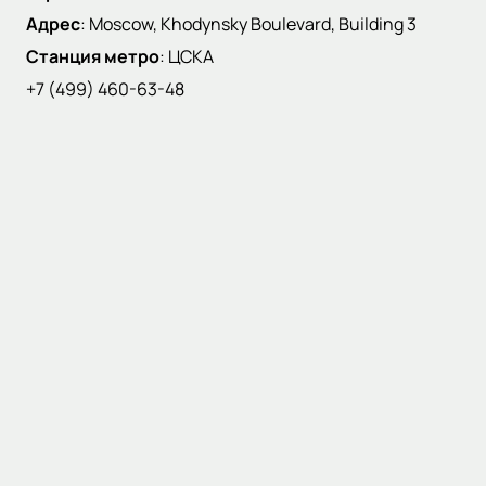
Адрес
:
Moscow, Khodynsky Boulevard, Building 3
Станция метро
:
ЦСКА
+7 (499) 460-63-48