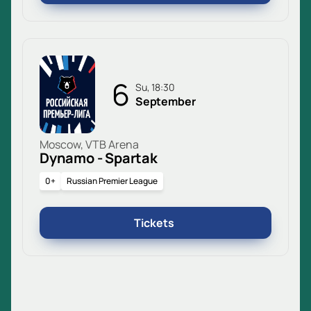
6
Su, 18:30
September
Moscow, VTB Arena
Dynamo - Spartak
0+
Russian Premier League
Tickets