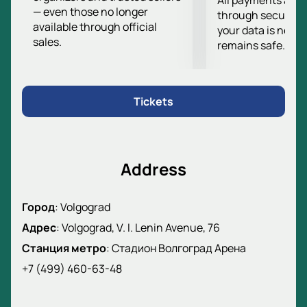
All payments are
— even those no longer
in the season. Don't miss the chance to witness this
through secure g
available through official
important sporting event.
your data is never
sales.
remains safe.
For your convenience, we offer various categories of
tickets that you can purchase on our website. To
ensure you have the best seats in the stadium and
get the most out of the match, we recommend
Tickets
purchasing tickets
in advance.
Address
Город
:
Volgograd
Адрес
:
Volgograd, V. I. Lenin Avenue, 76
Станция метро
:
Стадион Волгоград Арена
+7 (499) 460-63-48