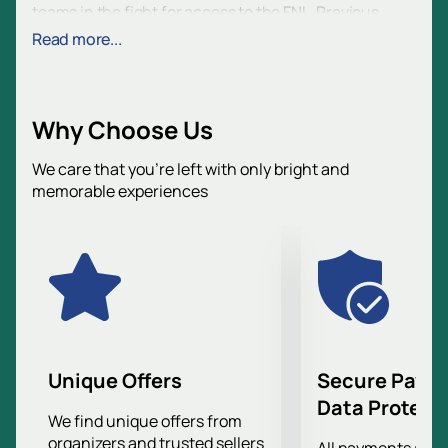
teams in the fight for access to the FNL. Previous
meetings do not matter, since this game will
Read more...
determine who will continue their journey to a higher
division.
Volgograd Arena, where the match will take place, is a
Why Choose Us
modern stadium built for the 2018 FIFA World Cup. The
stadium seats up to 45,000 spectators and is
We care that you’re left with only bright and
equipped with all the necessary amenities for
memorable experiences
comfortable viewing of football matches. Convenient
location and developed infrastructure make the
Volgograd Arena an ideal place for such significant
sporting events.
Come to the stadium and support Rotor in this
important match. Your presence and support may
prove decisive for the team in their quest to reach the
FNL. Find out the result first and become part of this
Unique Offers
Secure Paym
important event in the history of the club.
Data Protect
This is a great opportunity to see a high-level game
We find unique offers from
organizers and trusted sellers
and support your favorite team at a decisive moment