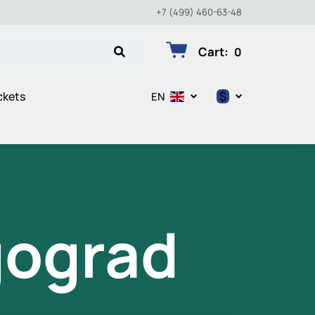
+7 (499) 460-63-48
Cart
:
0
$
ckets
EN
$
€
₽
gograd