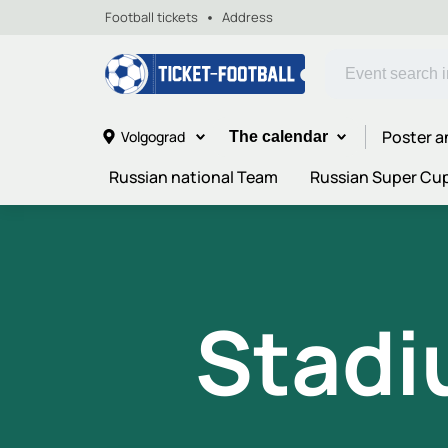
Football tickets
Address
Poster a
Volgograd
The calendar
Russian national Team
Russian Super Cu
Stadi