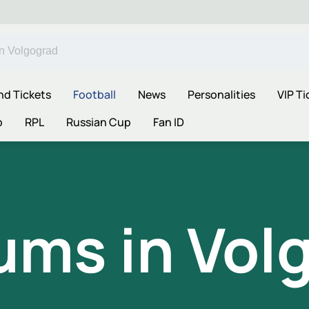
nd Tickets
Football
News
Personalities
VIP Ti
p
RPL
Russian Cup
Fan ID
ums in Vol