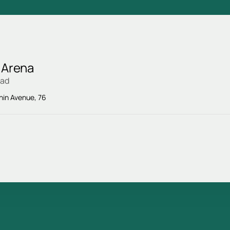
 Arena
rad
enin Avenue, 76