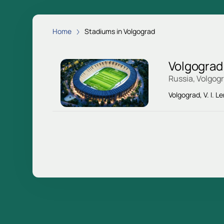
Home
Stadiums in Volgograd
Volgograd
Russia, Volgog
Volgograd, V. I. L