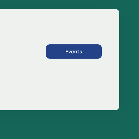
Events