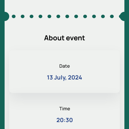
About event
Date
13 July, 2024
Time
20:30