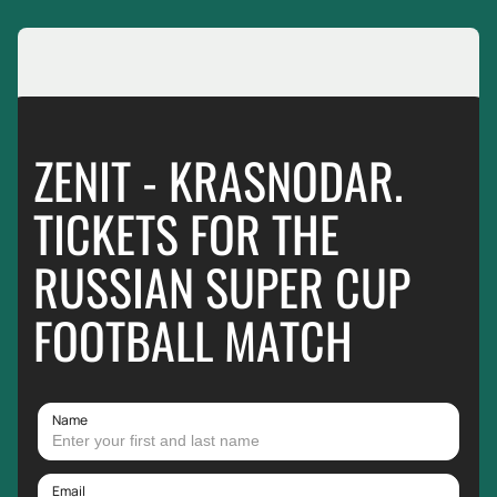
ZENIT - KRASNODAR.
TICKETS FOR THE
RUSSIAN SUPER CUP
FOOTBALL MATCH
Name
Email