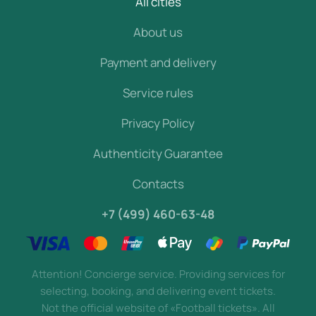
All cities
About us
Payment and delivery
Service rules
Privacy Policy
Authenticity Guarantee
Contacts
+7 (499) 460-63-48
Attention! Concierge service. Providing services for
selecting, booking, and delivering event tickets.
Not the official website of «Football tickets». All