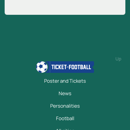
Up
Poster and Tickets
News
Personalities
Football