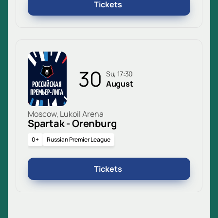
Tickets
30
Su, 17:30
August
Moscow, Lukoil Arena
Spartak - Orenburg
0+
Russian Premier League
Tickets