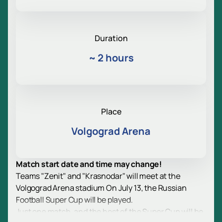
Duration
~
2 hours
Place
Volgograd Arena
Match start date and time may change!
Teams "Zenit" and "Krasnodar" will meet at the
Volgograd Arena stadium On July 13, the Russian
Football Super Cup will be played.
Just one match, and the host of the Super Cup will be