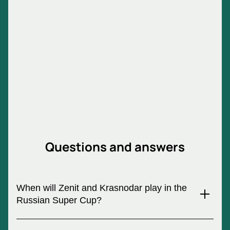
Tickets for the Russian Super Cup "Zenit
- Krasnodar"
The Super Cup draw always arouses keen interest
among fans. Anyone who wants to go to this game
needs to buy tickets for the Russian Super Cup "Zenit
- Krasnodar" now. You can do this quickly, easily and
without traveling to the stadium ticket office using
our ticket service. All you need to order invitations is
to select seats on the electronic chart, leave your
order and receive tickets after payment.
Questions and answers
When will Zenit and Krasnodar play in the
Russian Super Cup?
On July 13, 2024, the Russian Super Cup will be held, where