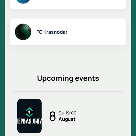
FC Krasnodar
Upcoming events
8
Sa, 19:00
August