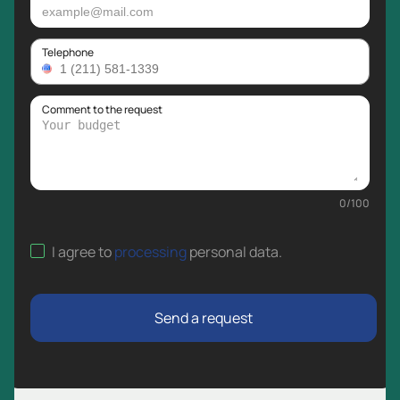
Telephone
Comment to the request
0
/
100
I agree to
processing
personal data
.
Send a request