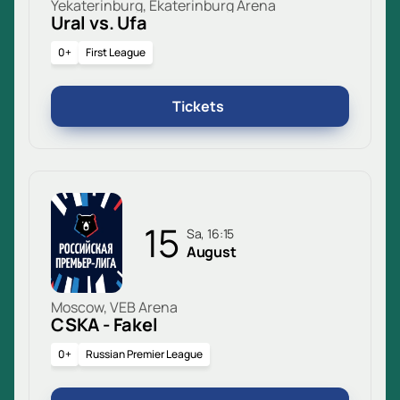
Yekaterinburg, Ekaterinburg Arena
Ural vs. Ufa
0+
First League
Tickets
15
Sa, 16:15
August
Moscow, VEB Arena
CSKA - Fakel
0+
Russian Premier League