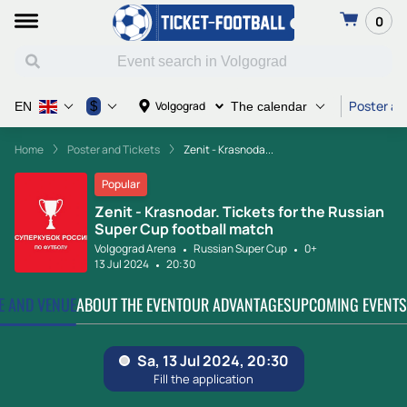
0
Poster an
$
Volgograd
EN
The calendar
Home
Poster and Tickets
Zenit - Krasnoda...
Popular
Zenit - Krasnodar. Tickets for the Russian
Super Cup football match
Volgograd Arena
Russian Super Cup
0+
13 Jul 2024
20:30
TE AND VENUE
ABOUT THE EVENT
OUR ADVANTAGES
UPCOMING EVENTS