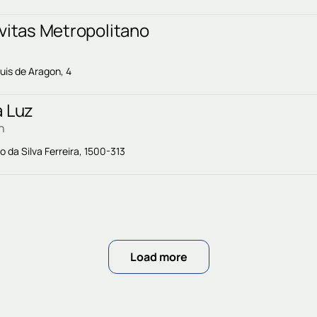
vitas Metropolitano
uis de Aragon, 4
a Luz
n
o da Silva Ferreira, 1500-313
Load more