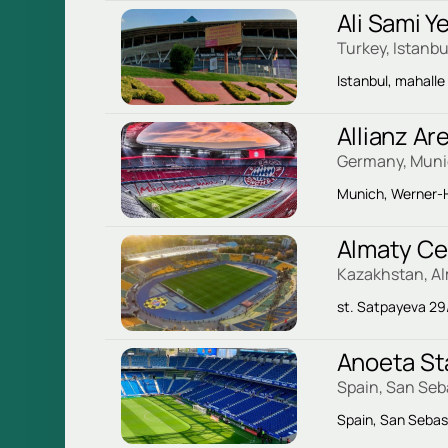
Ali Sami 
Turkey, Istanbu
Istanbul, mahalle
Allianz Ar
Germany, Mun
Munich, Werner-H
Almaty Ce
Kazakhstan, A
st. Satpayeva 29
Anoeta S
Spain, San Seb
Spain, San Sebas