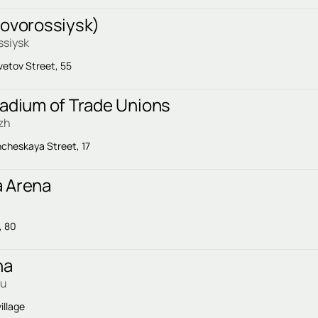
Novorossiysk)
ssiysk
vetov Street, 55
tadium of Trade Unions
zh
cheskaya Street, 17
 Arena
, 80
na
ku
illage