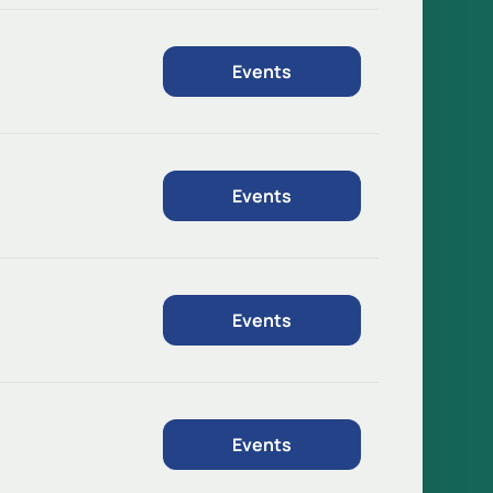
Events
Events
Events
Events