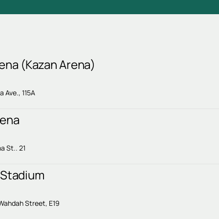
rena (Kazan Arena)
 Ave., 115A
rena
a St.. 21
 Stadium
i
 Wahdah Street, E19