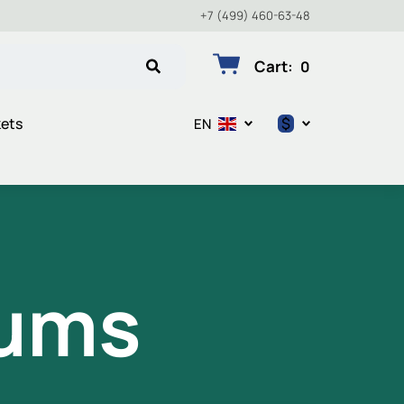
+7 (499) 460-63-48
Cart
:
0
$
kets
EN
$
€
₽
iums