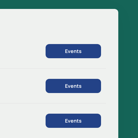
Events
Events
Events