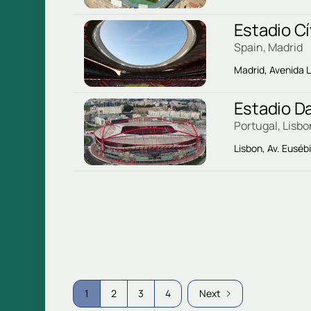
Estadio Cí
Spain, Madrid
Madrid, Avenida L
Estadio D
Portugal, Lisbo
Lisbon, Av. Eusébi
1
2
3
4
Next