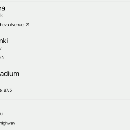
na
sk
cheva Avenue, 21
mki
w
 24
tadium
e, 87/3
ku
 highway