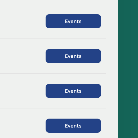
Events
Events
Events
Events