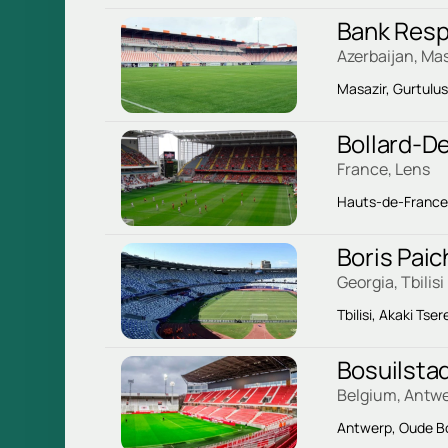
Bank Resp
Azerbaijan, Mas
Masazir, Gurtulu
Bollard-De
France, Lens
Hauts-de-France, 
Boris Pai
Georgia, Tbilisi
Tbilisi, Akaki Tser
Bosuilsta
Belgium, Antw
Antwerp, Oude Bo