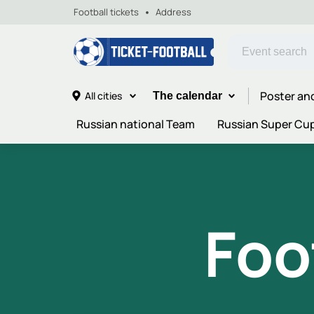
Football tickets
Address
Poster an
All cities
The calendar
Russian national Team
Russian Super Cu
Foo