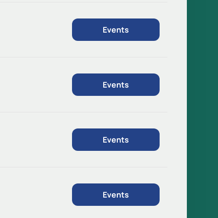
Events
Events
Events
Events