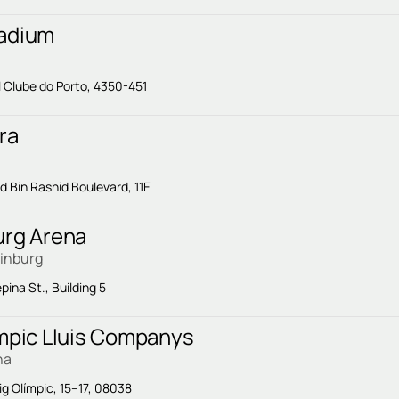
adium
l Clube do Porto, 4350-451
ra
Bin Rashid Boulevard, 11E
urg Arena
rinburg
pina St., Building 5
impic Lluis Companys
na
ig Olímpic, 15–17, 08038