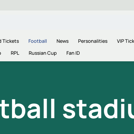
d Tickets
Football
News
Personalities
VIP Tic
p
RPL
Russian Cup
Fan ID
tball stad