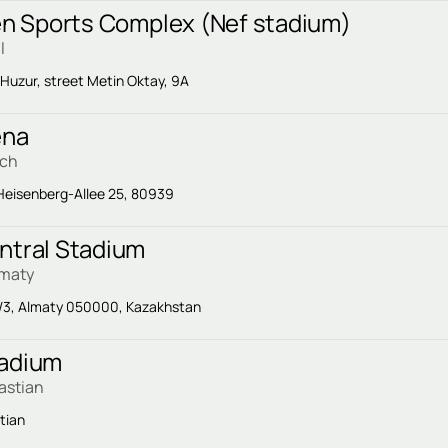
Yen Sports Complex (Nef stadium)
l
 Huzur, street Metin Oktay, 9A
ena
ich
eisenberg-Allee 25, 80939
ntral Stadium
lmaty
/3, Almaty 050000, Kazakhstan
tadium
astian
tian