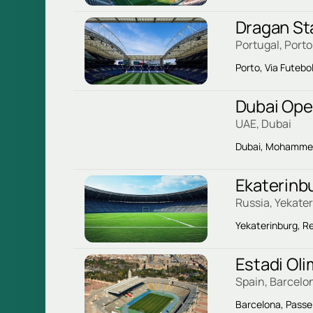
Dragan St
Portugal, Porto
Porto, Via Futebo
Dubai Ope
UAE, Dubai
Dubai, Mohammed 
Ekaterinb
Russia, Yekate
Yekaterinburg, Re
Estadi Ol
Spain, Barcelo
Barcelona, ​​Passe