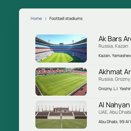
Home
Football stadiums
Ak Bars A
Russia, Kazan
Kazan, Yamasheva
Akhmat A
Russia, Grozny
Grozny, L.I. Yashin
Al Nahyan
UAE, Abu Dhab
Abu Dhabi, 99 Al