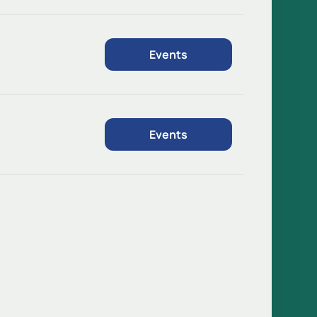
Events
Events