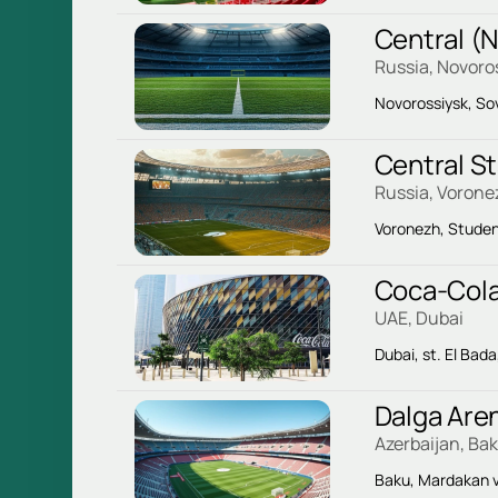
Central (
Russia, Novoro
Novorossiysk, So
Central S
Russia, Vorone
Voronezh, Studen
Coca-Cola
UAE, Dubai
Dubai, st. El Bada
Dalga Are
Azerbaijan, Ba
Baku, Mardakan v