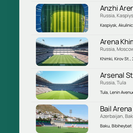
Anzhi Are
Russia, Kaspiy
Kaspiysk, Akulini
Arena Khi
Russia, Mosco
Khimki, Kirov St.,
Arsenal S
Russia, Tula
Tula, Lenin Avenu
Bail Arena
Azerbaijan, Ba
Baku, Bibiheybat