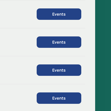
Events
Events
Events
Events