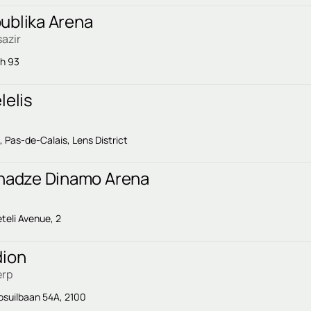
ublika Arena
azir
sh 93
lelis
Pas-de-Calais, Lens District
chadze Dinamo Arena
eteli Avenue, 2
dion
erp
suilbaan 54A, 2100