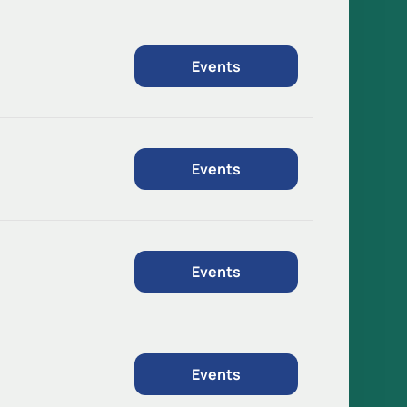
Events
Events
Events
Events