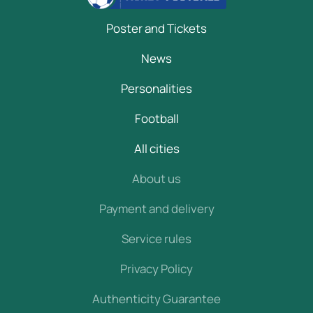
Poster and Tickets
News
Personalities
Football
All cities
About us
Payment and delivery
Service rules
Privacy Policy
Authenticity Guarantee