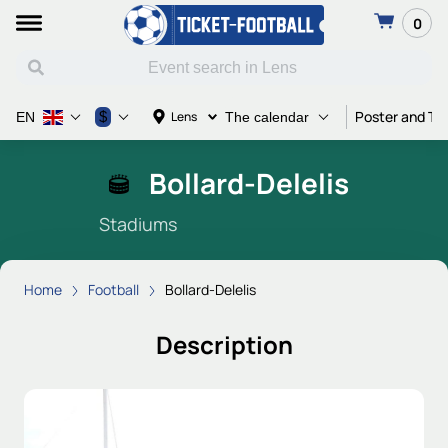
0
Poster and Ti
$
Lens
EN
The calendar
Bollard-Delelis
Stadiums
Home
Football
Bollard-Delelis
Description