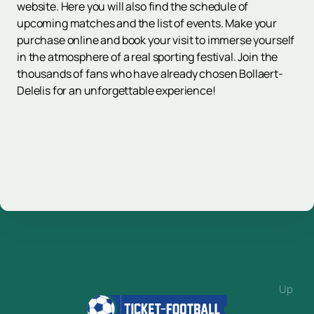
website. Here you will also find the schedule of
upcoming matches and the list of events. Make your
purchase online and book your visit to immerse yourself
in the atmosphere of a real sporting festival. Join the
thousands of fans who have already chosen Bollaert-
Delelis for an unforgettable experience!
Up