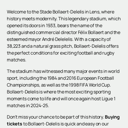
Welcome to the Stade Bollaert-Delelis in Lens, where
history meets modernity. This legendary stadium, which
opened its doors in 1933, bears the name of the
distinguished commercial director Félix Bollaert and the
esteemed mayor André Delelelis. With a capacity of
38,223 and a natural grass pitch, Bollaert-Delelis offers
the perfect conditions for exciting football and rugby
matches.
The stadium has witnessed many major events in world
sport, including the 1984 and 2016 European Football
Championships, as well as the 1998 FIFA World Cup.
Bollaert-Delelis is where the most exciting sporting
moments come to life and will once again host Ligue 1
matches in 2024-25.
Don't miss your chance to be part of this history.
Buying
tickets
to Bollaert-Delelis is quick and easy on our