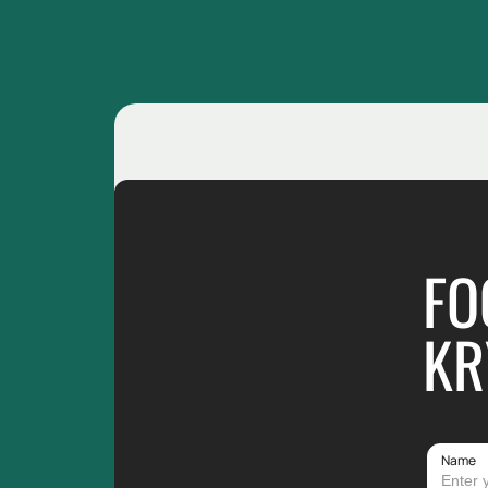
FO
KR
Name