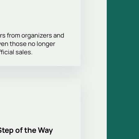
rs from organizers and
ven those no longer
ficial sales.
Step of the Way