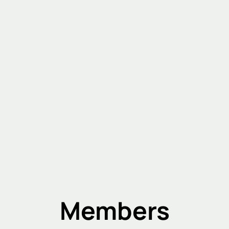
Members