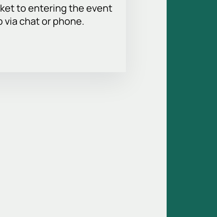
ket to entering the event
p via chat or phone.