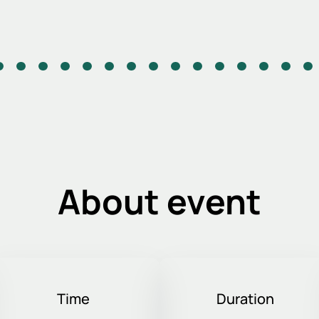
About event
Time
Duration