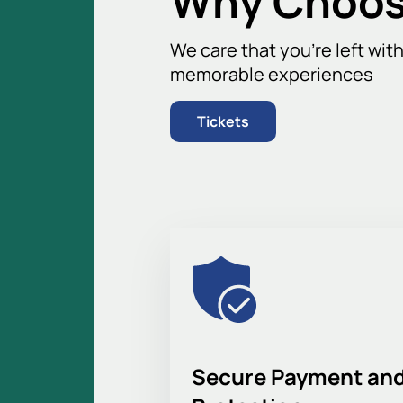
Why Choos
We care that you’re left wit
memorable experiences
Tickets
Secure Payment and