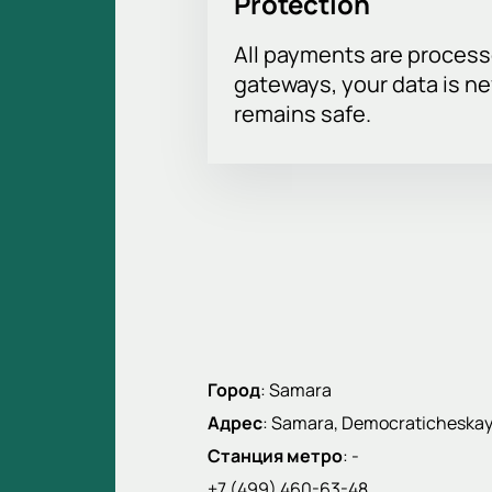
Protection
All payments are proces
gateways, your data is n
remains safe.
Город
:
Samara
Адрес
:
Samara, Democraticheskaya 
Станция метро
:
-
+7 (499) 460-63-48