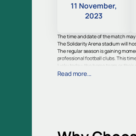
11 November,
2023
The time and date of the match may
The Solidarity Arena stadium will hos
The regular season is gaining mome
professional football clubs. This time
lucky today: the home team or their
The strongest clubs of the country a
Read more...
give viewers vivid impressions of pro
Find out who will win the Krylia Sov