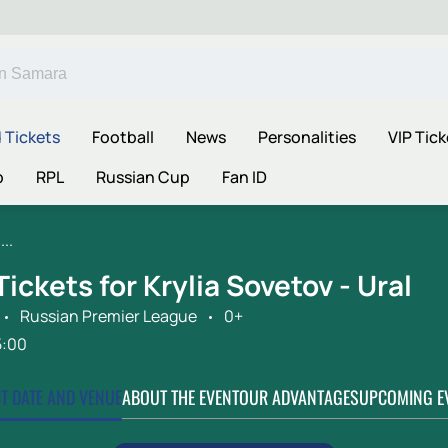
 Tickets
Football
News
Personalities
VIP Tick
p
RPL
Russian Cup
Fan ID
..
Tickets for Krylia Sovetov - Ural
Russian Premier League
0+
5:00
CT DATE AND VENUE
ABOUT THE EVENT
OUR ADVANTAGES
UPCOMING E