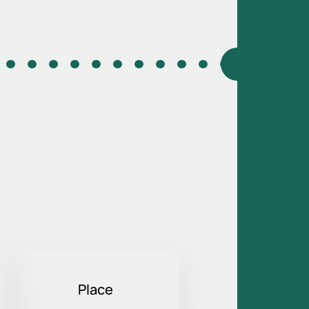
Place