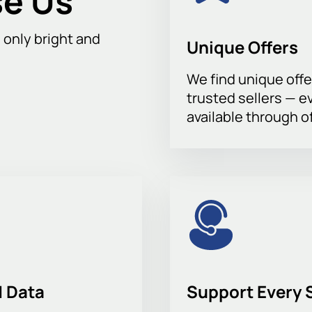
e Us
h only bright and
Unique Offers
We find unique offe
trusted sellers — e
available through of
 Data
Support Every 