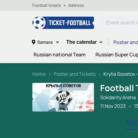
Football tickets
Address
Poster and
Samara
The calendar
Russian national Team
Russian Super Cu
Home
Poster and Tickets
Krylia Sovetov -.
Football 
Solidarity Arena
11 Nov 2023
1
SELE