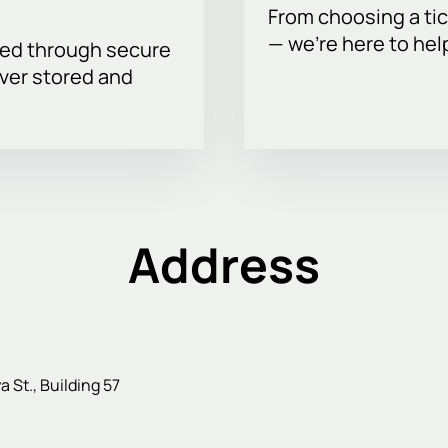
From choosing a tic
— we’re here to hel
sed through secure
ever stored and
Address
St., Building 57