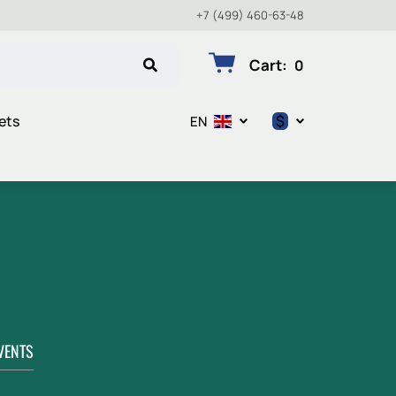
+7 (499) 460-63-48
Cart
:
0
$
ets
EN
$
€
₽
VENTS