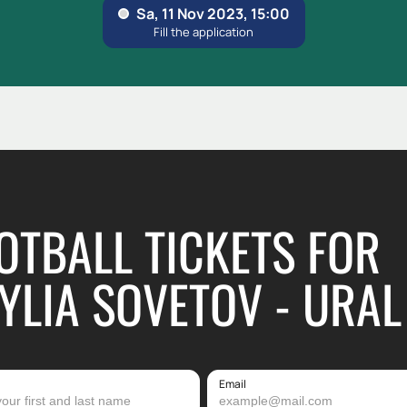
OTBALL TICKETS FOR
YLIA SOVETOV - URAL
Email