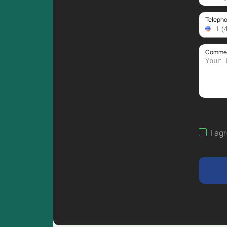
Teleph
Comment
I ag