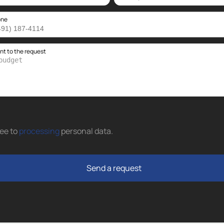
one
 to the request
ree to
processing
personal data
.
Send a request