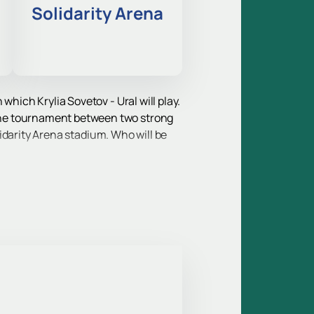
Solidarity Arena
which Krylia Sovetov - Ural will play.
the tournament between two strong
olidarity Arena stadium. Who will be
ip, and this game is guaranteed to
e game can be purchased online.