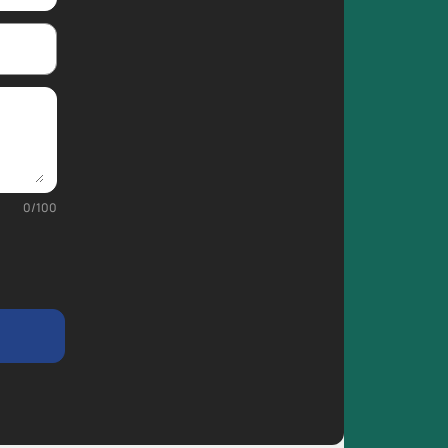
0
/
100