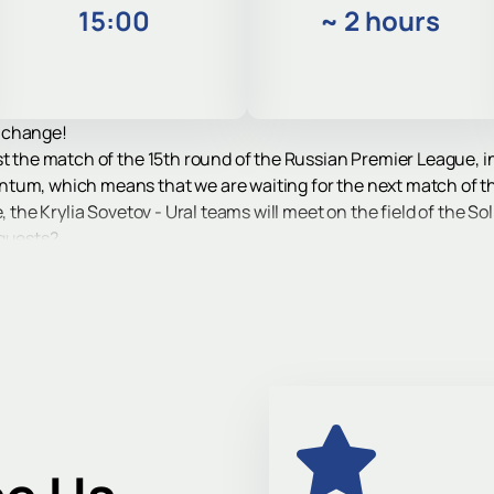
15:00
~
2 hours
 change!
t the match of the 15th round of the Russian Premier League, in 
ntum, which means that we are waiting for the next match of 
, the Krylia Sovetov - Ural teams will meet on the field of the S
 guests?
re fighting within the framework of the regular RPL championsh
fessional football.
etov - Ural match by visiting the stadium stands. Tickets for th