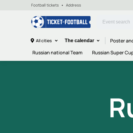
Football tickets
Address
Poster an
All cities
The calendar
Russian national Team
Russian Super Cu
R