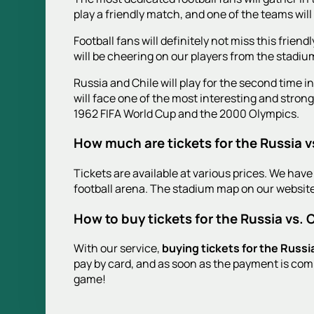
play a friendly match, and one of the teams will
Football fans will definitely not miss this fri
will be cheering on our players from the stadiu
Russia and Chile will play for the second time i
will face one of the most interesting and stron
1962 FIFA World Cup and the 2000 Olympics.
How much are tickets for the Russia v
Tickets are available at various prices. We have 
football arena. The stadium map on our website
How to buy tickets for the Russia vs. 
With our service,
buying tickets for the Russi
pay by card, and as soon as the payment is comp
game!