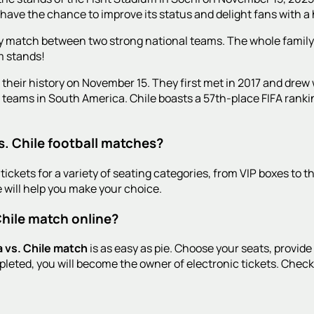
 have the chance to improve its status and delight fans with a 
endly match between two strong national teams. The whole family
m stands!
n their history on November 15. They first met in 2017 and drew 
g teams in South America. Chile boasts a 57th-place FIFA ranki
s. Chile football matches?
tickets for a variety of seating categories, from VIP boxes to t
 will help you make your choice.
Chile match online?
a vs. Chile match
is as easy as pie. Choose your seats, provide
leted, you will become the owner of electronic tickets. Check 