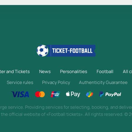
ter and Tickets
News
Personalities
Football
All c
Service rules
Privacy Policy
Authenticity Guarantee
ge service. Providing services for selecting, booking, and delive
 the official website of «Football tickets». All rights reserved.
©
2