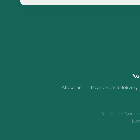
Pos
About us
Payment and delivery
Attention! Concier
Not