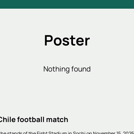
Poster
Nothing found
Chile football match
 the stands of the Fisht Stadium in Sochi on November 15, 202