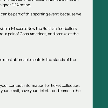
higher FIFA rating.
 can be part of this sporting event, because we
with a 1-1 score. Now the Russian footballers
ng, a pair of Copa Americas, and bronze at the
he most affordable seats in the stands of the
 your contact information for ticket collection,
your email, save your tickets, and come to the