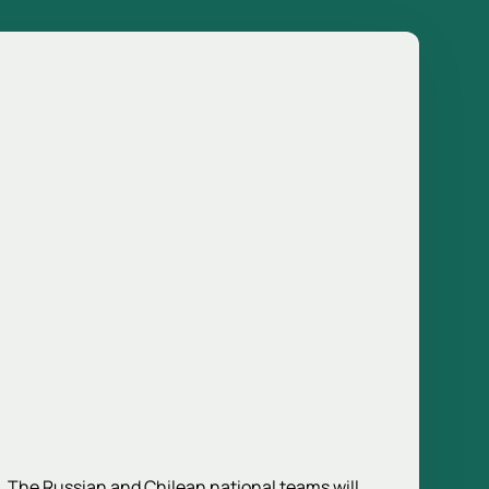
5. The Russian and Chilean national teams will