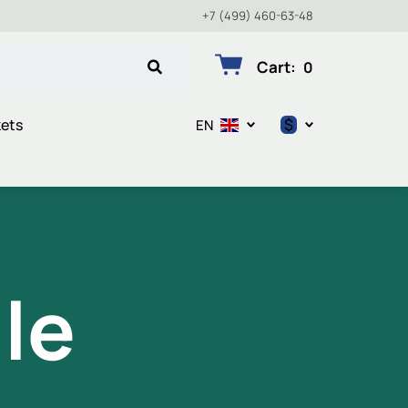
+7 (499) 460-63-48
Cart
:
0
$
kets
EN
$
€
₽
le