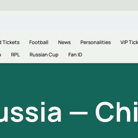
d Tickets
Football
News
Personalities
VIP Tic
p
RPL
Russian Cup
Fan ID
ussia — Chi