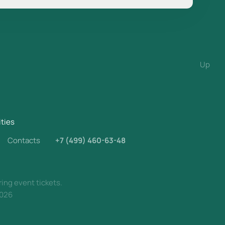
Up
ities
Contacts
+7 (499) 460-63-48
ring event tickets.
026