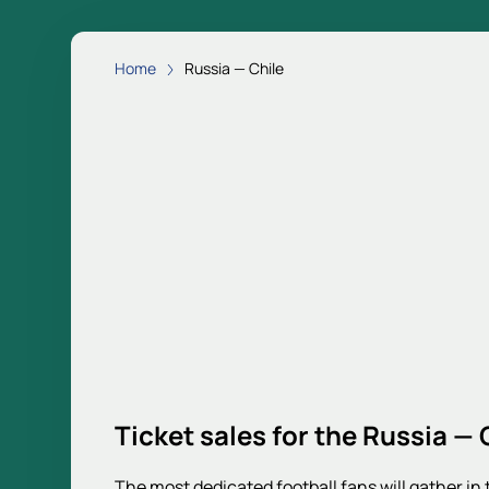
Home
Russia — Chile
Ticket sales for the Russia — 
The most dedicated football fans will gather in