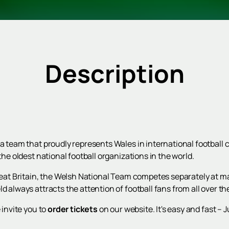
Description
 a team that proudly represents Wales in international football
the oldest national football organizations in the world.
Great Britain, the Welsh National Team competes separately at ma
d always attracts the attention of football fans from all over th
 invite you to
order tickets
on our website. It's easy and fast – J