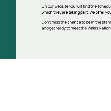
On our website you will find the schedu
which they are taking part. We offer yo
Don't miss the chance to be in the stan
and get ready to meet the Wales National