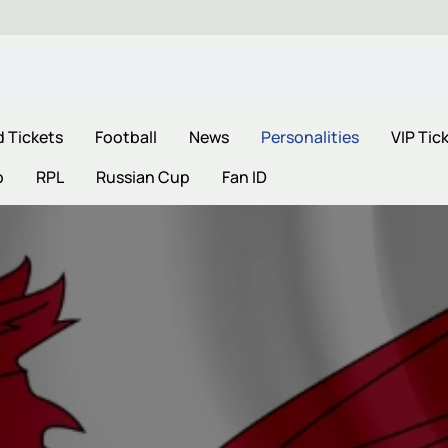
d Tickets
Football
News
Personalities
VIP Tic
p
RPL
Russian Cup
Fan ID