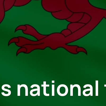
s national