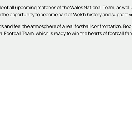
le of all upcoming matches of the Wales National Team, as well a
u the opportunity to become part of Welsh history and support yo
ds and feel the atmosphere of a real football confrontation. Boo
 Football Team, which is ready to win the hearts of football fans