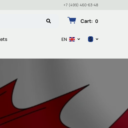
+7 (499) 460-63-48
Cart
:
0
$
kets
EN
$
€
₽