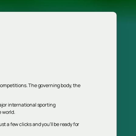
 competitions. The governing body, the
jor international sporting
e world.
ust a few clicks and you'll be ready for