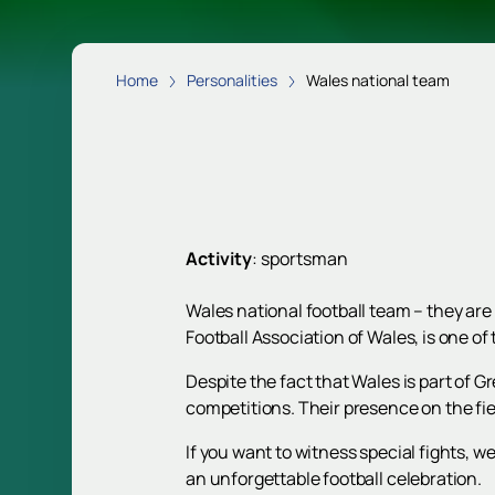
Home
Personalities
Wales national team
Activity
:
sportsman
Wales national football team – they are
Football Association of Wales, is one of 
Despite the fact that Wales is part of 
competitions. Their presence on the fiel
If you want to witness special fights, we
an unforgettable football celebration.