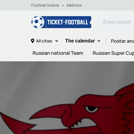
Football tickets
Address
Poster an
All cities
The calendar
Russian national Team
Russian Super Cu