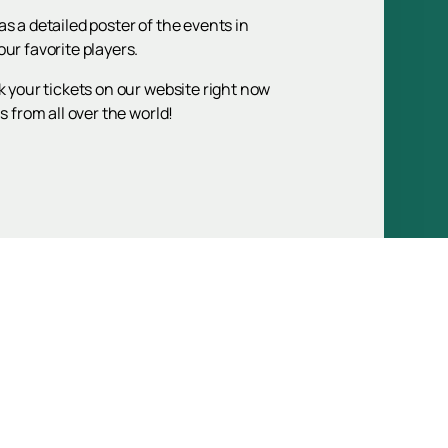
s a detailed poster of the events in
ur favorite players.
k your tickets on our website right now
 from all over the world!
Up