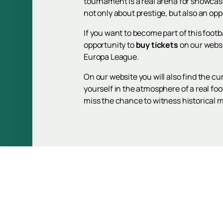
tournament is a real arena for showcasi
not only about prestige, but also an opp
If you want to become part of this foot
opportunity to
buy tickets
on our websi
Europa League.
On our website you will also find the c
yourself in the atmosphere of a real foo
miss the chance to witness historical 