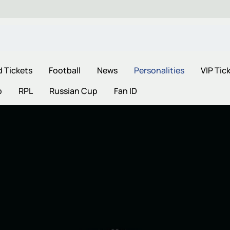
d Tickets
Football
News
Personalities
VIP Tic
p
RPL
Russian Cup
Fan ID