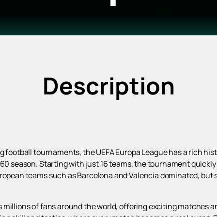
Description
g football tournaments, the UEFA Europa League has a rich histor
/60 season. Starting with just 16 teams, the tournament quickly
European teams such as Barcelona and Valencia dominated, but
 millions of fans around the world, offering exciting matches a