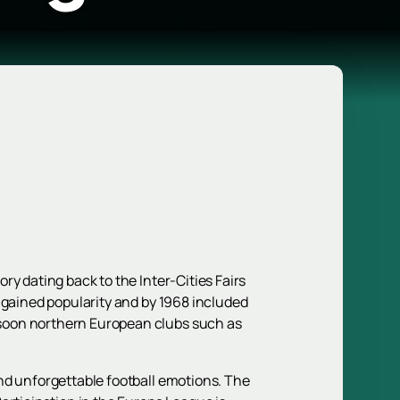
y dating back to the Inter-Cities Fairs
 gained popularity and by 1968 included
 soon northern European clubs such as
nd unforgettable football emotions. The