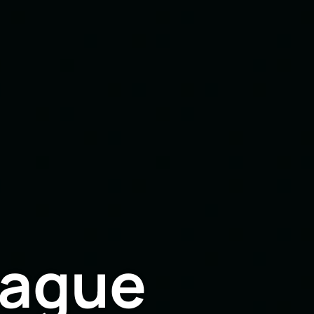
eague