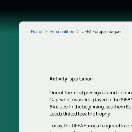
Home
Personalities
UEFA Europa League
Activity
:
sportsman
One of the most prestigious and excitin
Cup, which was first played in the 1958
64 clubs. In the beginning, southern 
Leeds United took the trophy.
Today, the UEFA Europa League attracts