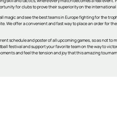
ng skill and tactics, where every match becomes a real event. P
ortunity for clubs to prove their superiority on the international
ball magic and see the best teams in Europe fighting for the tro
te. We offer a convenient and fast way to place an order for t
urrent schedule and poster of all upcoming games, so as not to 
tball festival and support your favorite team on the way to vict
moments and feel the tension and joy that this amazing tournam