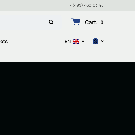
+7 (499) 460-63-48
Cart
:
0
$
kets
EN
$
€
₽