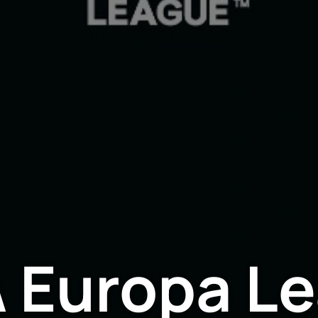
 Europa L