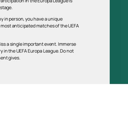
articipation in the Europa League is
 stage.
phy in person, you have a unique
he most anticipated matches of the UEFA
miss a single important event. Immerse
ory in the UEFA Europa League. Do not
ent gives.