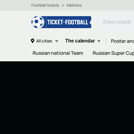
Football tickets
Address
Poster an
All cities
The calendar
Russian national Team
Russian Super Cu