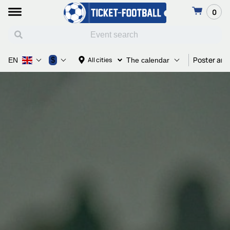
0
Poster and
$
All cities
EN
The calendar