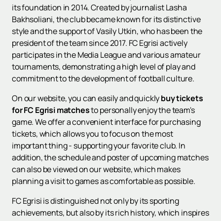
its foundation in 2014. Created by journalist Lasha
Bakhsoliani, the club became known for its distinctive
style and the support of Vasily Utkin, who has been the
president of the team since 2017. FC Egrisi actively
participates in the Media League and various amateur
tournaments, demonstrating a high level of play and
commitment to the development of football culture.
On our website, you can easily and quickly
buy tickets
for FC Egrisi matches
to personally enjoy the team's
game. We offer a convenient interface for purchasing
tickets, which allows you to focus on the most
important thing - supporting your favorite club. In
addition, the schedule and poster of upcoming matches
can also be viewed on our website, which makes
planning a visit to games as comfortable as possible.
FC Egrisi is distinguished not only by its sporting
achievements, but also by its rich history, which inspires