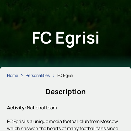
FC Egrisi
Home
Personalities
FC Egrisi
Description
Activity
:
National team
FC Egrisi is a unique media football club from Moscow,
which has won the hearts of many football fans since