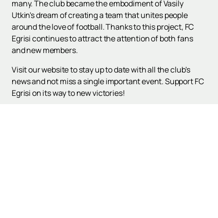
many. The club became the embodiment of Vasily
Utkin's dream of creating a team that unites people
around the love of football. Thanks to this project, FC
Egrisi continues to attract the attention of both fans
and new members.
Visit our website to stay up to date with all the club's
news and not miss a single important event. Support FC
Egrisi on its way to new victories!
Up