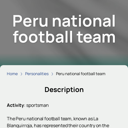
Peru national
football team
Home
Personalities
Peru national football team
Description
Activity
:
sportsman
The Peru national football team, known as La
Blanquirroja, has represented their country on the