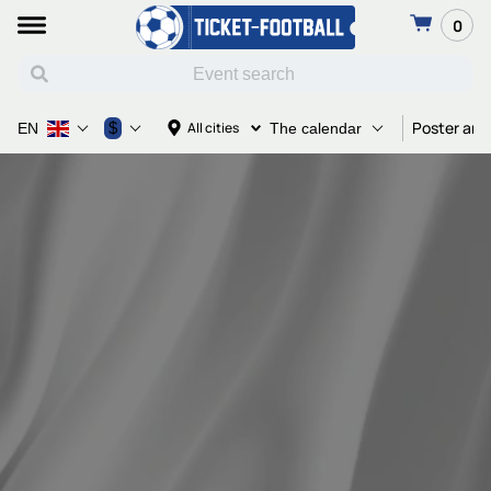
0
Poster and
$
All cities
EN
The calendar