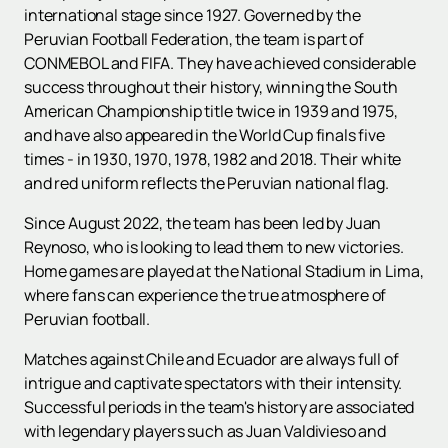
international stage since 1927. Governed by the
Peruvian Football Federation, the team is part of
CONMEBOL and FIFA. They have achieved considerable
success throughout their history, winning the South
American Championship title twice in 1939 and 1975,
and have also appeared in the World Cup finals five
times - in 1930, 1970, 1978, 1982 and 2018. Their white
and red uniform reflects the Peruvian national flag.
Since August 2022, the team has been led by Juan
Reynoso, who is looking to lead them to new victories.
Home games are played at the National Stadium in Lima,
where fans can experience the true atmosphere of
Peruvian football.
Matches against Chile and Ecuador are always full of
intrigue and captivate spectators with their intensity.
Successful periods in the team's history are associated
with legendary players such as Juan Valdivieso and