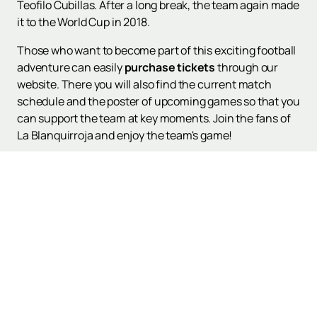
Teofilo Cubillas. After a long break, the team again made
it to the World Cup in 2018.
Those who want to become part of this exciting football
adventure can easily
purchase tickets
through our
website. There you will also find the current match
schedule and the poster of upcoming games so that you
can support the team at key moments. Join the fans of
La Blanquirroja and enjoy the team's game!
Up