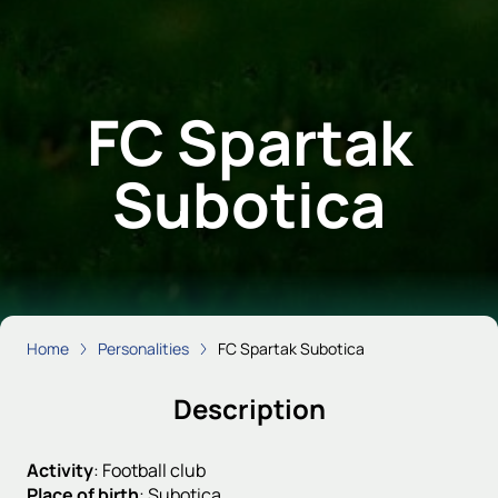
FC Spartak
Subotica
Home
Personalities
FC Spartak Subotica
Description
Activity
:
Football club
Place of birth
:
Subotica