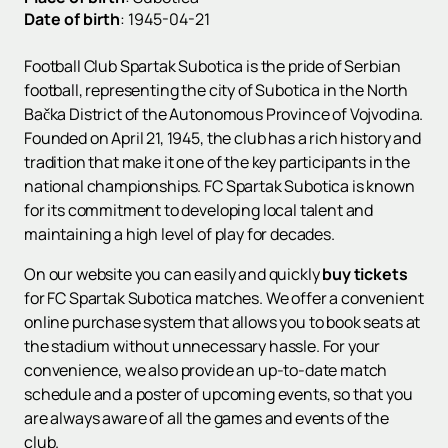
Date of birth
:
1945-04-21
Football Club Spartak Subotica is the pride of Serbian
football, representing the city of Subotica in the North
Bačka District of the Autonomous Province of Vojvodina.
Founded on April 21, 1945, the club has a rich history and
tradition that make it one of the key participants in the
national championships. FC Spartak Subotica is known
for its commitment to developing local talent and
maintaining a high level of play for decades.
On our website you can easily and quickly
buy tickets
for FC Spartak Subotica matches. We offer a convenient
online purchase system that allows you to book seats at
the stadium without unnecessary hassle. For your
convenience, we also provide an up-to-date match
schedule and a poster of upcoming events, so that you
are always aware of all the games and events of the
club.