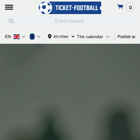
0
Poster and
$
All cities
EN
The calendar