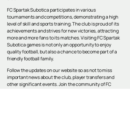
FC Spartak Subotica participates in various
tournaments and competitions, demonstrating a high
level of skill and sports training. The club is proud of its
achievements and strives for new victories, attracting
more and more fans to its matches. Visiting FC Spartak
Subotica games is not only an opportunity to enjoy
quality football, but also a chance to become part of a
friendly football family.
Follow the updates on our website so as not to miss
important news about the club, player transfers and
other significant events. Join the community of FC
Spartak Subotica fans and support your team in every
match!