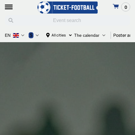
0
Poster and
$
All cities
EN
The calendar