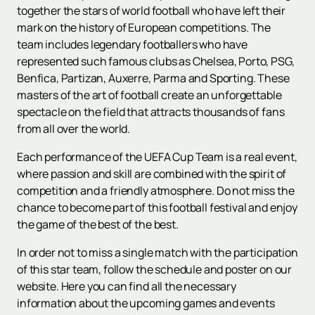
together the stars of world football who have left their
mark on the history of European competitions. The
team includes legendary footballers who have
represented such famous clubs as Chelsea, Porto, PSG,
Benfica, Partizan, Auxerre, Parma and Sporting. These
masters of the art of football create an unforgettable
spectacle on the field that attracts thousands of fans
from all over the world.
Each performance of the UEFA Cup Team is a real event,
where passion and skill are combined with the spirit of
competition and a friendly atmosphere. Do not miss the
chance to become part of this football festival and enjoy
the game of the best of the best.
In order not to miss a single match with the participation
of this star team, follow the schedule and poster on our
website. Here you can find all the necessary
information about the upcoming games and events