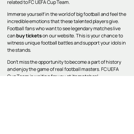
related to FC UEFA Cup Team.
Immerse yourself in the world of big football and feel the
incredible emotions that these talented players give.
Football fans who want to see legendary matches live
can
buy tickets
on our website. This is your chance to
witness unique football battles and support your idols in
the stands.
Don't miss the opportunity to become a part of history
and enjoy the game of real football masters. FC UEFA
Cup Team is waiting for you at its matches!