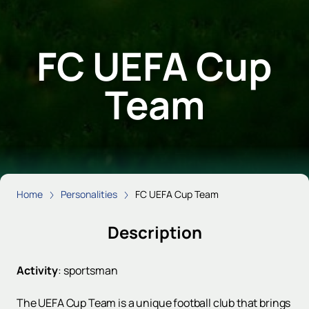
FC UEFA Cup
Team
Home
Personalities
FC UEFA Cup Team
Description
Activity
:
sportsman
The UEFA Cup Team is a unique football club that brings