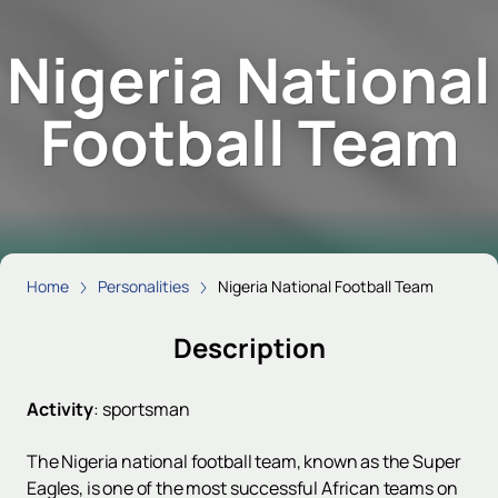
Nigeria National
Football Team
Home
Personalities
Nigeria National Football Team
Description
Activity
:
sportsman
The Nigeria national football team, known as the Super
Eagles, is one of the most successful African teams on