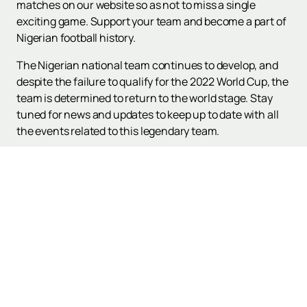
matches on our website so as not to miss a single
exciting game. Support your team and become a part of
Nigerian football history.
The Nigerian national team continues to develop, and
despite the failure to qualify for the 2022 World Cup, the
team is determined to return to the world stage. Stay
tuned for news and updates to keep up to date with all
the events related to this legendary team.
Up