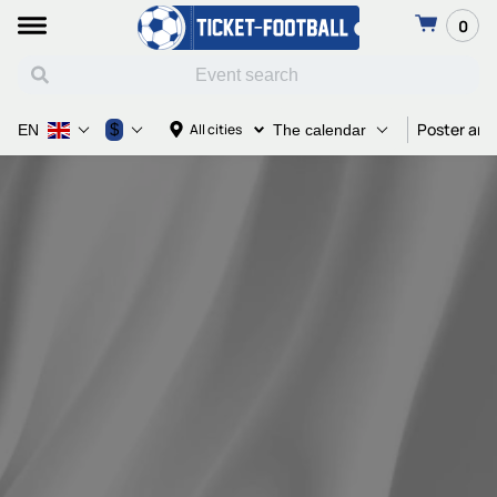
0
Poster and
$
All cities
EN
The calendar