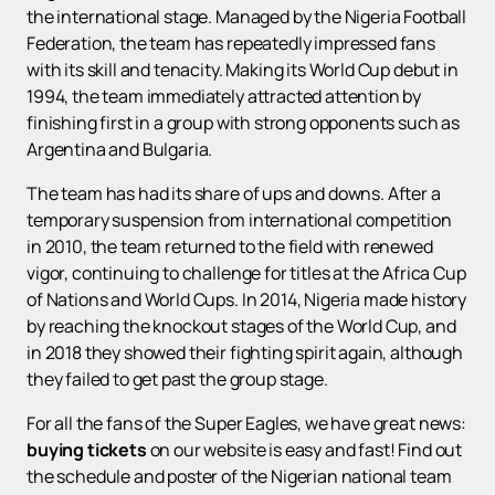
the international stage. Managed by the Nigeria Football
Federation, the team has repeatedly impressed fans
with its skill and tenacity. Making its World Cup debut in
1994, the team immediately attracted attention by
finishing first in a group with strong opponents such as
Argentina and Bulgaria.
The team has had its share of ups and downs. After a
temporary suspension from international competition
in 2010, the team returned to the field with renewed
vigor, continuing to challenge for titles at the Africa Cup
of Nations and World Cups. In 2014, Nigeria made history
by reaching the knockout stages of the World Cup, and
in 2018 they showed their fighting spirit again, although
they failed to get past the group stage.
For all the fans of the Super Eagles, we have great news:
buying tickets
on our website is easy and fast! Find out
the schedule and poster of the Nigerian national team