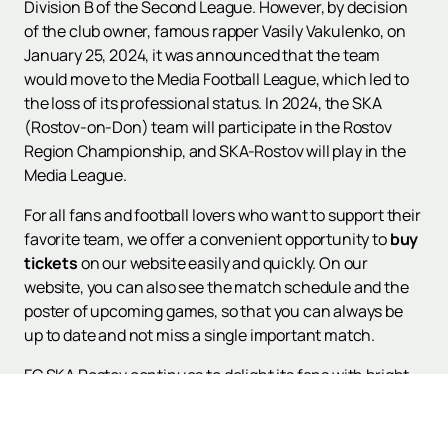
Division B of the Second League. However, by decision
of the club owner, famous rapper Vasily Vakulenko, on
January 25, 2024, it was announced that the team
would move to the Media Football League, which led to
the loss of its professional status. In 2024, the SKA
(Rostov-on-Don) team will participate in the Rostov
Region Championship, and SKA-Rostov will play in the
Media League.
For all fans and football lovers who want to support their
favorite team, we offer a convenient opportunity to
buy
tickets
on our website easily and quickly. On our
website, you can also see the match schedule and the
poster of upcoming games, so that you can always be
up to date and not miss a single important match.
FC SKA Rostov continues to delight its fans with bright
games and strives for new victories. Join us to support
the team and become a part of this exciting football
story.