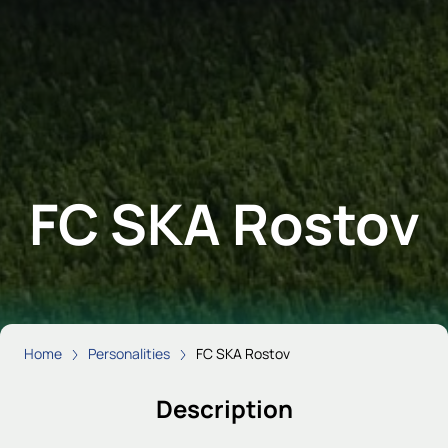
FC SKA Rostov
Home
Personalities
FC SKA Rostov
Description