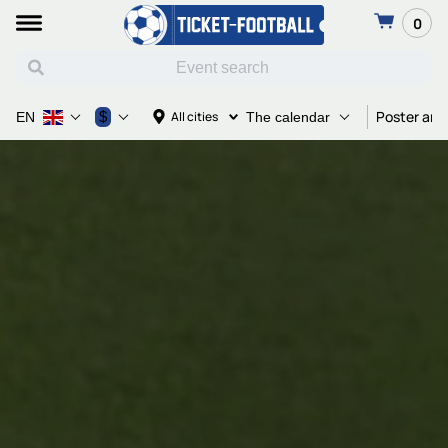
0
Poster and
$
All cities
EN
The calendar