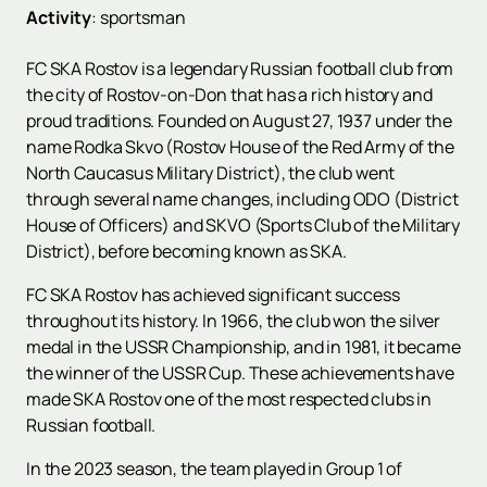
Activity
:
sportsman
FC SKA Rostov is a legendary Russian football club from
the city of Rostov-on-Don that has a rich history and
proud traditions. Founded on August 27, 1937 under the
name Rodka Skvo (Rostov House of the Red Army of the
North Caucasus Military District), the club went
through several name changes, including ODO (District
House of Officers) and SKVO (Sports Club of the Military
District), before becoming known as SKA.
FC SKA Rostov has achieved significant success
throughout its history. In 1966, the club won the silver
medal in the USSR Championship, and in 1981, it became
the winner of the USSR Cup. These achievements have
made SKA Rostov one of the most respected clubs in
Russian football.
In the 2023 season, the team played in Group 1 of