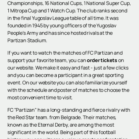
Championships, 16 National Cups, 1 National Super Cup,
1 Mitropa Cup and 1 Watch Cup. The club ranks second
in the final Yugoslav League table of all time. It was
founded in 1945 by young officers of the Yugoslav
People's Army and has since hosted rivals at the
Partizan Stadium.
If you want to watch the matches of FC Partizan and
support your favorite team, you can
order tickets
on
our website. We make it easy and fast - just a few clicks
and you can become a participant in a great sporting
event. On our website you can also familiarize yourself
with the schedule and poster of matches to choose the
most convenient time to visit.
FC "Partizan" has a long-standing and fierce rivalry with
the Red Star team. from Belgrade. Their matches,
known as the Eternal Derby, are among the most
significant in the world. Being part of this football