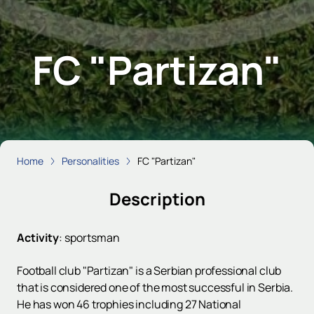
FC "Partizan"
Home
Personalities
FC "Partizan"
Description
Activity
:
sportsman
Football club "Partizan" is a Serbian professional club
that is considered one of the most successful in Serbia.
He has won 46 trophies including 27 National