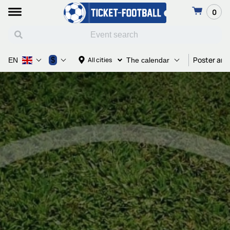
0
Poster and
$
All cities
EN
The calendar