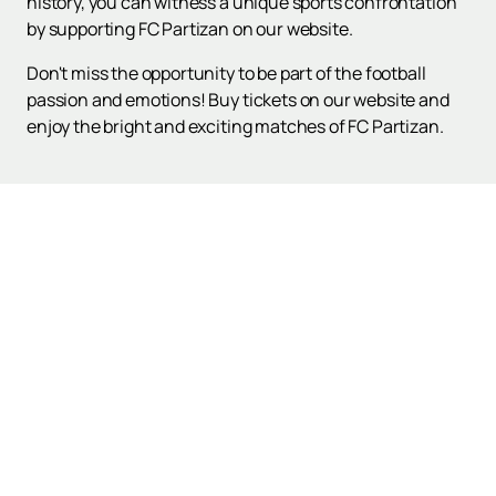
history, you can witness a unique sports confrontation
by supporting FC Partizan on our website.
Don't miss the opportunity to be part of the football
passion and emotions! Buy tickets on our website and
enjoy the bright and exciting matches of FC Partizan.
Up
Poster and Tickets