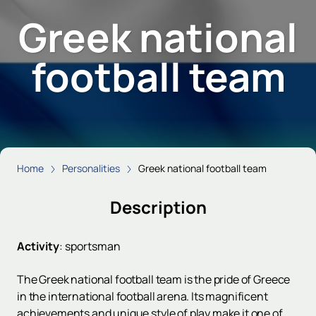
Greek national
football team
Home
Personalities
Greek national football team
Description
Activity
:
sportsman
The Greek national football team is the pride of Greece
in the international football arena. Its magnificent
achievements and unique style of play make it one of