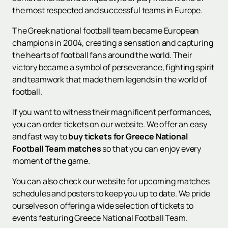
the most respected and successful teams in Europe.
The Greek national football team became European
champions in 2004, creating a sensation and capturing
the hearts of football fans around the world. Their
victory became a symbol of perseverance, fighting spirit
and teamwork that made them legends in the world of
football.
If you want to witness their magnificent performances,
you can order tickets on our website. We offer an easy
and fast way to
buy tickets for Greece National
Football Team matches
so that you can enjoy every
moment of the game.
You can also check our website for upcoming matches
schedules and posters to keep you up to date. We pride
ourselves on offering a wide selection of tickets to
events featuring Greece National Football Team.