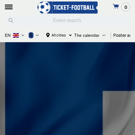
0
Poster and
$
All cities
EN
The calendar