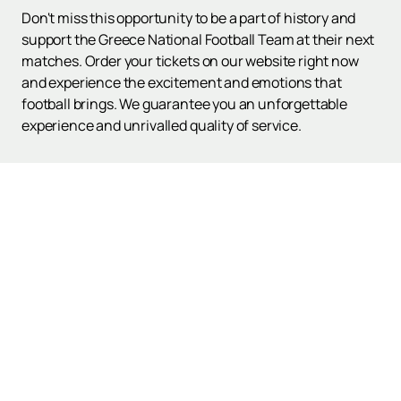
Don't miss this opportunity to be a part of history and
support the Greece National Football Team at their next
matches. Order your tickets on our website right now
and experience the excitement and emotions that
football brings. We guarantee you an unforgettable
experience and unrivalled quality of service.
Up
Poster and Tickets