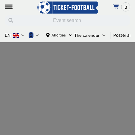
0
Poster and
$
All cities
EN
The calendar