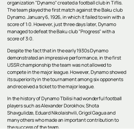
organization "Dynamo" created a football club in Tiflis.
The team played the first match against the Baku club
Dynamo. January 6, 1926, in which it failed to win with a
score of 1:0. However, just three days later, Dynamo
managed to defeat the Baku club "Progress" with a
score of 3:0.
Despite the fact that in the early 1930s Dynamo
demonstrated an impressive performance, in the first
USSR championship the team was not allowed to
compete in the major league. However, Dynamo showed
its superiority in the tournament among six opponents
and received a ticket to the major league.
In the history of Dynamo Tbilisi had wonderful football
players such as Alexander Dorokhov, Shota
Shavgulidze, Eduard Nikolaishvili, Grigol Gagua and
many others who made an important contribution to
the success of the team.