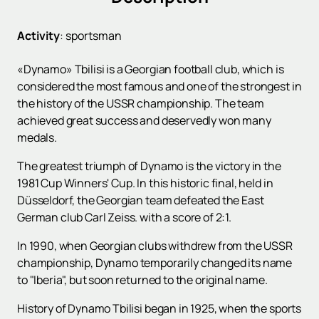
Activity
:
sportsman
«Dynamo» Tbilisi is a Georgian football club, which is
considered the most famous and one of the strongest in
the history of the USSR championship. The team
achieved great success and deservedly won many
medals.
The greatest triumph of Dynamo is the victory in the
1981 Cup Winners' Cup. In this historic final, held in
Düsseldorf, the Georgian team defeated the East
German club Carl Zeiss. with a score of 2:1.
In 1990, when Georgian clubs withdrew from the USSR
championship, Dynamo temporarily changed its name
to "Iberia", but soon returned to the original name.
History of Dynamo Tbilisi began in 1925, when the sports