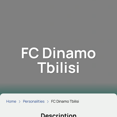
FC Dinamo
Tbilisi
Home
Personalities
FC Dinamo Tbilisi
Description