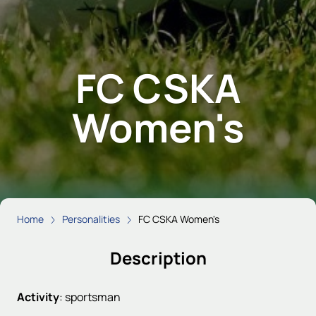
FC CSKA
Women's
Home
Personalities
FC CSKA Women's
Description
Activity
:
sportsman