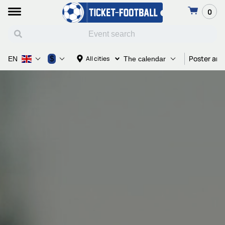
0
Poster and
$
All cities
EN
The calendar