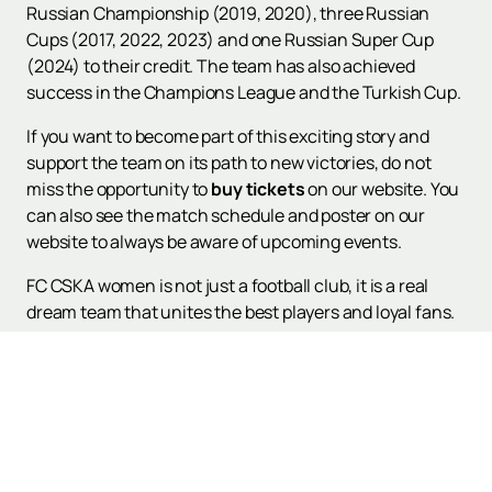
Russian Championship (2019, 2020), three Russian
Cups (2017, 2022, 2023) and one Russian Super Cup
(2024) to their credit. The team has also achieved
success in the Champions League and the Turkish Cup.
If you want to become part of this exciting story and
support the team on its path to new victories, do not
miss the opportunity to
buy tickets
on our website. You
can also see the match schedule and poster on our
website to always be aware of upcoming events.
FC CSKA women is not just a football club, it is a real
dream team that unites the best players and loyal fans.
Support your favorite players and become part of a
great football family!