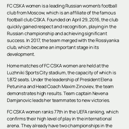
FC CSKA women is a leading Russian women's football
club from Moscow, which is an affiliate of the famous
football club CSKA. Founded on April 29, 2016, the club
quickly gained respect and recognition, playing in the
Russian championship and achieving significant
success. In 2017, the team merged with the Rossiyanka
club, which became an important stage in its
development.
Home matches of FC CSKA women are held at the
Luzhniki Sports City stadium, the capacity of which is
1,872 seats. Under the leadership of President Elena
Petunina and Head Coach Maxim Zinoviev, the team
demonstrates high results. Team captain Nevena
Damjanovic leads her teammates to new victories.
FC CSKA women ranks 77th in the UEFA ranking, which
confirms their high level of play in the international
arena. They already have two championships in the