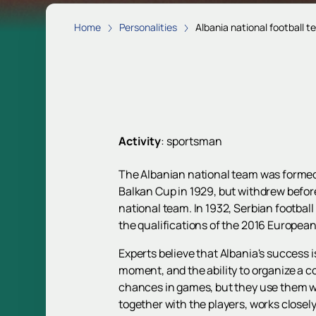
Home
Personalities
Albania national football 
Activity
:
sportsman
The Albanian national team was formed e
Balkan Cup in 1929, but withdrew before 
national team. In 1932, Serbian football
the qualifications of the 2016 European 
Experts believe that Albania's success i
moment, and the ability to organize a c
chances in games, but they use them wis
together with the players, works closely