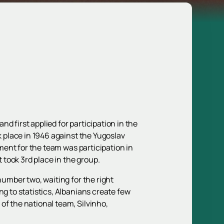
d first applied for participation in the
k place in 1946 against the Yugoslav
ament for the team was participation in
t took 3rd place in the group.
number two, waiting for the right
ng to statistics, Albanians create few
of the national team, Silvinho,