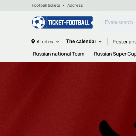
Football tickets
Address
Poster an
All cities
The calendar
Russian national Team
Russian Super Cu