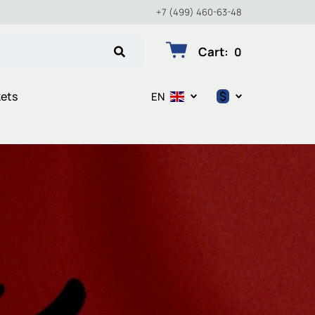
+7 (499) 460-63-48
Cart
:
0
$
kets
EN
$
€
₽