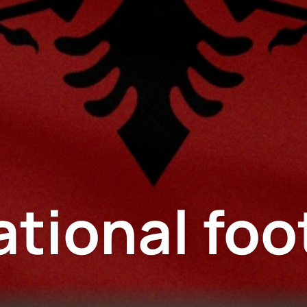
ational foo