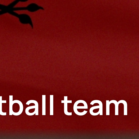
tball team