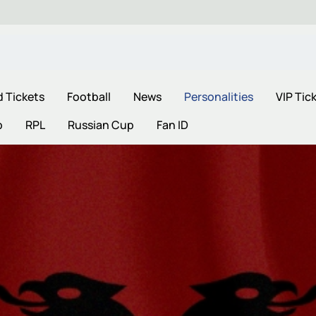
d Tickets
Football
News
Personalities
VIP Tic
p
RPL
Russian Cup
Fan ID