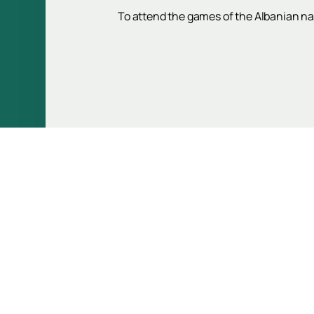
To attend the games of the Albanian na