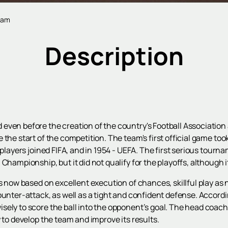
team
Description
ven before the creation of the country's Football Association an
the start of the competition. The team's first official game too
 players joined FIFA, and in 1954 - UEFA. The first serious tourn
Championship, but it did not qualify for the playoffs, although i
s now based on excellent execution of chances, skillful play as 
ounter-attack, as well as a tight and confident defense. Accordi
ely to score the ball into the opponent’s goal. The head coach 
 to develop the team and improve its results.