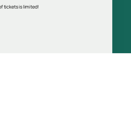
 tickets is limited!
Up