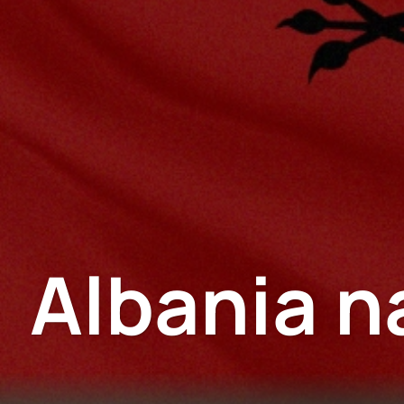
Albania n