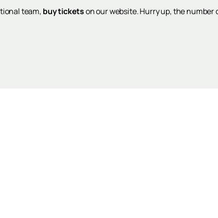
tional team,
buy tickets
on our website. Hurry up, the number of