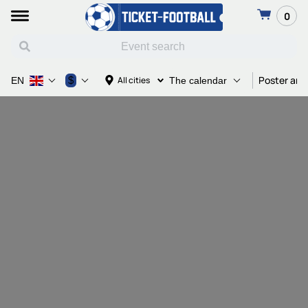
0
Poster and
$
All cities
EN
The calendar