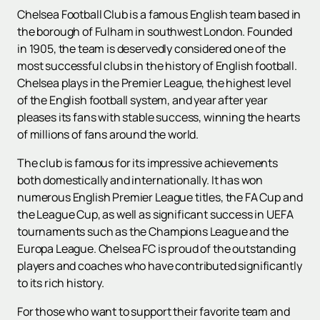
Chelsea Football Club is a famous English team based in
the borough of Fulham in southwest London. Founded
in 1905, the team is deservedly considered one of the
most successful clubs in the history of English football.
Chelsea plays in the Premier League, the highest level
of the English football system, and year after year
pleases its fans with stable success, winning the hearts
of millions of fans around the world.
The club is famous for its impressive achievements
both domestically and internationally. It has won
numerous English Premier League titles, the FA Cup and
the League Cup, as well as significant success in UEFA
tournaments such as the Champions League and the
Europa League. Chelsea FC is proud of the outstanding
players and coaches who have contributed significantly
to its rich history.
For those who want to support their favorite team and