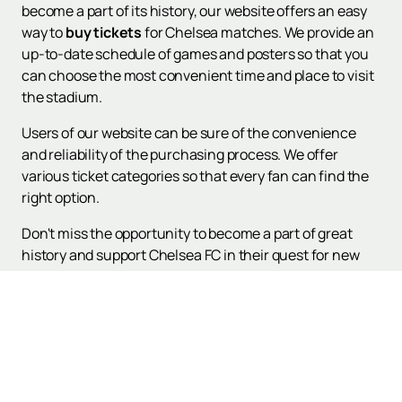
become a part of its history, our website offers an easy
way to
buy tickets
for Chelsea matches. We provide an
up-to-date schedule of games and posters so that you
can choose the most convenient time and place to visit
the stadium.
Users of our website can be sure of the convenience
and reliability of the purchasing process. We offer
various ticket categories so that every fan can find the
right option.
Don't miss the opportunity to become a part of great
history and support Chelsea FC in their quest for new
heights. Visit our website to view the match schedule
and make a purchase for the upcoming games.