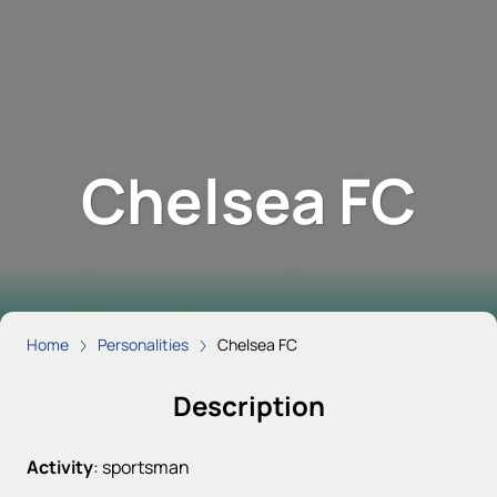
Chelsea FC
Home
Personalities
Chelsea FC
Description
Activity
:
sportsman