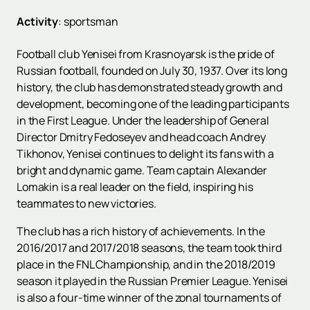
Activity
:
sportsman
Football club Yenisei from Krasnoyarsk is the pride of
Russian football, founded on July 30, 1937. Over its long
history, the club has demonstrated steady growth and
development, becoming one of the leading participants
in the First League. Under the leadership of General
Director Dmitry Fedoseyev and head coach Andrey
Tikhonov, Yenisei continues to delight its fans with a
bright and dynamic game. Team captain Alexander
Lomakin is a real leader on the field, inspiring his
teammates to new victories.
The club has a rich history of achievements. In the
2016/2017 and 2017/2018 seasons, the team took third
place in the FNL Championship, and in the 2018/2019
season it played in the Russian Premier League. Yenisei
is also a four-time winner of the zonal tournaments of