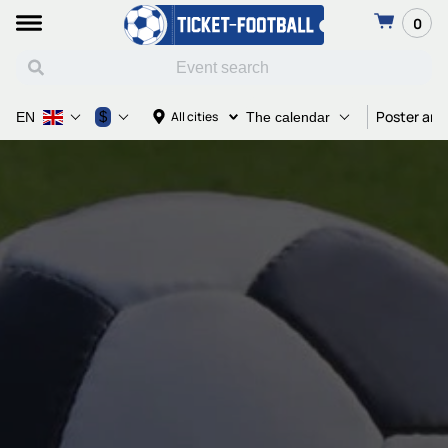
0
Poster and
$
All cities
EN
The calendar