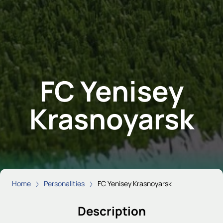
FC Yenisey
Krasnoyarsk
Home
Personalities
FC Yenisey Krasnoyarsk
Description