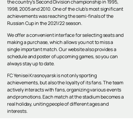
the country's Second Division championship in 1995,
1998, 2005 and 2010. One of the club's most significant
achievements was reaching the semi-finals of the
Russian Cup in the 2021/22 season.
We offer a convenient interface for selecting seats and
making a purchase, which allows you not to miss a
single important match. Our website also provides a
schedule and poster of upcoming games, so you can
always stay up to date.
FC Yenisei Krasnoyarsk is not only sporting
achievements, but also the loyalty of its fans. The team
actively interacts with fans, organizing various events
and promotions. Each match at the stadium becomes a
real holiday, uniting people of different ages and
interests.
Don't miss the opportunity to support your favorite
team! Visit our website to
buy tickets
for upcoming