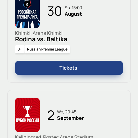
30
Su, 15:00
August
Khimki, Arena Khimki
Rodina vs. Baltika
0+
Russian Premier League
Tickets
2
We, 20:45
September
Kaliningrad, Rostec Arena Stadium