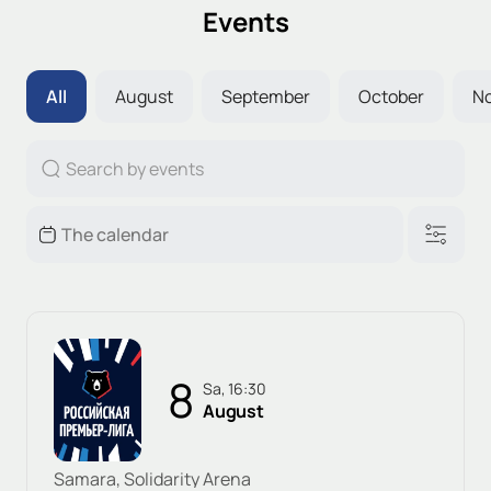
Events
All
August
September
October
N
8
Sa, 16:30
August
Samara, Solidarity Arena