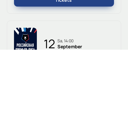
Tickets
12
Sa, 14:00
September
Voronezh, Fakel Stadium
Fakel vs. Baltika
0+
Russian Premier League
Tickets