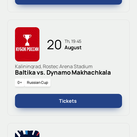
20
Th, 19:45
August
Kaliningrad, Rostec Arena Stadium
Baltika vs. Dynamo Makhachkala
0+
Russian Cup
Tickets