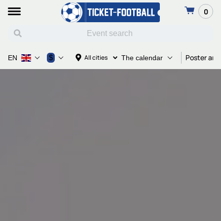
0
Poster and
$
All cities
EN
The calendar