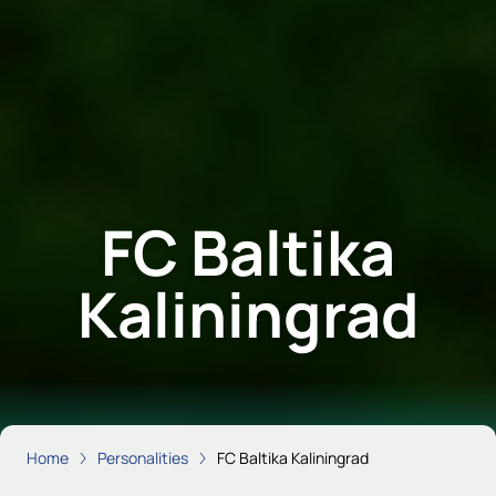
FC Baltika
Kaliningrad
Home
Personalities
FC Baltika Kaliningrad