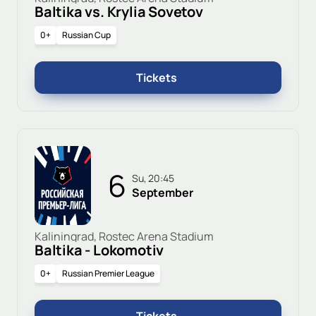
Baltika vs. Krylia Sovetov
0+
Russian Cup
Tickets
6
Su, 20:45
September
Kaliningrad, Rostec Arena Stadium
Baltika - Lokomotiv
0+
Russian Premier League