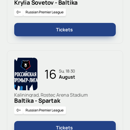
Krylia Sovetov - Baltika
0+
Russian Premier League
Tickets
16
Su, 18:30
August
Kaliningrad, Rostec Arena Stadium
Baltika - Spartak
0+
Russian Premier League
Tickets