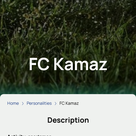
FC Kamaz
Home
Personalities
FC Kamaz
Description