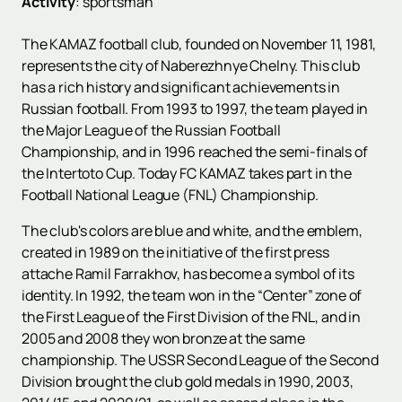
Activity
:
sportsman
The KAMAZ football club, founded on November 11, 1981,
represents the city of Naberezhnye Chelny. This club
has a rich history and significant achievements in
Russian football. From 1993 to 1997, the team played in
the Major League of the Russian Football
Championship, and in 1996 reached the semi-finals of
the Intertoto Cup. Today FC KAMAZ takes part in the
Football National League (FNL) Championship.
The club's colors are blue and white, and the emblem,
created in 1989 on the initiative of the first press
attache Ramil Farrakhov, has become a symbol of its
identity. In 1992, the team won in the “Center” zone of
the First League of the First Division of the FNL, and in
2005 and 2008 they won bronze at the same
championship. The USSR Second League of the Second
Division brought the club gold medals in 1990, 2003,