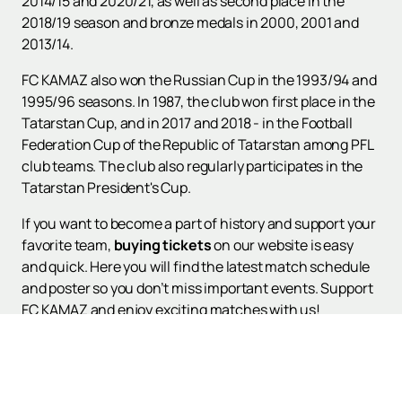
2014/15 and 2020/21, as well as second place in the
2018/19 season and bronze medals in 2000, 2001 and
2013/14.
FC KAMAZ also won the Russian Cup in the 1993/94 and
1995/96 seasons. In 1987, the club won first place in the
Tatarstan Cup, and in 2017 and 2018 - in the Football
Federation Cup of the Republic of Tatarstan among PFL
club teams. The club also regularly participates in the
Tatarstan President's Cup.
If you want to become a part of history and support your
favorite team,
buying tickets
on our website is easy
and quick. Here you will find the latest match schedule
and poster so you don’t miss important events. Support
FC KAMAZ and enjoy exciting matches with us!
Visit our website for detailed information. Support the
team and enjoy every moment of football battles!