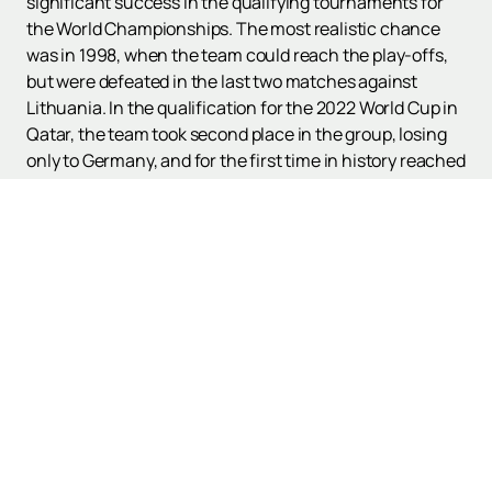
significant success in the qualifying tournaments for
the World Championships. The most realistic chance
was in 1998, when the team could reach the play-offs,
but were defeated in the last two matches against
Lithuania. In the qualification for the 2022 World Cup in
Qatar, the team took second place in the group, losing
only to Germany, and for the first time in history reached
the play-offs. In the semi-finals, the Macedonians
sensationally defeated Italy, but lost to Portugal in the
final.
If you want to see the Macedonian national team in
action, you can
purchase tickets
on our website,
quickly and easily. The match schedule and poster can
be viewed on our website. Don't miss the chance to
support your team and witness historical moments in
Macedonian football.