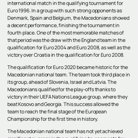
international match in the qualifying tournament for
Euro 1996. In a group with such strong opponents as
Denmark, Spain and Belgium, the Macedonians showed
a decent performance, finishing the tournament in
fourth place. One of the most memorable matches of
that period was the draw with the England team in the
qualification for Euro 2004 and Euro 2008, as well as the
victory over Croatia in the qualification for Euro 2008.
The qualification for Euro 2020 became historic for the
Macedonian national team. The team took third place in
its group, ahead of Slovenia, Israel and Latvia. The
Macedonians qualified for the play-offs thanks to
victory in their UEFA Nations League group, where they
beat Kosovo and Georgia. This success allowed the
team to reach the final stage of the European
Championship for the first time in history.
The Macedonian national team has not yet achieved