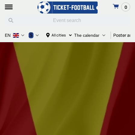
0
Poster and
$
All cities
EN
The calendar