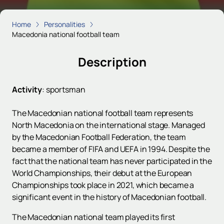
Home
Personalities
Macedonia national football team
Description
Activity
:
sportsman
The Macedonian national football team represents
North Macedonia on the international stage. Managed
by the Macedonian Football Federation, the team
became a member of FIFA and UEFA in 1994. Despite the
fact that the national team has never participated in the
World Championships, their debut at the European
Championships took place in 2021, which became a
significant event in the history of Macedonian football.
The Macedonian national team played its first