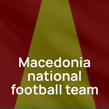
Macedonia
national
football team