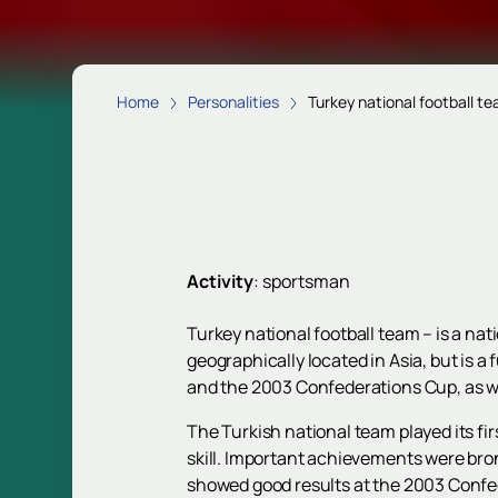
Home
Personalities
Turkey national football t
Activity
:
sportsman
Turkey national football team – is a n
geographically located in Asia, but is 
and the 2003 Confederations Cup, as w
The Turkish national team played its fi
skill. Important achievements were b
showed good results at the 2003 Confe