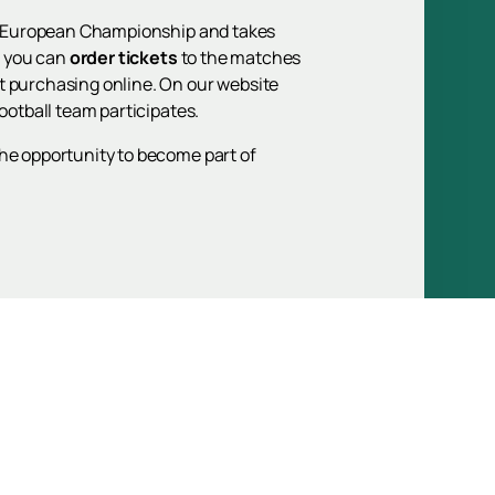
024 European Championship and takes
e you can
order tickets
to the matches
t purchasing online. On our website
ootball team participates.
the opportunity to become part of