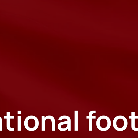
tional foo