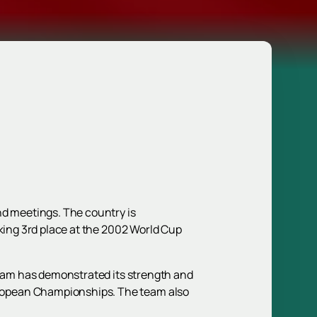
nd meetings. The country is
aking 3rd place at the 2002 World Cup
 team has demonstrated its strength and
uropean Championships. The team also