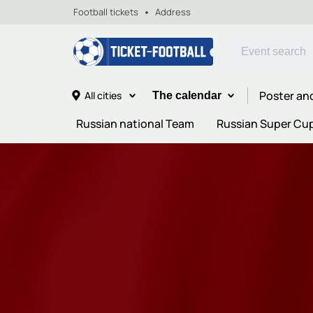
Football tickets
Address
Poster an
All cities
The calendar
Russian national Team
Russian Super Cu