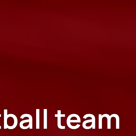
tball team