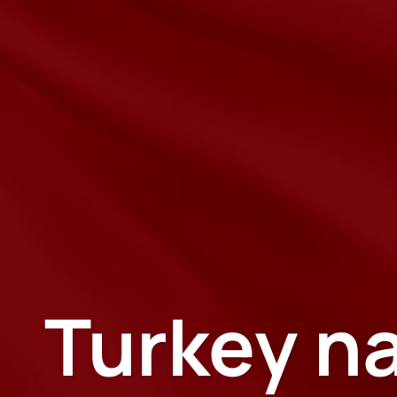
Turkey na