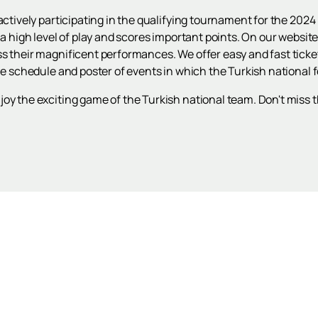
s actively participating in the qualifying tournament for the 2
 a high level of play and scores important points. On our websit
ss their magnificent performances. We offer easy and fast ticke
he schedule and poster of events in which the Turkish national f
oy the exciting game of the Turkish national team. Don't miss 