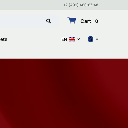
+7 (499) 460-63-48
Cart
:
0
$
kets
EN
$
€
₽