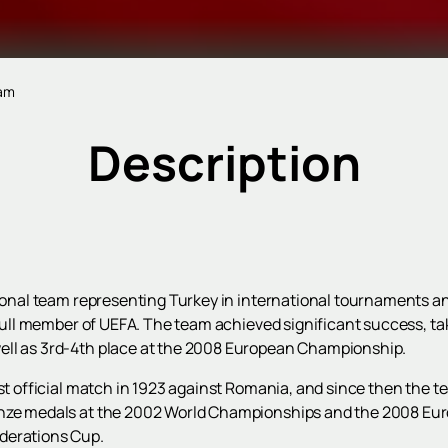
eam
Description
ational team representing Turkey in international tournaments a
a full member of UEFA. The team achieved significant success, t
ell as 3rd-4th place at the 2008 European Championship.
rst official match in 1923 against Romania, and since then the
ronze medals at the 2002 World Championships and the 2008 E
derations Cup.