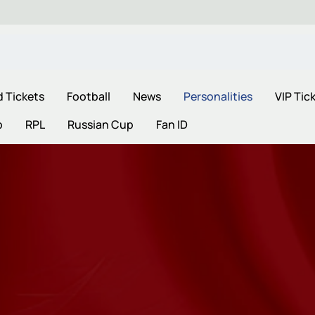
d Tickets
Football
News
Personalities
VIP Tic
p
RPL
Russian Cup
Fan ID