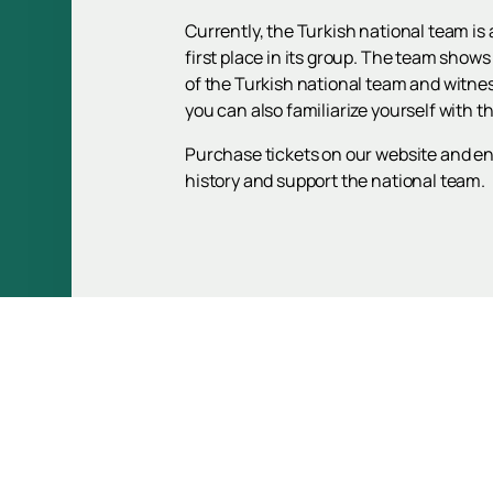
Currently, the Turkish national team i
first place in its group. The team shows
of the Turkish national team and witne
you can also familiarize yourself with t
Purchase tickets on our website and enj
history and support the national team.