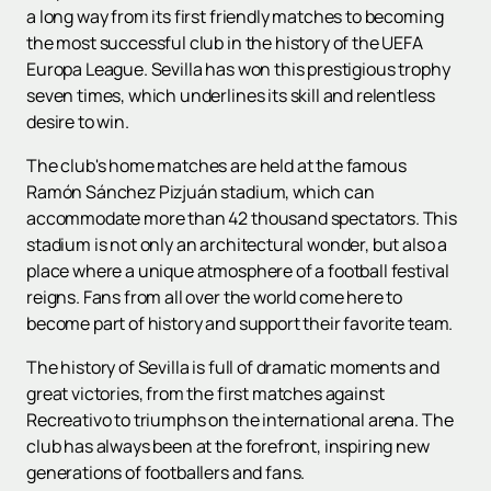
a long way from its first friendly matches to becoming
the most successful club in the history of the UEFA
Europa League. Sevilla has won this prestigious trophy
seven times, which underlines its skill and relentless
desire to win.
The club's home matches are held at the famous
Ramón Sánchez Pizjuán stadium, which can
accommodate more than 42 thousand spectators. This
stadium is not only an architectural wonder, but also a
place where a unique atmosphere of a football festival
reigns. Fans from all over the world come here to
become part of history and support their favorite team.
The history of Sevilla is full of dramatic moments and
great victories, from the first matches against
Recreativo to triumphs on the international arena. The
club has always been at the forefront, inspiring new
generations of footballers and fans.