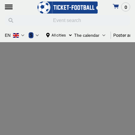
0
Poster and
$
All cities
EN
The calendar