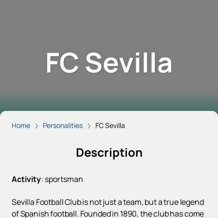
FC Sevilla
Home
Personalities
FC Sevilla
Description
Activity
:
sportsman
Sevilla Football Club is not just a team, but a true legend
of Spanish football. Founded in 1890, the club has come