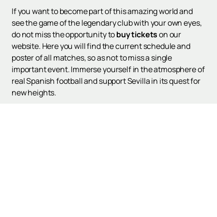
If you want to become part of this amazing world and
see the game of the legendary club with your own eyes,
do not miss the opportunity to
buy tickets
on our
website. Here you will find the current schedule and
poster of all matches, so as not to miss a single
important event. Immerse yourself in the atmosphere of
real Spanish football and support Sevilla in its quest for
new heights.
Up