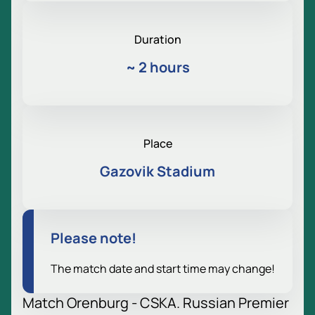
Duration
~
2 hours
Place
Gazovik Stadium
Please note!
The match date and start time may change!
Match Orenburg - CSKA. Russian Premier