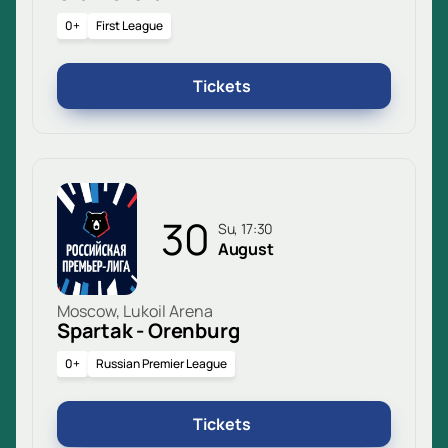
0+
First League
Tickets
30
Su, 17:30
August
Moscow, Lukoil Arena
Spartak - Orenburg
0+
Russian Premier League
Tickets