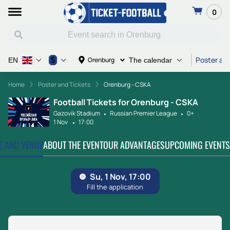
0
Poster and
$
Orenburg
EN
The calendar
Home
Poster and Tickets
Orenburg - CSKA
Football Tickets for Orenburg - CSKA
Gazovik Stadium
Russian Premier League
0+
1 Nov
17:00
TE AND VENUE
ABOUT THE EVENT
OUR ADVANTAGES
UPCOMING EVENTS