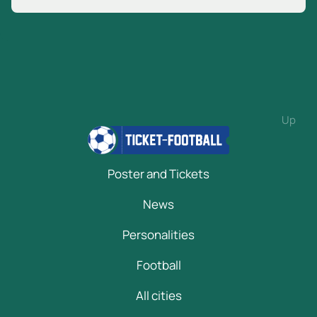
Up
Poster and Tickets
News
Personalities
Football
All cities