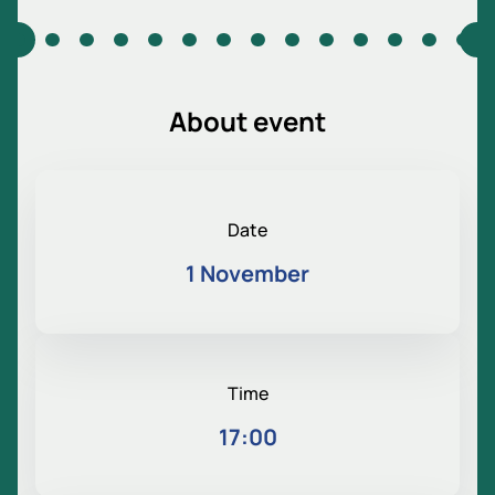
About event
Date
1 November
Time
17:00