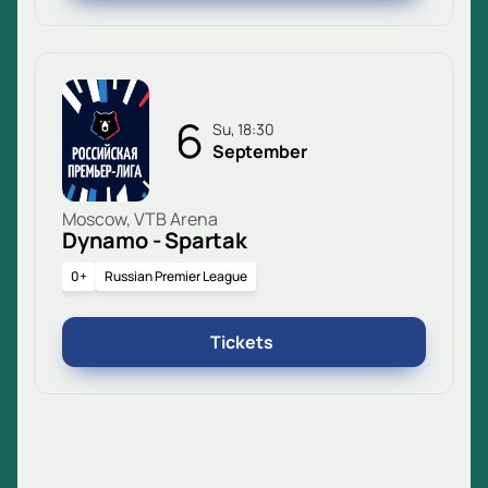
6
Su, 18:30
September
Moscow, VTB Arena
Dynamo - Spartak
0+
Russian Premier League
Tickets