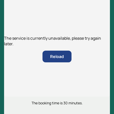
The service is currently unavailable, please try again
later.
Reload
The booking time is 30 minutes.