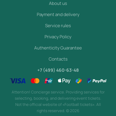
About us
Payment and delivery
Service rules
Privacy Policy
Authenticity Guarantee
Contacts
+7 (499) 460-63-48
Attention! Concierge service. Providing services for
selecting, booking, and delivering event tickets.
Not the official website of «Football tickets». All
rights reserved.
©
2026