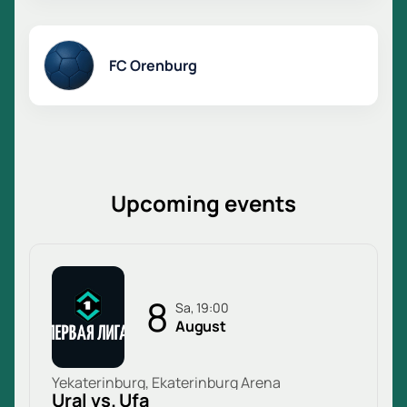
FC Orenburg
Upcoming events
8
Sa, 19:00
August
Yekaterinburg, Ekaterinburg Arena
Ural vs. Ufa