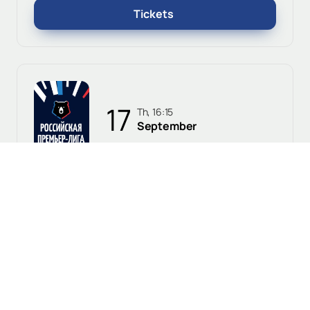
Tickets
17
Th, 16:15
September
Orenburg, Gazovik Stadium
Orenburg - Krasnodar
0+
Russian Premier League
Tickets