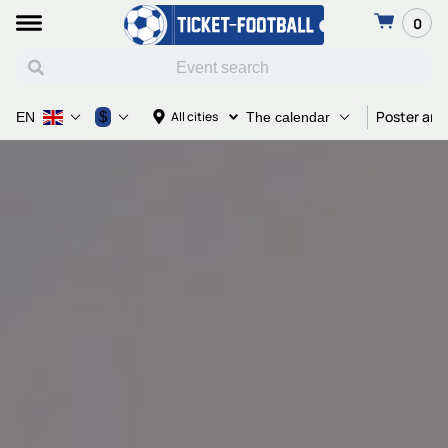
0
Poster and
$
All cities
EN
The calendar