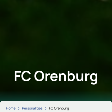
FC Orenburg
Home
Personalities
FC Orenburg