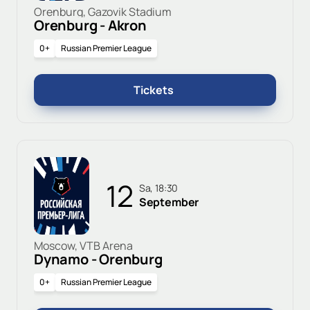
Orenburg, Gazovik Stadium
Orenburg - Akron
0+
Russian Premier League
Tickets
12
Sa, 18:30
September
Moscow, VTB Arena
Dynamo - Orenburg
0+
Russian Premier League