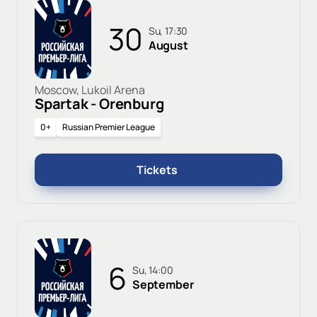
30
Su, 17:30
August
Moscow, Lukoil Arena
Spartak - Orenburg
0+
Russian Premier League
Tickets
6
Su, 14:00
September