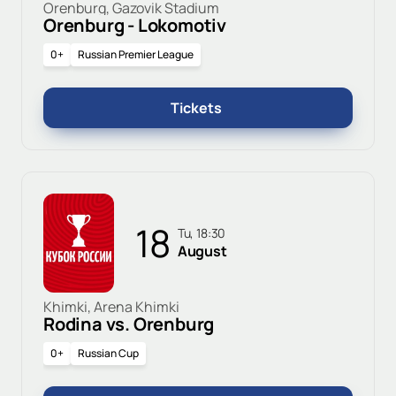
Orenburg, Gazovik Stadium
Orenburg - Lokomotiv
0+
Russian Premier League
Tickets
18
Tu, 18:30
August
Khimki, Arena Khimki
Rodina vs. Orenburg
0+
Russian Cup