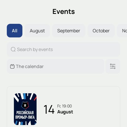
Events
All
August
September
October
N
14
Fr, 19:00
August