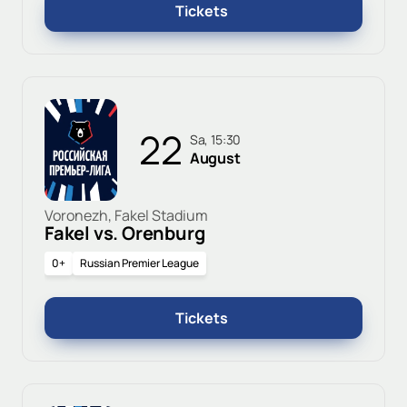
Tickets
22
Sa, 15:30
August
Voronezh, Fakel Stadium
Fakel vs. Orenburg
0+
Russian Premier League
Tickets