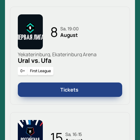
8
Sa, 19:00
August
Yekaterinburg, Ekaterinburg Arena
Ural vs. Ufa
0+
First League
Tickets
15
Sa, 16:15