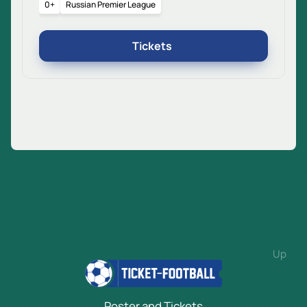
0+
Russian Premier League
Tickets
Up
Poster and Tickets