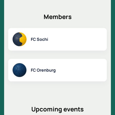
Special offers are available for corporate clients.
Book a ticket online or by phone.
Find out the ticket price on the website.
Members
FC Sochi
FC Orenburg
Upcoming events