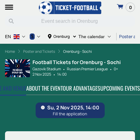
0
Poster and
$
Orenburg
EN
The calendar
Home
Poster and Tickets
Orenburg - Sochi
Football Tickets for Orenburg - Sochi
Gazovik Stadium
Russian Premier League
0+
2 Nov 2025
14:00
TE AND VENUE
ABOUT THE EVENT
OUR ADVANTAGES
UPCOMING EVENTS