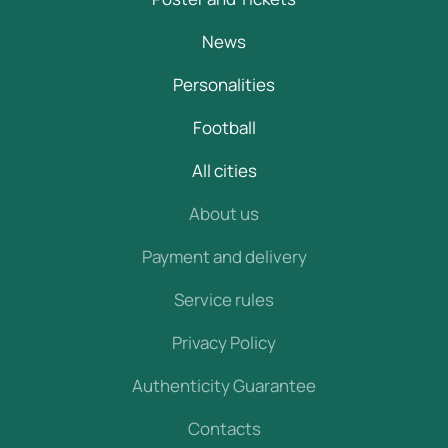
News
Personalities
Football
All cities
About us
Payment and delivery
Service rules
Privacy Policy
Authenticity Guarantee
Contacts