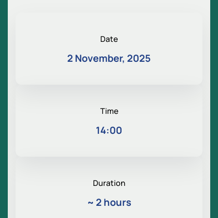
Date
2 November, 2025
Time
14:00
Duration
~
2 hours