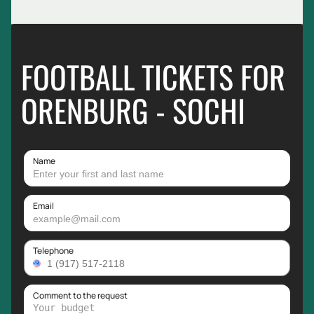
FOOTBALL TICKETS FOR
ORENBURG - SOCHI
Name
Email
Telephone
Comment to the request