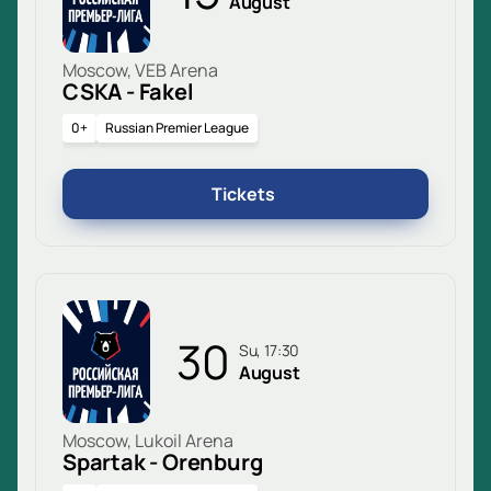
August
Moscow, VEB Arena
CSKA - Fakel
0+
Russian Premier League
Tickets
30
Su, 17:30
August
Moscow, Lukoil Arena
Spartak - Orenburg