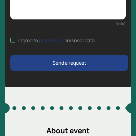
0
/
100
I agree to
processing
personal data
.
Send a request
About event