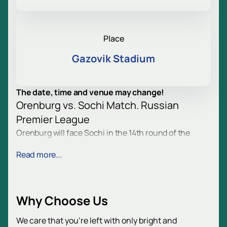
Place
Gazovik Stadium
The date, time and venue may change!
Orenburg vs. Sochi Match. Russian
Premier League
Orenburg will face Sochi in the 14th round of the
Russian Premier League. Fans will gather at the
Read more...
stadium to enjoy the game. They will see a tense fight
and many bright moments. Football fans will get new
emotions and impressions.
Game Date and Venue
Why Choose Us
The match will take place on November 2. The venue
is Gazovic Stadium, Orenburg. Address: Tsvetnoy
We care that you’re left with only bright and