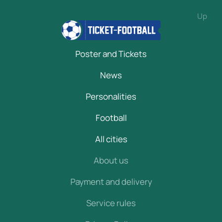
Up
Poster and Tickets
News
Personalities
Football
All cities
About us
Payment and delivery
Service rules