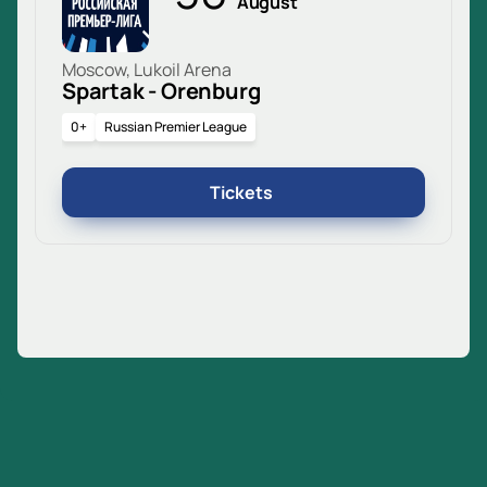
August
Moscow, Lukoil Arena
Spartak - Orenburg
0+
Russian Premier League
Tickets