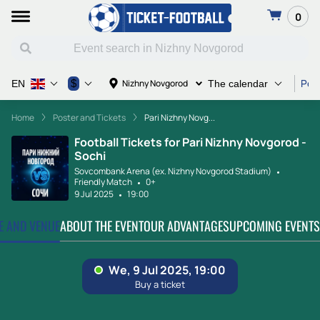
0
Post
$
Nizhny Novgorod
EN
The calendar
Home
Poster and Tickets
Pari Nizhny Novg...
Football Tickets for Pari Nizhny Novgorod -
Sochi
Sovcombank Arena (ex. Nizhny Novgorod Stadium)
Friendly Match
0+
9 Jul 2025
19:00
TE AND VENUE
ABOUT THE EVENT
OUR ADVANTAGES
UPCOMING EVENTS