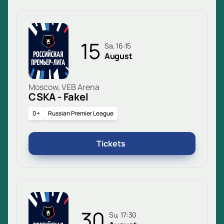
15
Sa, 16:15
August
Moscow, VEB Arena
CSKA - Fakel
0+
Russian Premier League
Tickets
30
Su, 17:30