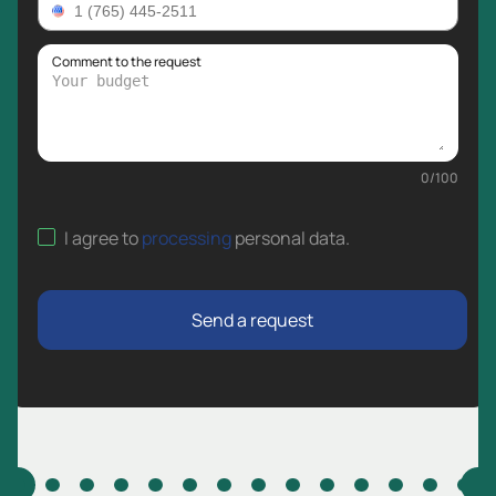
Comment to the request
0
/
100
I agree to
processing
personal data
.
Send a request