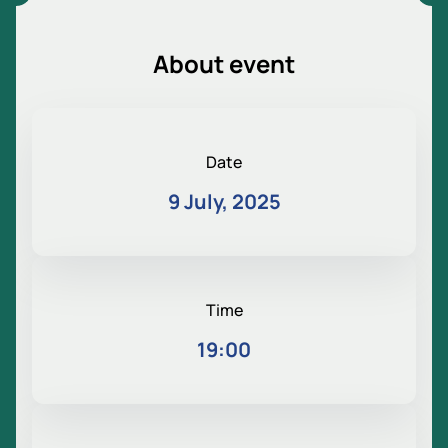
About event
Date
9 July, 2025
Time
19:00