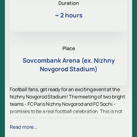
Duration
~
2 hours
Place
Sovcombank Arena (ex. Nizhny
Novgorod Stadium)
Football fans, get ready for an exciting event at the
Nizhny Novgorod Stadium! The meeting of two bright
teams - FC Paris Nizhny Novgorod and FC Sochi -
promises to be a real football celebration. This is not
just a match, it is an opportunity to see the best
players in action and enjoy the atmosphere full of
Read more...
emotions and excitement.