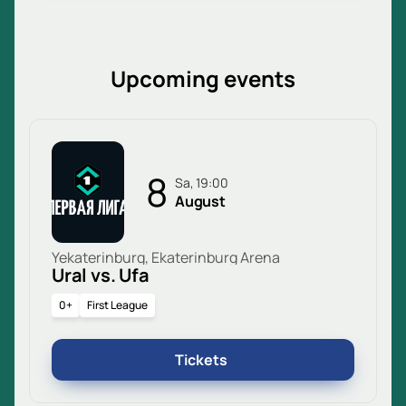
Upcoming events
8
Sa, 19:00
August
Yekaterinburg, Ekaterinburg Arena
Ural vs. Ufa
0+
First League
Tickets