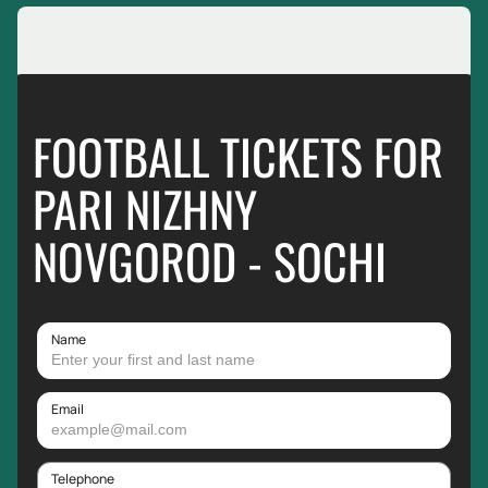
FOOTBALL TICKETS FOR
PARI NIZHNY
NOVGOROD - SOCHI
Name
Email
Telephone