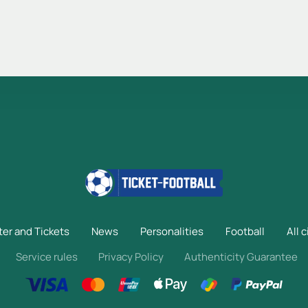
ter and Tickets
News
Personalities
Football
All c
Service rules
Privacy Policy
Authenticity Guarantee