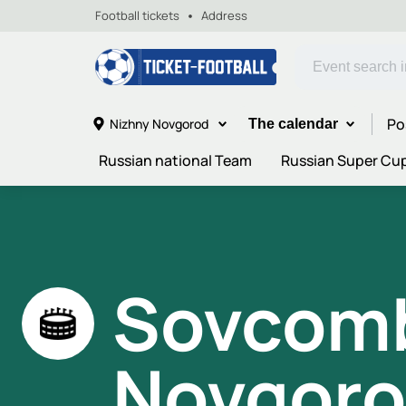
Football tickets
Address
Po
Nizhny Novgorod
The calendar
Russian national Team
Russian Super Cu
Sovcomb
Novgoro