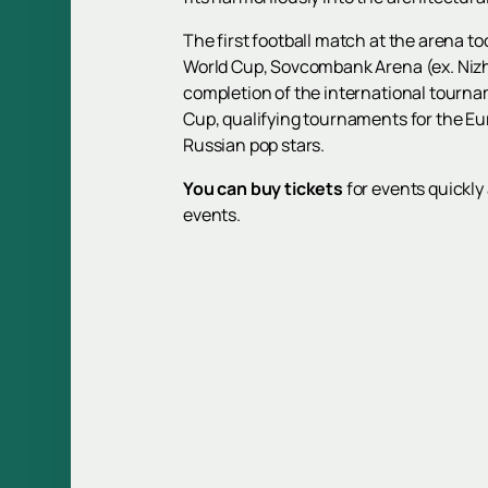
The first football match at the arena to
World Cup, Sovcombank Arena (ex. Nizhn
completion of the international tourna
Cup, qualifying tournaments for the E
Russian pop stars.
You can buy tickets
for events quickly 
events.