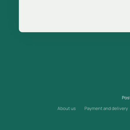
Pos
About us
Payment and delivery