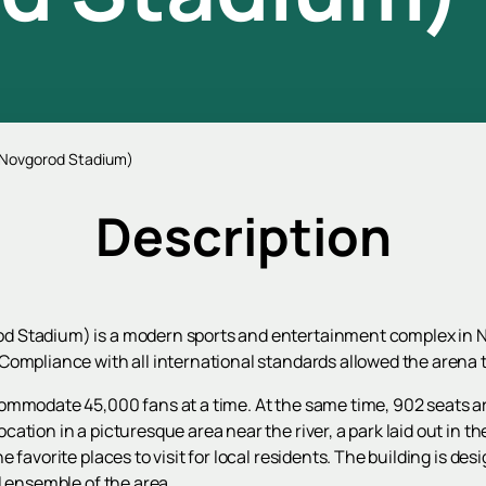
 Novgorod Stadium)
Description
 Stadium) is a modern sports and entertainment complex in Niz
Compliance with all international standards allowed the arena 
mmodate 45,000 fans at a time. At the same time, 902 seats are 
ation in a picturesque area near the river, a park laid out in t
favorite places to visit for local residents. The building is desig
l ensemble of the area.