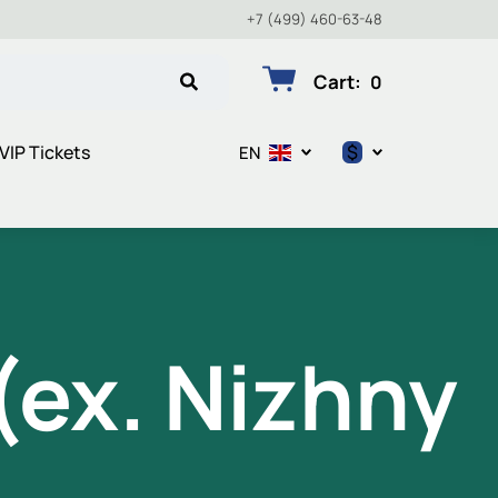
+7 (499) 460-63-48
Cart
:
0
$
VIP Tickets
EN
$
€
₽
ex. Nizhny