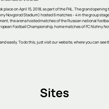
ok place on April 15, 2018, as part of the FNL. The grand opening
y Novgorod Stadium) hosted 6 matches - 4 in the group stage an
ment, the arena hosted matches of the Russian national football
uropean Football Championship, home matches of FC Nizhny No
and easily. To do this, just visit our website, where you can se
Sites