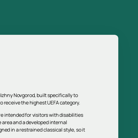
hny Novgorod, built specifically to
to receive the highest UEFA category.
intended for visitors with disabilities
he area and a developed internal
ned in a restrained classical style, so it