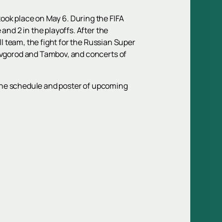
 took place on May 6. During the FIFA
d 2 in the playoffs. After the
 team, the fight for the Russian Super
vgorod and Tambov, and concerts of
e the schedule and poster of upcoming