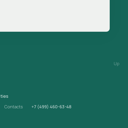
Up
ities
Contacts
+7 (499) 460-63-48