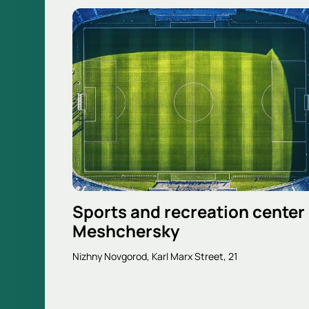
Sports and recreation center
Meshchersky
Nizhny Novgorod, Karl Marx Street, 21