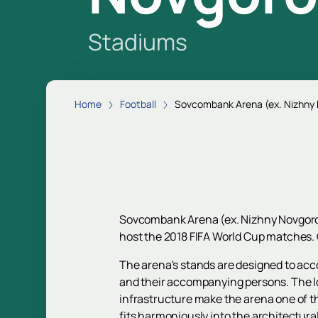
Stadiums
Home
Football
Sovcombank Arena (ex. Nizhny
Sovcombank Arena (ex. Nizhny Novgorod
host the 2018 FIFA World Cup matches. 
The arena's stands are designed to acco
and their accompanying persons. The loc
infrastructure make the arena one of the 
fits harmoniously into the architectura