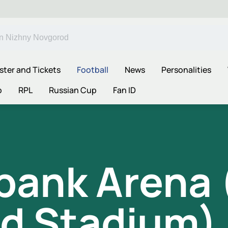
ster and Tickets
Football
News
Personalities
p
RPL
Russian Cup
Fan ID
ank Arena (
d Stadium)