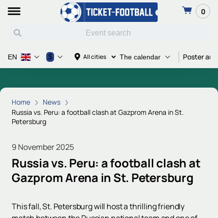
0
Poster and
$
All cities
EN
The calendar
Home
News
Russia vs. Peru: a football clash at Gazprom Arena in St.
Petersburg
9 November 2025
Russia vs. Peru: a football clash at
Gazprom Arena in St. Petersburg
This fall, St. Petersburg will host a thrilling friendly