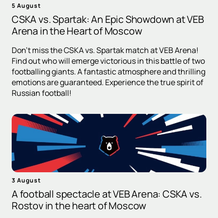
5 August
CSKA vs. Spartak: An Epic Showdown at VEB
Arena in the Heart of Moscow
Don't miss the CSKA vs. Spartak match at VEB Arena!
Find out who will emerge victorious in this battle of two
footballing giants. A fantastic atmosphere and thrilling
emotions are guaranteed. Experience the true spirit of
Russian football!
3 August
A football spectacle at VEB Arena: CSKA vs.
Rostov in the heart of Moscow