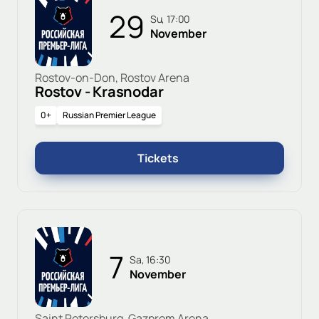
29
Su, 17:00
November
Rostov-on-Don, Rostov Arena
Rostov - Krasnodar
0+
Russian Premier League
Tickets
7
Sa, 16:30
November
Saint Petersburg, Gazprom Arena