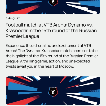
8 August
Football match at VTB Arena: Dynamo vs.
Krasnodar in the 15th round of the Russian
Premier League
Experience the adrenaline and excitement at VTB
Arena! The Dynamo-Krasnodar match promises to be
the highlight of the 15th round of the Russian Premier
League. A thrilling game, action, and unexpected
twists await you in the heart of Moscow.