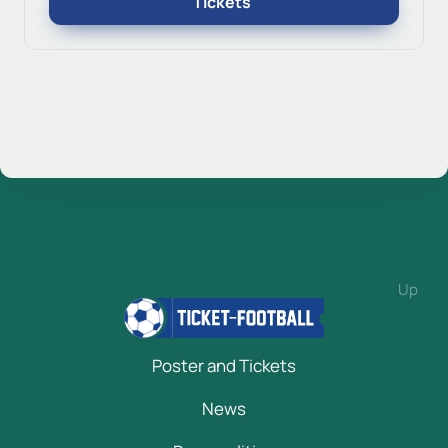
Tickets
Up
Poster and Tickets
News