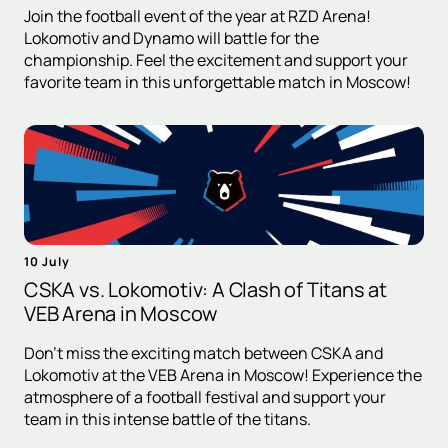
Join the football event of the year at RZD Arena!
Lokomotiv and Dynamo will battle for the
championship. Feel the excitement and support your
favorite team in this unforgettable match in Moscow!
10 July
CSKA vs. Lokomotiv: A Clash of Titans at
VEB Arena in Moscow
Don't miss the exciting match between CSKA and
Lokomotiv at the VEB Arena in Moscow! Experience the
atmosphere of a football festival and support your
team in this intense battle of the titans.