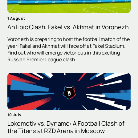
1 August
An Epic Clash: Fakel vs. Akhmat in Voronezh
Voronezh is preparing to host the football match of the
year! Fakel and Akhmat will face off at Fakel Stadium.
Find out who will emerge victorious in this exciting
Russian Premier League clash.
10 July
Lokomotiv vs. Dynamo: A Football Clash of
the Titans at RZD Arena in Moscow