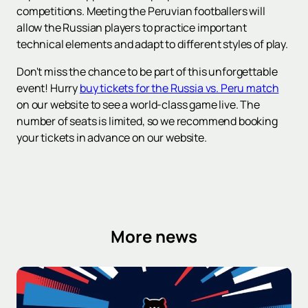
competitions. Meeting the Peruvian footballers will
allow the Russian players to practice important
technical elements and adapt to different styles of play.
Don't miss the chance to be part of this unforgettable
event! Hurry
buy tickets for the Russia vs. Peru match
on our website to see a world-class game live. The
number of seats is limited, so we recommend booking
your tickets in advance on our website.
More news