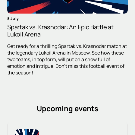
8 July
Spartak vs. Krasnodar: An Epic Battle at
Lukoil Arena
Get ready for a thrilling Spartak vs. Krasnodar match at
the legendary Lukoil Arena in Moscow. See how these
two teams, in top form, will put on a show full of
emotion and intrigue. Don't miss this football event of
the season!
Upcoming events