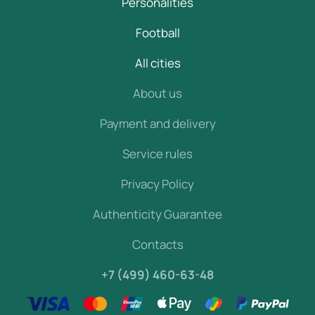
Personalities
Football
All cities
About us
Payment and delivery
Service rules
Privacy Policy
Authenticity Guarantee
Contacts
+7 (499) 460-63-48