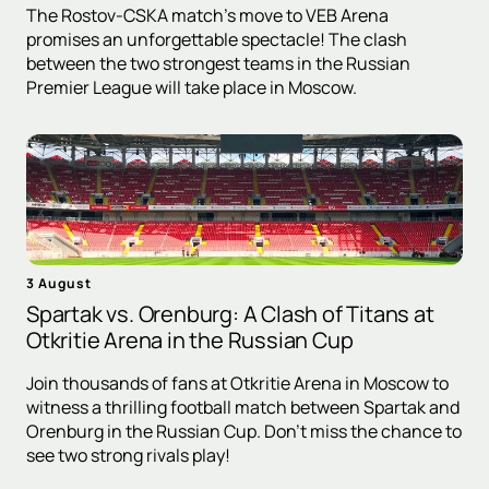
The Rostov-CSKA match's move to VEB Arena
promises an unforgettable spectacle! The clash
between the two strongest teams in the Russian
Premier League will take place in Moscow.
3 August
Spartak vs. Orenburg: A Clash of Titans at
Otkritie Arena in the Russian Cup
Join thousands of fans at Otkritie Arena in Moscow to
witness a thrilling football match between Spartak and
Orenburg in the Russian Cup. Don't miss the chance to
see two strong rivals play!