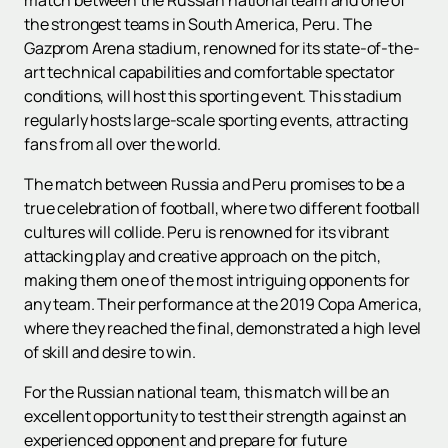
match between the Russian national team and one of
the strongest teams in South America, Peru. The
Gazprom Arena stadium, renowned for its state-of-the-
art technical capabilities and comfortable spectator
conditions, will host this sporting event. This stadium
regularly hosts large-scale sporting events, attracting
fans from all over the world.
The match between Russia and Peru promises to be a
true celebration of football, where two different football
cultures will collide. Peru is renowned for its vibrant
attacking play and creative approach on the pitch,
making them one of the most intriguing opponents for
any team. Their performance at the 2019 Copa America,
where they reached the final, demonstrated a high level
of skill and desire to win.
For the Russian national team, this match will be an
excellent opportunity to test their strength against an
experienced opponent and prepare for future