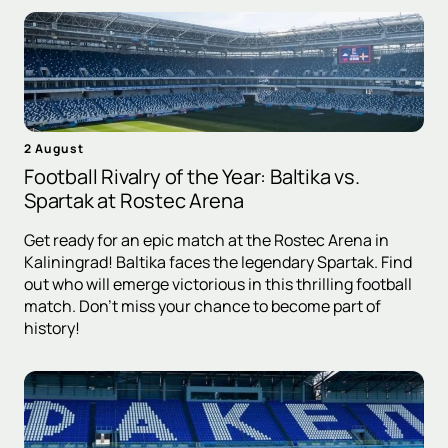
2 August
Football Rivalry of the Year: Baltika vs.
Spartak at Rostec Arena
Get ready for an epic match at the Rostec Arena in
Kaliningrad! Baltika faces the legendary Spartak. Find
out who will emerge victorious in this thrilling football
match. Don't miss your chance to become part of
history!