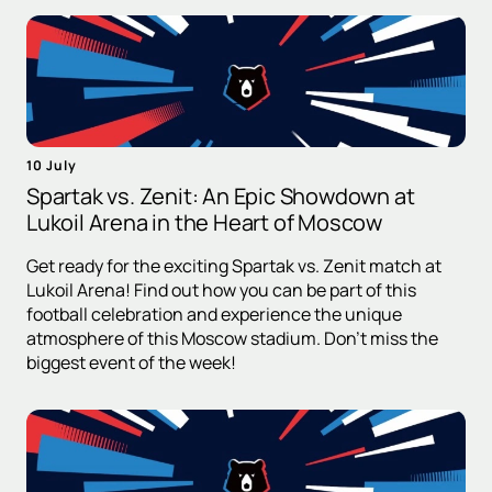
10 July
Spartak vs. Zenit: An Epic Showdown at
Lukoil Arena in the Heart of Moscow
Get ready for the exciting Spartak vs. Zenit match at
Lukoil Arena! Find out how you can be part of this
football celebration and experience the unique
atmosphere of this Moscow stadium. Don't miss the
biggest event of the week!