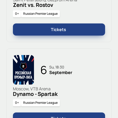
Zenit vs. Rostov
0+
Russian Premier League
Tickets
6
Su, 18:30
September
Moscow, VTB Arena
Dynamo - Spartak
0+
Russian Premier League