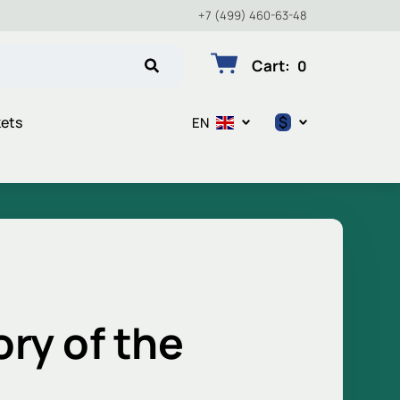
+7 (499) 460-63-48
Cart
:
0
$
kets
EN
$
€
₽
ory of the