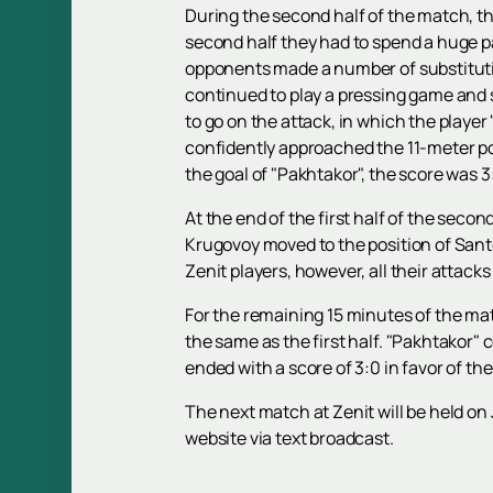
During the second half of the match, the
second half they had to spend a huge par
opponents made a number of substitutio
continued to play a pressing game and s
to go on the attack, in which the playe
confidently approached the 11-meter poi
the goal of "Pakhtakor", the score was 3
At the end of the first half of the secon
Krugovoy moved to the position of Santos
Zenit players, however, all their attack
For the remaining 15 minutes of the mat
the same as the first half. "Pakhtakor"
ended with a score of 3:0 in favor of th
The next match at Zenit will be held on 
website via text broadcast.