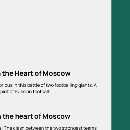
n the Heart of Moscow
ous in this battle of two footballing giants. A
irit of Russian football!
n the heart of Moscow
! The clash between the two strongest teams