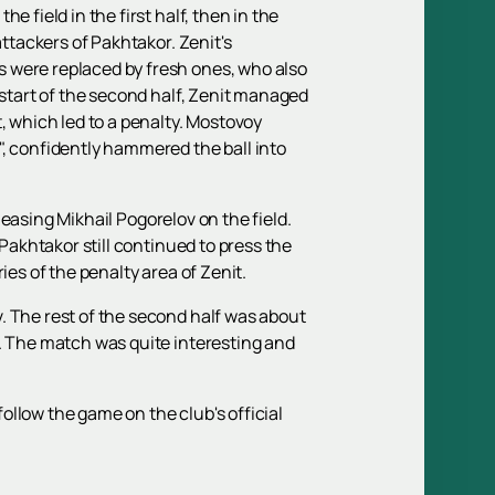
 field in the first half, then in the
attackers of Pakhtakor. Zenit's
s were replaced by fresh ones, who also
 start of the second half, Zenit managed
, which led to a penalty. Mostovoy
", confidently hammered the ball into
eleasing Mikhail Pogorelov on the field.
 Pakhtakor still continued to press the
ies of the penalty area of Zenit.
. The rest of the second half was about
e. The match was quite interesting and
follow the game on the club's official