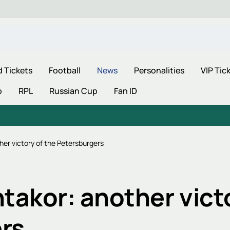
d Tickets
Football
News
Personalities
VIP Tic
p
RPL
Russian Cup
Fan ID
her victory of the Petersburgers
takor: another vict
rs