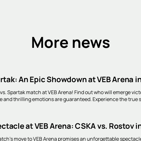
More news
rtak: An Epic Showdown at VEB Arena i
s. Spartak match at VEB Arena! Find out who will emerge victori
 and thrilling emotions are guaranteed. Experience the true sp
ectacle at VEB Arena: CSKA vs. Rostov i
ch's move to VEB Arena promises an unforgettable spectacle