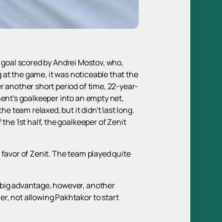
ng goal scored by Andrei Mostov, who,
g at the game, it was noticeable that the
r another short period of time, 22-year-
nent's goalkeeper into an empty net,
e team relaxed, but it didn't last long.
the 1st half, the goalkeeper of Zenit
 favor of Zenit. The team played quite
 big advantage, however, another
r, not allowing Pakhtakor to start