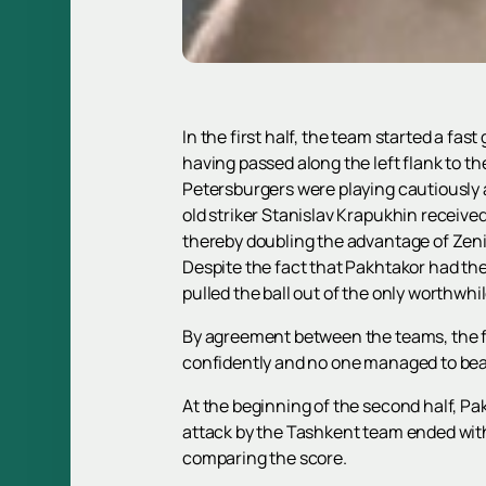
In the first half, the team started a fas
having passed along the left flank to th
Petersburgers were playing cautiously a
old striker Stanislav Krapukhin receive
thereby doubling the advantage of Zenit;
Despite the fact that Pakhtakor had the 
pulled the ball out of the only worthwhil
By agreement between the teams, the fir
confidently and no one managed to bea
At the beginning of the second half, P
attack by the Tashkent team ended with 
comparing the score.