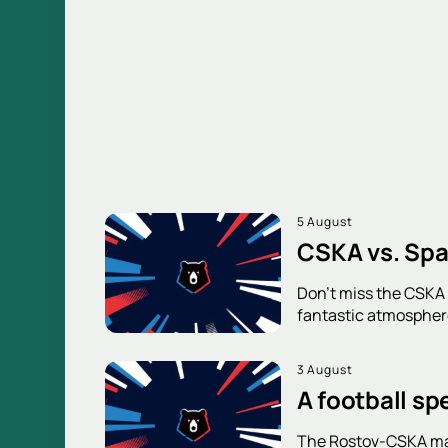
5 August
CSKA vs. Spa
Don't miss the CSKA v
fantastic atmosphere
3 August
A football sp
The Rostov-CSKA mat