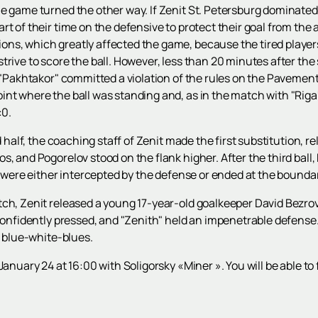
 game turned the other way. If Zenit St. Petersburg dominated the
t of their time on the defensive to protect their goal from the 
ns, which greatly affected the game, because the tired player
trive to score the ball. However, less than 20 minutes after the
r "Pakhtakor" committed a violation of the rules on the Pavement
nt where the ball was standing and, as in the match with "Riga
:0.
d half, the coaching staff of Zenit made the first substitution, r
, and Pogorelov stood on the flank higher. After the third ball,
s were either intercepted by the defense or ended at the boundar
ch, Zenit released a young 17-year-old goalkeeper David Bezrov
 confidently pressed, and "Zenith" held an impenetrable defens
e blue-white-blues.
January 24 at 16:00 with Soligorsky «Miner ». You will be able to 