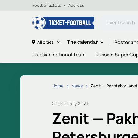
Football tickets
Address
Poster an
All cities
The calendar
Russian national Team
Russian Super Cu
Home
News
Zenit — Pakhtakor: anot
29 January 2021
Zenit — Pakh
Petersburge