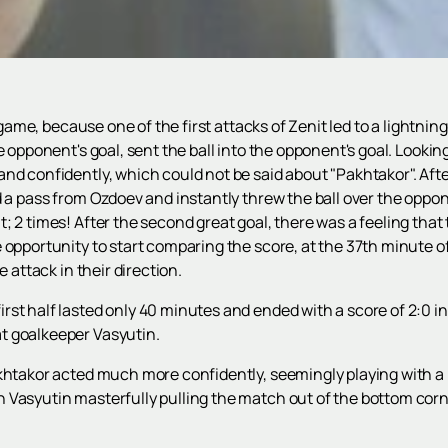
t game, because one of the first attacks of Zenit led to a lightni
e opponent's goal, sent the ball into the opponent's goal. Lookin
nd confidently, which could not be said about "Pakhtakor". Afte
d a pass from Ozdoev and instantly threw the ball over the oppo
 2 times! After the second great goal, there was a feeling that th
opportunity to start comparing the score, at the 37th minute of 
e attack in their direction.
st half lasted only 40 minutes and ended with a score of 2:0 in
t goalkeeper Vasyutin.
akhtakor acted much more confidently, seemingly playing with a
Vasyutin masterfully pulling the match out of the bottom corne