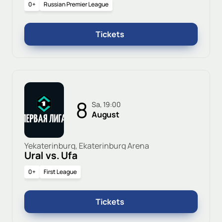
0+
Russian Premier League
Tickets
8
Sa, 19:00
August
Yekaterinburg, Ekaterinburg Arena
Ural vs. Ufa
0+
First League
Tickets