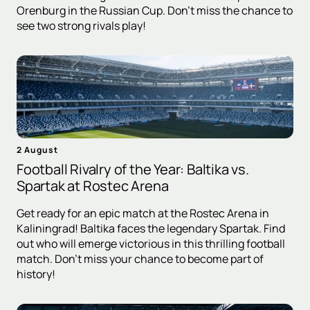
Orenburg in the Russian Cup. Don't miss the chance to
see two strong rivals play!
2 August
Football Rivalry of the Year: Baltika vs.
Spartak at Rostec Arena
Get ready for an epic match at the Rostec Arena in
Kaliningrad! Baltika faces the legendary Spartak. Find
out who will emerge victorious in this thrilling football
match. Don't miss your chance to become part of
history!