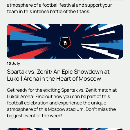
atmosphere of a football festival and support your
team in this intense battle of the titans.
10 July
Spartak vs. Zenit: An Epic Showdown at
Lukoil Arena in the Heart of Moscow
Get ready for the exciting Spartak vs. Zenit match at
Lukoil Arena! Find out how you can be part of this
football celebration and experience the unique
atmosphere of this Moscow stadium. Don't miss the
biggest event of the week!