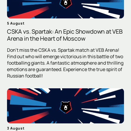
5 August
CSKA vs. Spartak: An Epic Showdown at VEB
Arena in the Heart of Moscow
Don't miss the CSKA vs. Spartak match at VEB Arena!
Find out who will emerge victorious in this battle of two
footballing giants. A fantastic atmosphere and thrilling
emotions are guaranteed. Experience the true spirit of
Russian football!
3 August