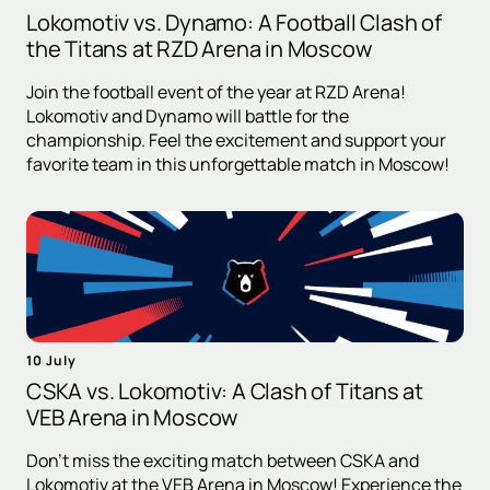
Lokomotiv vs. Dynamo: A Football Clash of
the Titans at RZD Arena in Moscow
Join the football event of the year at RZD Arena!
Lokomotiv and Dynamo will battle for the
championship. Feel the excitement and support your
favorite team in this unforgettable match in Moscow!
10 July
CSKA vs. Lokomotiv: A Clash of Titans at
VEB Arena in Moscow
Don't miss the exciting match between CSKA and
Lokomotiv at the VEB Arena in Moscow! Experience the