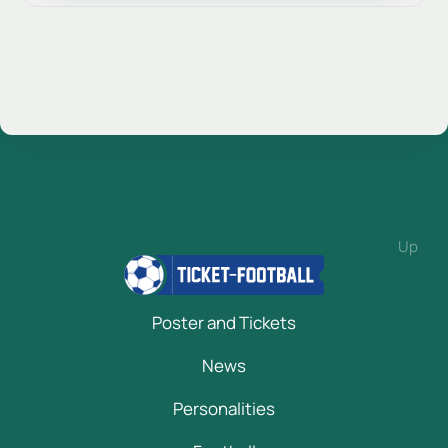
Up
Poster and Tickets
News
Personalities