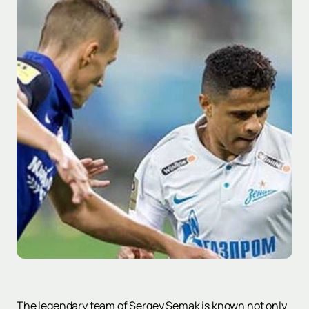
The legendary team of Sergey Semak is known not only