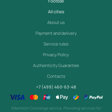
Football
All cities
About us
Payment and delivery
Service rules
Privacy Policy
Authenticity Guarantee
Contacts
+7 (499) 460-63-48
Attention! Concierge service. Providing services for