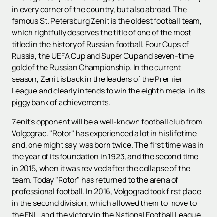
in every corner of the country, but also abroad. The
famous St. Petersburg Zenit is the oldest football team,
which rightfully deserves the title of one of the most
titled in the history of Russian football. Four Cups of
Russia, the UEFA Cup and Super Cup and seven-time
gold of the Russian Championship. In the current
season, Zenit is back in the leaders of the Premier
League and clearly intends to win the eighth medal in its
piggy bank of achievements.
Zenit's opponent will be a well-known football club from
Volgograd. "Rotor" has experienced a lot in his lifetime
and, one might say, was born twice. The first time was in
the year of its foundation in 1923, and the second time
in 2015, when it was revived after the collapse of the
team. Today "Rotor" has returned to the arena of
professional football. In 2016, Volgograd took first place
in the second division, which allowed them to move to
the FNL, and the victory in the National Football League