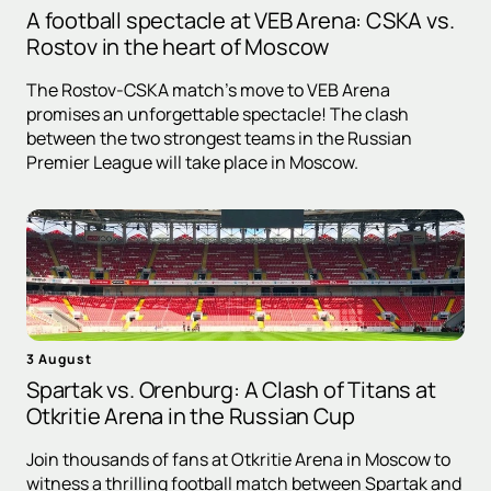
A football spectacle at VEB Arena: CSKA vs.
Rostov in the heart of Moscow
The Rostov-CSKA match's move to VEB Arena
promises an unforgettable spectacle! The clash
between the two strongest teams in the Russian
Premier League will take place in Moscow.
3 August
Spartak vs. Orenburg: A Clash of Titans at
Otkritie Arena in the Russian Cup
Join thousands of fans at Otkritie Arena in Moscow to
witness a thrilling football match between Spartak and