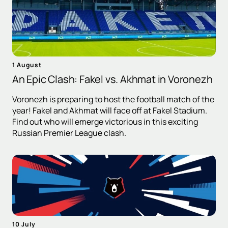
1 August
An Epic Clash: Fakel vs. Akhmat in Voronezh
Voronezh is preparing to host the football match of the
year! Fakel and Akhmat will face off at Fakel Stadium.
Find out who will emerge victorious in this exciting
Russian Premier League clash.
10 July