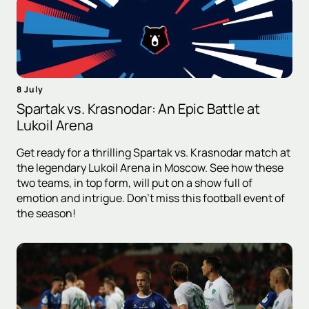
8 July
Spartak vs. Krasnodar: An Epic Battle at
Lukoil Arena
Get ready for a thrilling Spartak vs. Krasnodar match at
the legendary Lukoil Arena in Moscow. See how these
two teams, in top form, will put on a show full of
emotion and intrigue. Don't miss this football event of
the season!