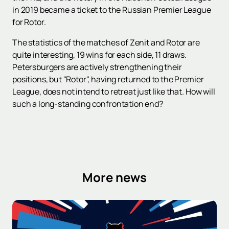
in 2019 became a ticket to the Russian Premier League
for Rotor.
The statistics of the matches of Zenit and Rotor are
quite interesting, 19 wins for each side, 11 draws.
Petersburgers are actively strengthening their
positions, but "Rotor", having returned to the Premier
League, does not intend to retreat just like that. How will
such a long-standing confrontation end?
More news