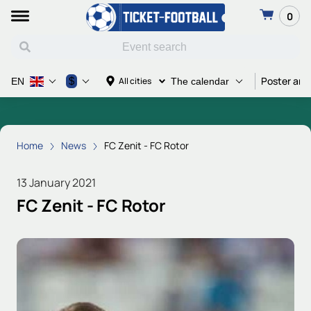
0
Poster and
$
All cities
EN
The calendar
Home
News
FC Zenit - FC Rotor
13 January 2021
FC Zenit - FC Rotor