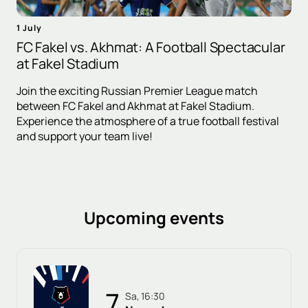
1 July
FC Fakel vs. Akhmat: A Football Spectacular
at Fakel Stadium
Join the exciting Russian Premier League match
between FC Fakel and Akhmat at Fakel Stadium.
Experience the atmosphere of a true football festival
and support your team live!
Upcoming events
7
Sa, 16:30