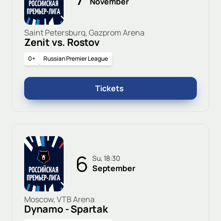
November
Saint Petersburg, Gazprom Arena
Zenit vs. Rostov
0+
Russian Premier League
Tickets
6
Su, 18:30
September
Moscow, VTB Arena
Dynamo - Spartak