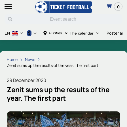
0
Poster and
$
All cities
EN
The calendar
Home
News
Zenit sums up the results of the year. The first part
29 December 2020
Zenit sums up the results of the
year. The first part