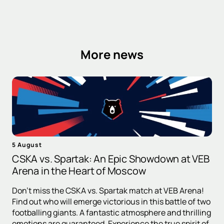
More news
5 August
CSKA vs. Spartak: An Epic Showdown at VEB
Arena in the Heart of Moscow
Don't miss the CSKA vs. Spartak match at VEB Arena!
Find out who will emerge victorious in this battle of two
footballing giants. A fantastic atmosphere and thrilling
emotions are guaranteed. Experience the true spirit of