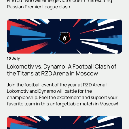
Find out who will emerge victorious in this exciting
Russian Premier League clash.
10 July
Lokomotiv vs. Dynamo: A Football Clash of
the Titans at RZD Arena in Moscow
Join the football event of the year at RZD Arena!
Lokomotiv and Dynamo will battle for the
championship. Feel the excitement and support your
favorite team in this unforgettable match in Moscow!