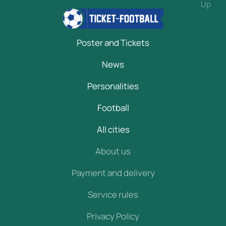
Up
Poster and Tickets
News
Personalities
Football
All cities
About us
Payment and delivery
Service rules
Privacy Policy