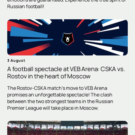
Russian football!
3 August
A football spectacle at VEB Arena: CSKA vs.
Rostov in the heart of Moscow
The Rostov-CSKA match's move to VEB Arena
promises an unforgettable spectacle! The clash
between the two strongest teams in the Russian
Premier League will take place in Moscow.