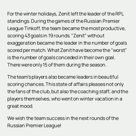
For the winter holidays, Zenit left the leader of the RPL
standings. During the games of the Russian Premier
League Tinkoff, the team became the most productive,
scoring 43 goals in 19 rounds. "Zenit" without
exaggeration became the leader in the number of goals
scored per match. What Zenit have become the "worst"
is the number of goals conceded in their own goal.
There were only 15 of them during the season.
The team's players also became leaders in beautiful
scoring chances. This state of affairs pleases not only
the fans of the club, but also the coaching staff, and the
players themselves, who went on winter vacation in a
great mood.
We wish the team success in the next rounds of the
Russian Premier League!