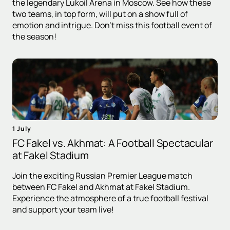
the legendary Lukoil Arena in Moscow. See how these
two teams, in top form, will put on a show full of
emotion and intrigue. Don't miss this football event of
the season!
1 July
FC Fakel vs. Akhmat: A Football Spectacular
at Fakel Stadium
Join the exciting Russian Premier League match
between FC Fakel and Akhmat at Fakel Stadium.
Experience the atmosphere of a true football festival
and support your team live!