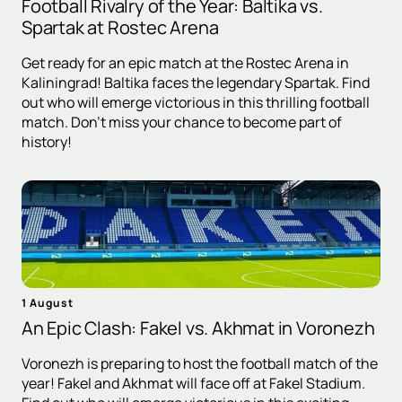
Football Rivalry of the Year: Baltika vs.
Spartak at Rostec Arena
Get ready for an epic match at the Rostec Arena in
Kaliningrad! Baltika faces the legendary Spartak. Find
out who will emerge victorious in this thrilling football
match. Don't miss your chance to become part of
history!
1 August
An Epic Clash: Fakel vs. Akhmat in Voronezh
Voronezh is preparing to host the football match of the
year! Fakel and Akhmat will face off at Fakel Stadium.