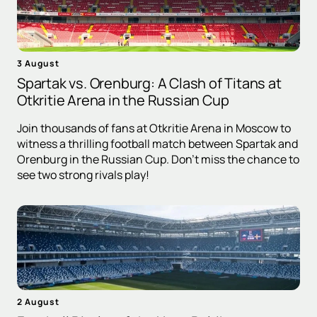
3 August
Spartak vs. Orenburg: A Clash of Titans at
Otkritie Arena in the Russian Cup
Join thousands of fans at Otkritie Arena in Moscow to
witness a thrilling football match between Spartak and
Orenburg in the Russian Cup. Don't miss the chance to
see two strong rivals play!
2 August