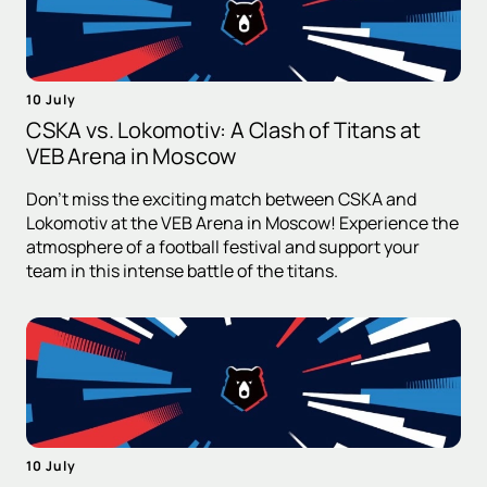
10 July
CSKA vs. Lokomotiv: A Clash of Titans at
VEB Arena in Moscow
Don't miss the exciting match between CSKA and
Lokomotiv at the VEB Arena in Moscow! Experience the
atmosphere of a football festival and support your
team in this intense battle of the titans.
10 July