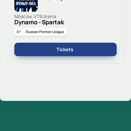
Moscow, VTB Arena
Dynamo - Spartak
0+
Russian Premier League
Tickets