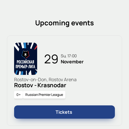
Upcoming events
29
Su, 17:00
November
Rostov-on-Don, Rostov Arena
Rostov - Krasnodar
0+
Russian Premier League
Tickets