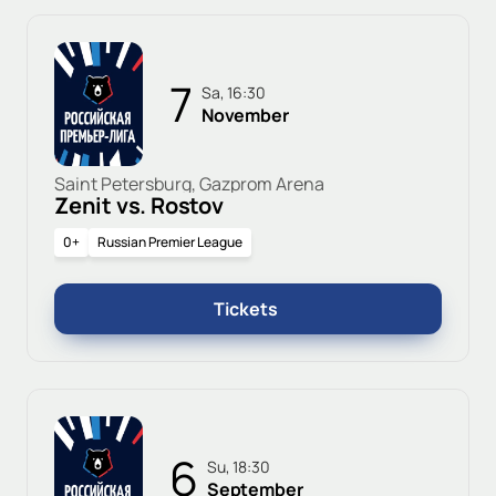
7
Sa, 16:30
November
Saint Petersburg, Gazprom Arena
Zenit vs. Rostov
0+
Russian Premier League
Tickets
6
Su, 18:30
September