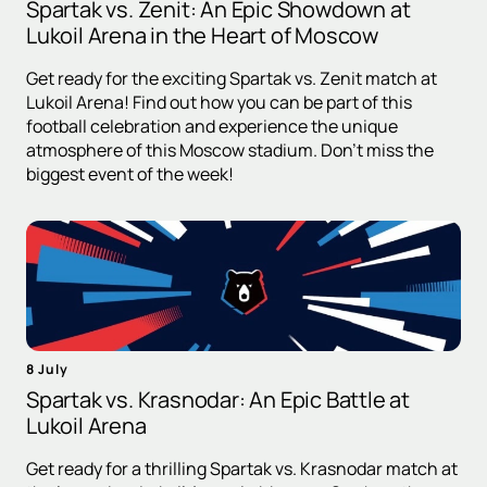
Spartak vs. Zenit: An Epic Showdown at
Lukoil Arena in the Heart of Moscow
Get ready for the exciting Spartak vs. Zenit match at
Lukoil Arena! Find out how you can be part of this
football celebration and experience the unique
atmosphere of this Moscow stadium. Don't miss the
biggest event of the week!
8 July
Spartak vs. Krasnodar: An Epic Battle at
Lukoil Arena
Get ready for a thrilling Spartak vs. Krasnodar match at