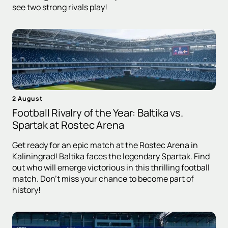
see two strong rivals play!
2 August
Football Rivalry of the Year: Baltika vs.
Spartak at Rostec Arena
Get ready for an epic match at the Rostec Arena in
Kaliningrad! Baltika faces the legendary Spartak. Find
out who will emerge victorious in this thrilling football
match. Don't miss your chance to become part of
history!