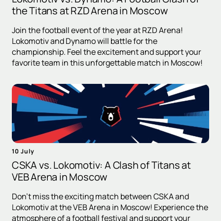
the Titans at RZD Arena in Moscow
Join the football event of the year at RZD Arena!
Lokomotiv and Dynamo will battle for the
championship. Feel the excitement and support your
favorite team in this unforgettable match in Moscow!
10 July
CSKA vs. Lokomotiv: A Clash of Titans at
VEB Arena in Moscow
Don't miss the exciting match between CSKA and
Lokomotiv at the VEB Arena in Moscow! Experience the
atmosphere of a football festival and support your