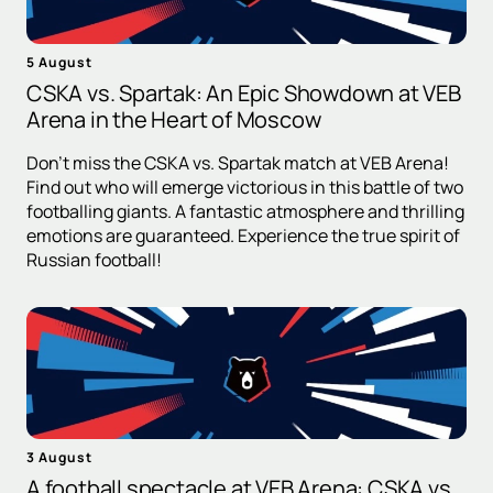
5 August
CSKA vs. Spartak: An Epic Showdown at VEB
Arena in the Heart of Moscow
Don't miss the CSKA vs. Spartak match at VEB Arena!
Find out who will emerge victorious in this battle of two
footballing giants. A fantastic atmosphere and thrilling
emotions are guaranteed. Experience the true spirit of
Russian football!
3 August
A football spectacle at VEB Arena: CSKA vs.