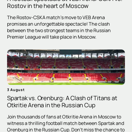
Rostov in the heart of Moscow
The Rostov-CSKA match's move to VEB Arena
promises an unforgettable spectacle! The clash
between the two strongest teams in the Russian
Premier League will take place in Moscow.
3 August
Spartak vs. Orenburg: A Clash of Titans at
Otkritie Arena in the Russian Cup
Join thousands of fans at Otkritie Arena in Moscow to
witness a thrilling football match between Spartak and
Orenburg in the Russian Cup. Don't miss the chance to