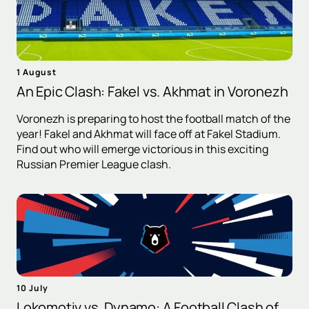
1 August
An Epic Clash: Fakel vs. Akhmat in Voronezh
Voronezh is preparing to host the football match of the
year! Fakel and Akhmat will face off at Fakel Stadium.
Find out who will emerge victorious in this exciting
Russian Premier League clash.
10 July
Lokomotiv vs. Dynamo: A Football Clash of