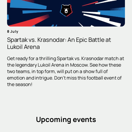
8 July
Spartak vs. Krasnodar: An Epic Battle at
Lukoil Arena
Get ready for a thrilling Spartak vs. Krasnodar match at
the legendary Lukoil Arena in Moscow. See how these
two teams, in top form, will put on a show full of
emotion and intrigue. Don't miss this football event of
the season!
Upcoming events