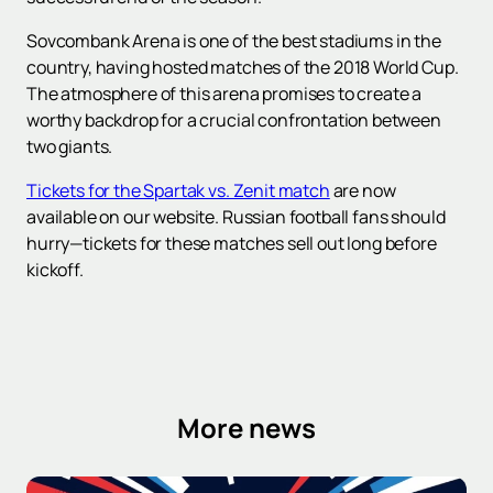
Sovcombank Arena is one of the best stadiums in the
country, having hosted matches of the 2018 World Cup.
The atmosphere of this arena promises to create a
worthy backdrop for a crucial confrontation between
two giants.
Tickets for the Spartak vs. Zenit match
are now
available on our website. Russian football fans should
hurry—tickets for these matches sell out long before
kickoff.
More news