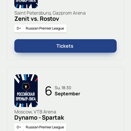
Saint Petersburg, Gazprom Arena
Zenit vs. Rostov
0+
Russian Premier League
Tickets
6
Su, 18:30
September
Moscow, VTB Arena
Dynamo - Spartak
0+
Russian Premier League