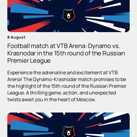
8 August
Football match at VTB Arena: Dynamo vs.
Krasnodar in the 15th round of the Russian
Premier League
Experience the adrenaline and excitement at VTB
Arena! The Dynamo-Krasnodar match promises to be
the highlight of the 15th round of the Russian Premier
League. A thrilling game, action, and unexpected
twists await you in the heart of Moscow.