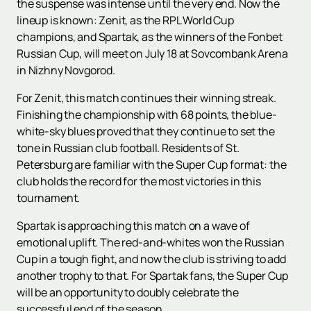
the suspense was intense until the very end. Now the
lineup is known: Zenit, as the RPL World Cup
champions, and Spartak, as the winners of the Fonbet
Russian Cup, will meet on July 18 at Sovcombank Arena
in Nizhny Novgorod.
For Zenit, this match continues their winning streak.
Finishing the championship with 68 points, the blue-
white-sky blues proved that they continue to set the
tone in Russian club football. Residents of St.
Petersburg are familiar with the Super Cup format: the
club holds the record for the most victories in this
tournament.
Spartak is approaching this match on a wave of
emotional uplift. The red-and-whites won the Russian
Cup in a tough fight, and now the club is striving to add
another trophy to that. For Spartak fans, the Super Cup
will be an opportunity to doubly celebrate the
successful end of the season.