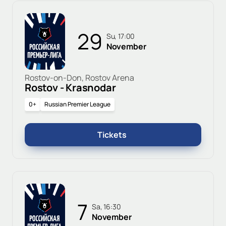
29
Su, 17:00
November
Rostov-on-Don, Rostov Arena
Rostov - Krasnodar
0+
Russian Premier League
Tickets
7
Sa, 16:30
November