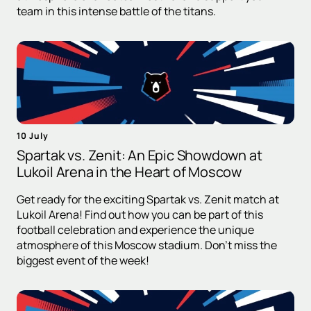
team in this intense battle of the titans.
10 July
Spartak vs. Zenit: An Epic Showdown at
Lukoil Arena in the Heart of Moscow
Get ready for the exciting Spartak vs. Zenit match at
Lukoil Arena! Find out how you can be part of this
football celebration and experience the unique
atmosphere of this Moscow stadium. Don't miss the
biggest event of the week!