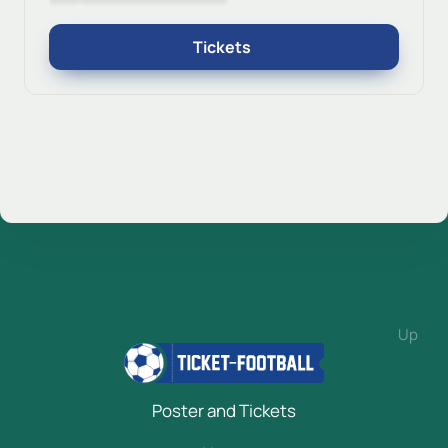
Tickets
Up
Poster and Tickets