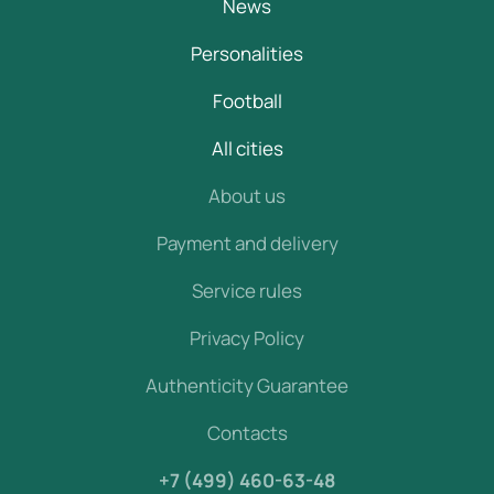
News
Personalities
Football
All cities
About us
Payment and delivery
Service rules
Privacy Policy
Authenticity Guarantee
Contacts
+7 (499) 460-63-48