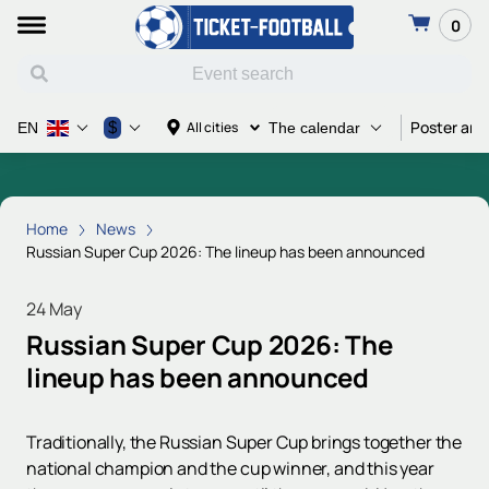
0
Poster and
$
All cities
EN
The calendar
Home
News
Russian Super Cup 2026: The lineup has been announced
24 May
Russian Super Cup 2026: The
lineup has been announced
Traditionally, the Russian Super Cup brings together the
national champion and the cup winner, and this year