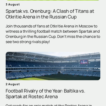
3 August
Spartak vs. Orenburg: A Clash of Titans at
Otkritie Arena in the Russian Cup
Join thousands of fans at Otkritie Arena in Moscow to
witness a thrilling football match between Spartak and
Orenburg in the Russian Cup. Don't miss the chance to
see two strong rivals play!
2 August
Football Rivalry of the Year: Baltika vs.
Spartak at Rostec Arena
Get ready for an epic match at the Rostec Arena in