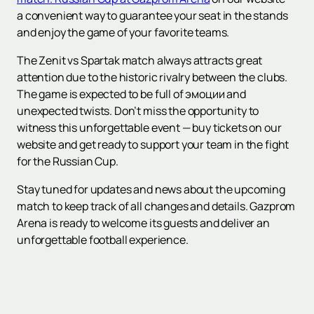
a convenient way to guarantee your seat in the stands
and enjoy the game of your favorite teams.
The Zenit vs Spartak match always attracts great
attention due to the historic rivalry between the clubs.
The game is expected to be full of эмоции and
unexpected twists. Don’t miss the opportunity to
witness this unforgettable event — buy tickets on our
website and get ready to support your team in the fight
for the Russian Cup.
Stay tuned for updates and news about the upcoming
match to keep track of all changes and details. Gazprom
Arena is ready to welcome its guests and deliver an
unforgettable football experience.