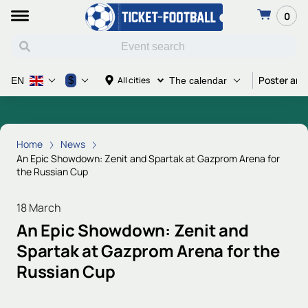
0
Poster and
$
All cities
EN
The calendar
Home
News
An Epic Showdown: Zenit and Spartak at Gazprom Arena for
the Russian Cup
18 March
An Epic Showdown: Zenit and
Spartak at Gazprom Arena for the
Russian Cup