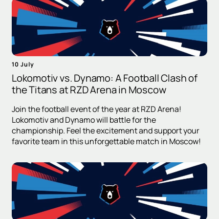
10 July
Lokomotiv vs. Dynamo: A Football Clash of
the Titans at RZD Arena in Moscow
Join the football event of the year at RZD Arena!
Lokomotiv and Dynamo will battle for the
championship. Feel the excitement and support your
favorite team in this unforgettable match in Moscow!