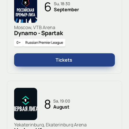
6
Su, 18:30
September
Moscow, VTB Arena
Dynamo - Spartak
0+
Russian Premier League
Tickets
8
Sa, 19:00
August
Yekaterinburg, Ekaterinburg Arena