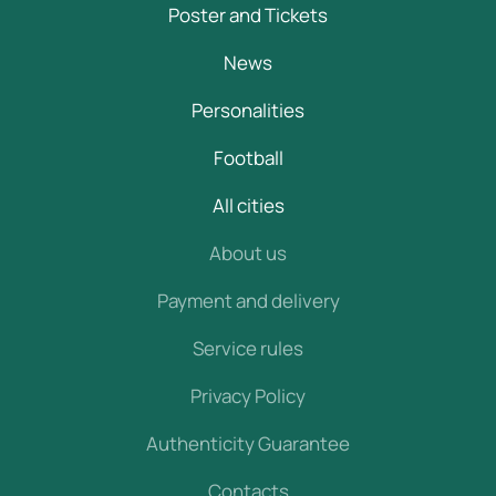
Poster and Tickets
News
Personalities
Football
All cities
About us
Payment and delivery
Service rules
Privacy Policy
Authenticity Guarantee
Contacts