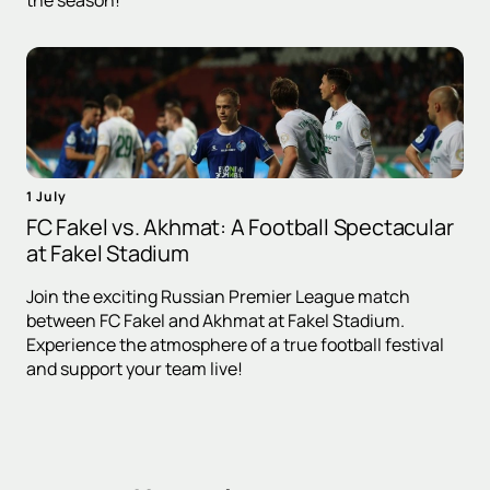
the season!
1 July
FC Fakel vs. Akhmat: A Football Spectacular
at Fakel Stadium
Join the exciting Russian Premier League match
between FC Fakel and Akhmat at Fakel Stadium.
Experience the atmosphere of a true football festival
and support your team live!