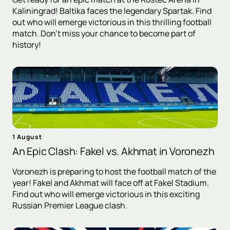
Kaliningrad! Baltika faces the legendary Spartak. Find
out who will emerge victorious in this thrilling football
match. Don't miss your chance to become part of
history!
1 August
An Epic Clash: Fakel vs. Akhmat in Voronezh
Voronezh is preparing to host the football match of the
year! Fakel and Akhmat will face off at Fakel Stadium.
Find out who will emerge victorious in this exciting
Russian Premier League clash.