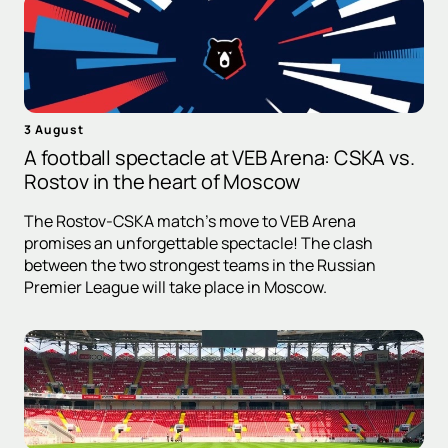
3 August
A football spectacle at VEB Arena: CSKA vs.
Rostov in the heart of Moscow
The Rostov-CSKA match's move to VEB Arena
promises an unforgettable spectacle! The clash
between the two strongest teams in the Russian
Premier League will take place in Moscow.