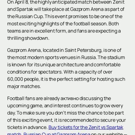
On April 8, the highly anticipated match between Zenit
and Spartak will take place at Gazprom Arena as part of
the Russian Cup. This event promises to be one of the
most exciting highlights of the football season. Both
teams are in excellent form, and fans are expecting a
thrilling showdown.
Gazprom Arena, located in Saint Petersburg, is one of
the most modern sports venues in Russia. The stadium
is known for its unique architecture and comfortable
conditions for spectators. With a capacity of over
60,000 people, it is the perfect setting for hosting such
major matches.
Football fans are already активно discussing the
upcoming game, and interest continues to grow every
day. To make sure you don’t miss the chance to be part
of this exciting event, it is recommended to secure your
tickets in advance.
Buy tickets for the Zenit vs Spartak
match. Russian Cup at Gazprom Arena
on our website —