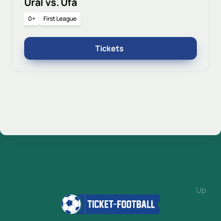
Ural vs. Ufa
0+
First League
Tickets
Up