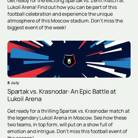
Get ready for the exciting Spartak vs. Zenit match at
Lukoil Arena! Find out how you can be part of this
football celebration and experience the unique
atmosphere of this Moscow stadium. Don't miss the
biggest event of the week!
8 July
Spartak vs. Krasnodar: An Epic Battle at
Lukoil Arena
Get ready for a thrilling Spartak vs. Krasnodar match at
the legendary Lukoil Arena in Moscow. See how these
two teams, in top form, will put on a show full of
emotion and intrigue. Don't miss this football event of