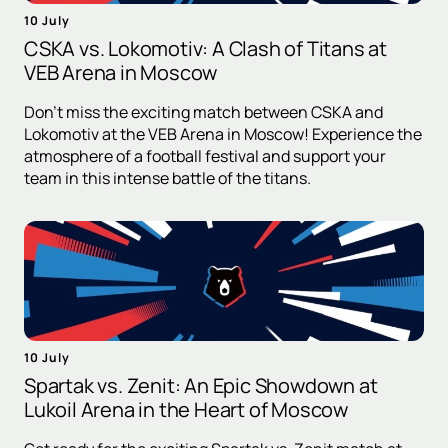
10 July
CSKA vs. Lokomotiv: A Clash of Titans at
VEB Arena in Moscow
Don't miss the exciting match between CSKA and
Lokomotiv at the VEB Arena in Moscow! Experience the
atmosphere of a football festival and support your
team in this intense battle of the titans.
10 July
Spartak vs. Zenit: An Epic Showdown at
Lukoil Arena in the Heart of Moscow