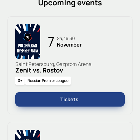
Upcoming events
7
Sa, 16:30
November
Saint Petersburg, Gazprom Arena
Zenit vs. Rostov
0+
Russian Premier League
Tickets