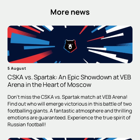
More news
5 August
CSKA vs. Spartak: An Epic Showdown at VEB
Arena in the Heart of Moscow
Don't miss the CSKA vs. Spartak match at VEB Arena!
Find out who will emerge victorious in this battle of two
footballing giants. A fantastic atmosphere and thrilling
emotions are guaranteed. Experience the true spirit of
Russian football!