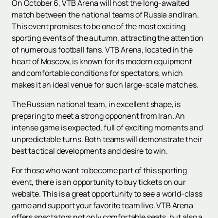
On October 6, VTB Arena will host the long-awaited
match between the national teams of Russia and Iran.
This event promises to be one of the most exciting
sporting events of the autumn, attracting the attention
of numerous football fans. VTB Arena, located in the
heart of Moscow, is known for its modern equipment
and comfortable conditions for spectators, which
makes it an ideal venue for such large-scale matches.
The Russian national team, in excellent shape, is
preparing to meet a strong opponent from Iran. An
intense game is expected, full of exciting moments and
unpredictable turns. Both teams will demonstrate their
best tactical developments and desire to win.
For those who want to become part of this sporting
event, there is an opportunity to buy tickets on our
website. This is a great opportunity to see a world-class
game and support your favorite team live. VTB Arena
offers spectators not only comfortable seats, but also a