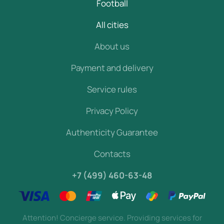
Football
All cities
About us
Payment and delivery
Service rules
Privacy Policy
Authenticity Guarantee
Contacts
+7 (499) 460-63-48
Attention! Concierge service. Providing services for