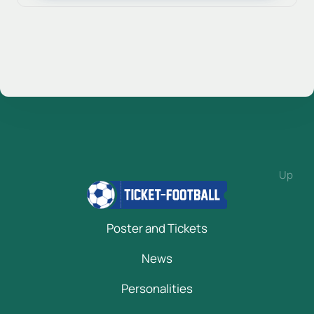
Up
Poster and Tickets
News
Personalities