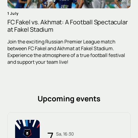
1 July
FC Fakel vs. Akhmat: A Football Spectacular
at Fakel Stadium
Join the exciting Russian Premier League match
between FC Fakel and Akhmat at Fakel Stadium.
Experience the atmosphere of a true football festival
and support your team live!
Upcoming events
7
Sa, 16:30