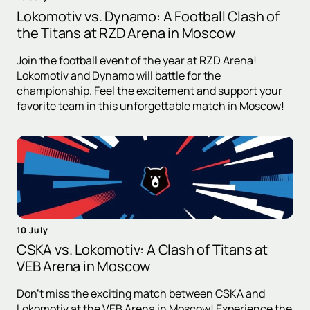
Lokomotiv vs. Dynamo: A Football Clash of
the Titans at RZD Arena in Moscow
Join the football event of the year at RZD Arena!
Lokomotiv and Dynamo will battle for the
championship. Feel the excitement and support your
favorite team in this unforgettable match in Moscow!
10 July
CSKA vs. Lokomotiv: A Clash of Titans at
VEB Arena in Moscow
Don't miss the exciting match between CSKA and
Lokomotiv at the VEB Arena in Moscow! Experience the