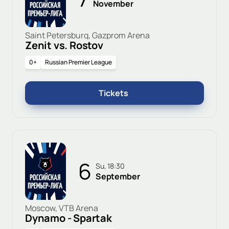
November
Saint Petersburg, Gazprom Arena
Zenit vs. Rostov
0+
Russian Premier League
Tickets
6
Su, 18:30
September
Moscow, VTB Arena
Dynamo - Spartak