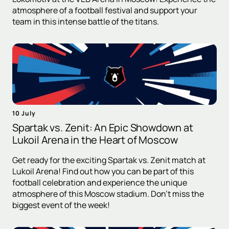
atmosphere of a football festival and support your
team in this intense battle of the titans.
10 July
Spartak vs. Zenit: An Epic Showdown at
Lukoil Arena in the Heart of Moscow
Get ready for the exciting Spartak vs. Zenit match at
Lukoil Arena! Find out how you can be part of this
football celebration and experience the unique
atmosphere of this Moscow stadium. Don't miss the
biggest event of the week!