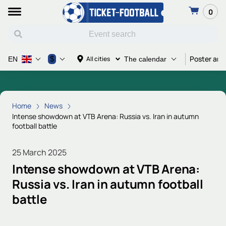
0
Poster and
$
All cities
EN
The calendar
Home
News
Intense showdown at VTB Arena: Russia vs. Iran in autumn
football battle
25 March 2025
Intense showdown at VTB Arena:
Russia vs. Iran in autumn football
battle