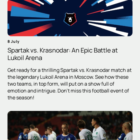
8 July
Spartak vs. Krasnodar: An Epic Battle at
Lukoil Arena
Get ready for a thrilling Spartak vs. Krasnodar match at
the legendary Lukoil Arena in Moscow. See how these
two teams, in top form, will put on a show full of
emotion and intrigue. Don't miss this football event of
the season!