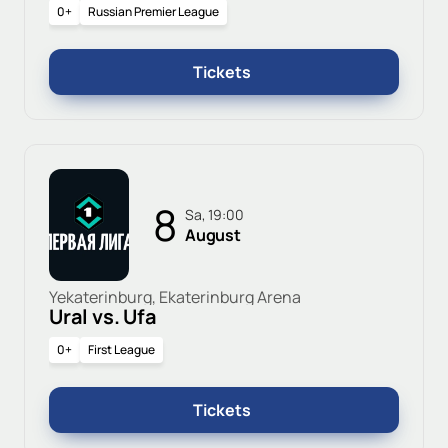
0+
Russian Premier League
Tickets
8
Sa, 19:00
August
Yekaterinburg, Ekaterinburg Arena
Ural vs. Ufa
0+
First League
Tickets