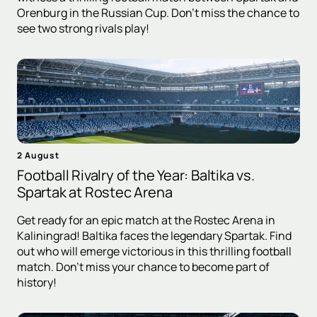
Orenburg in the Russian Cup. Don't miss the chance to
see two strong rivals play!
2 August
Football Rivalry of the Year: Baltika vs.
Spartak at Rostec Arena
Get ready for an epic match at the Rostec Arena in
Kaliningrad! Baltika faces the legendary Spartak. Find
out who will emerge victorious in this thrilling football
match. Don't miss your chance to become part of
history!