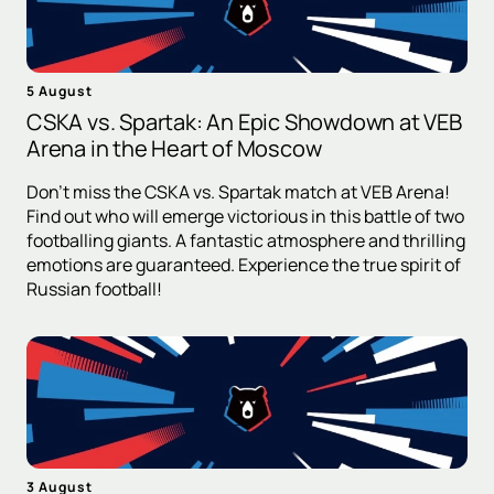
5 August
CSKA vs. Spartak: An Epic Showdown at VEB
Arena in the Heart of Moscow
Don't miss the CSKA vs. Spartak match at VEB Arena!
Find out who will emerge victorious in this battle of two
footballing giants. A fantastic atmosphere and thrilling
emotions are guaranteed. Experience the true spirit of
Russian football!
3 August