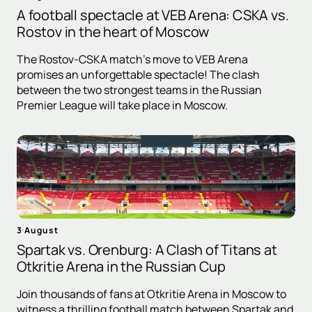
A football spectacle at VEB Arena: CSKA vs.
Rostov in the heart of Moscow
The Rostov-CSKA match's move to VEB Arena
promises an unforgettable spectacle! The clash
between the two strongest teams in the Russian
Premier League will take place in Moscow.
3 August
Spartak vs. Orenburg: A Clash of Titans at
Otkritie Arena in the Russian Cup
Join thousands of fans at Otkritie Arena in Moscow to
witness a thrilling football match between Spartak and