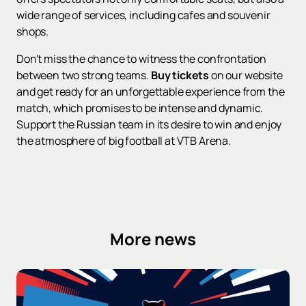
wide range of services, including cafes and souvenir
shops.
Don't miss the chance to witness the confrontation
between two strong teams.
Buy tickets
on our website
and get ready for an unforgettable experience from the
match, which promises to be intense and dynamic.
Support the Russian team in its desire to win and enjoy
the atmosphere of big football at VTB Arena.
More news