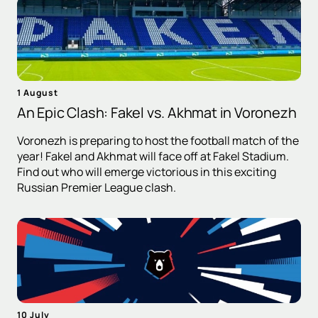
1 August
An Epic Clash: Fakel vs. Akhmat in Voronezh
Voronezh is preparing to host the football match of the
year! Fakel and Akhmat will face off at Fakel Stadium.
Find out who will emerge victorious in this exciting
Russian Premier League clash.
10 July