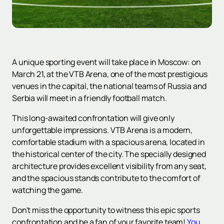
A unique sporting event will take place in Moscow: on
March 21, at the VTB Arena, one of the most prestigious
venues in the capital, the national teams of Russia and
Serbia will meet in a friendly football match.
This long-awaited confrontation will give only
unforgettable impressions. VTB Arena is a modern,
comfortable stadium with a spacious arena, located in
the historical center of the city. The specially designed
architecture provides excellent visibility from any seat,
and the spacious stands contribute to the comfort of
watching the game.
Don't miss the opportunity to witness this epic sports
confrontation and be a fan of your favorite team!
You