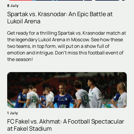
8 July
Spartak vs. Krasnodar: An Epic Battle at
Lukoil Arena
Get ready for a thrilling Spartak vs. Krasnodar match at
the legendary Lukoil Arena in Moscow. See how these
two teams, in top form, will put on a show full of
emotion and intrigue. Don't miss this football event of
the season!
1 July
FC Fakel vs. Akhmat: A Football Spectacular
at Fakel Stadium