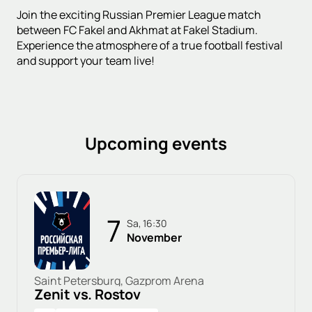
Join the exciting Russian Premier League match
between FC Fakel and Akhmat at Fakel Stadium.
Experience the atmosphere of a true football festival
and support your team live!
Upcoming events
7
Sa, 16:30
November
Saint Petersburg, Gazprom Arena
Zenit vs. Rostov