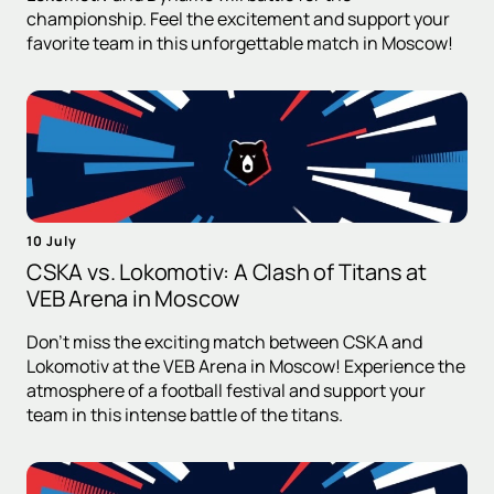
championship. Feel the excitement and support your
favorite team in this unforgettable match in Moscow!
10 July
CSKA vs. Lokomotiv: A Clash of Titans at
VEB Arena in Moscow
Don't miss the exciting match between CSKA and
Lokomotiv at the VEB Arena in Moscow! Experience the
atmosphere of a football festival and support your
team in this intense battle of the titans.