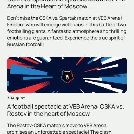
Arena in the Heart of Moscow
Don't miss the CSKA vs. Spartak match at VEB Arena!
Find out who will emerge victorious in this battle of two
footballing giants. A fantastic atmosphere and thrilling
emotions are guaranteed. Experience the true spirit of
Russian football!
3 August
A football spectacle at VEB Arena: CSKA vs.
Rostov in the heart of Moscow
The Rostov-CSKA match's move to VEB Arena
promises an unforgettable spectacle! The clash