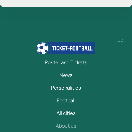
Up
Poster and Tickets
News
Personalities
Football
All cities
About us