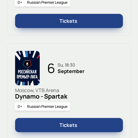
0+
Russian Premier League
Tickets
6
Su, 18:30
September
Moscow, VTB Arena
Dynamo - Spartak
0+
Russian Premier League
Tickets