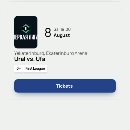
8
Sa, 19:00
August
Yekaterinburg, Ekaterinburg Arena
Ural vs. Ufa
0+
First League
Tickets