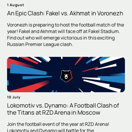
1 August
An Epic Clash: Fakel vs. Akhmat in Voronezh
Voronezh is preparing to host the football match of the
year! Fakel and Akhmat will face off at Fakel Stadium.
Find out who will emerge victorious in this exciting
Russian Premier League clash.
10 July
Lokomotiv vs. Dynamo: A Football Clash of
the Titans at RZD Arena in Moscow
Join the football event of the year at RZD Arena!
Lokomotiv and Dynamo will battle for the