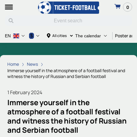
0
Poster and
$
All cities
EN
The calendar
Home
News
Immerse yourself in the atmosphere of a football festival and
witness the history of Russian and Serbian football
1 February 2024
Immerse yourself in the
atmosphere of a football festival
and witness the history of Russian
and Serbian football