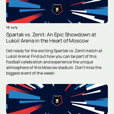
10 July
Spartak vs. Zenit: An Epic Showdown at
Lukoil Arena in the Heart of Moscow
Get ready for the exciting Spartak vs. Zenit match at
Lukoil Arena! Find out how you can be part of this
football celebration and experience the unique
atmosphere of this Moscow stadium. Don't miss the
biggest event of the week!