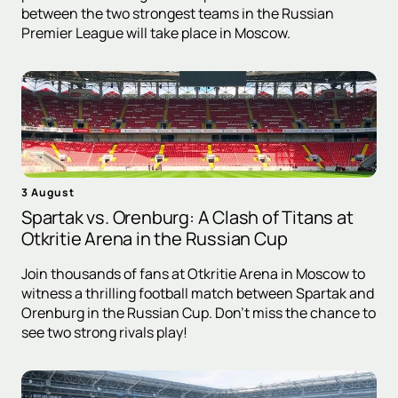
between the two strongest teams in the Russian
Premier League will take place in Moscow.
3 August
Spartak vs. Orenburg: A Clash of Titans at
Otkritie Arena in the Russian Cup
Join thousands of fans at Otkritie Arena in Moscow to
witness a thrilling football match between Spartak and
Orenburg in the Russian Cup. Don't miss the chance to
see two strong rivals play!