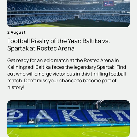
2 August
Football Rivalry of the Year: Baltika vs.
Spartak at Rostec Arena
Get ready for an epic match at the Rostec Arena in
Kaliningrad! Baltika faces the legendary Spartak. Find
out who will emerge victorious in this thrilling football
match. Don't miss your chance to become part of
history!