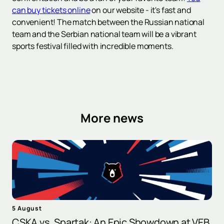
can buy tickets online
on our website - it's fast and
convenient! The match between the Russian national
team and the Serbian national team will be a vibrant
sports festival filled with incredible moments.
More news
5 August
CSKA vs. Spartak: An Epic Showdown at VEB