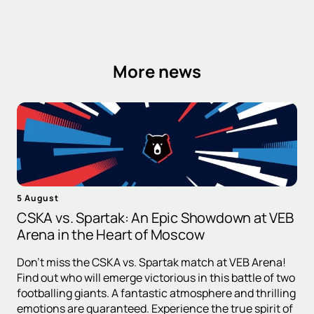
More news
5 August
CSKA vs. Spartak: An Epic Showdown at VEB
Arena in the Heart of Moscow
Don't miss the CSKA vs. Spartak match at VEB Arena!
Find out who will emerge victorious in this battle of two
footballing giants. A fantastic atmosphere and thrilling
emotions are guaranteed. Experience the true spirit of