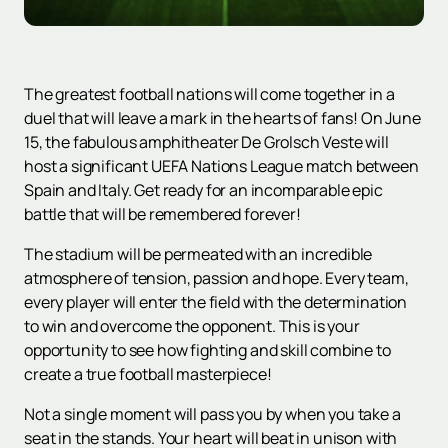
The greatest football nations will come together in a
duel that will leave a mark in the hearts of fans! On June
15, the fabulous amphitheater De Grolsch Veste will
host a significant UEFA Nations League match between
Spain and Italy. Get ready for an incomparable epic
battle that will be remembered forever!
The stadium will be permeated with an incredible
atmosphere of tension, passion and hope. Every team,
every player will enter the field with the determination
to win and overcome the opponent. This is your
opportunity to see how fighting and skill combine to
create a true football masterpiece!
Not a single moment will pass you by when you take a
seat in the stands. Your heart will beat in unison with