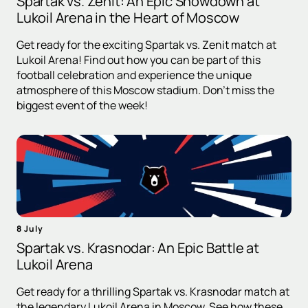
Spartak vs. Zenit: An Epic Showdown at
Lukoil Arena in the Heart of Moscow
Get ready for the exciting Spartak vs. Zenit match at
Lukoil Arena! Find out how you can be part of this
football celebration and experience the unique
atmosphere of this Moscow stadium. Don't miss the
biggest event of the week!
8 July
Spartak vs. Krasnodar: An Epic Battle at
Lukoil Arena
Get ready for a thrilling Spartak vs. Krasnodar match at
the legendary Lukoil Arena in Moscow. See how these