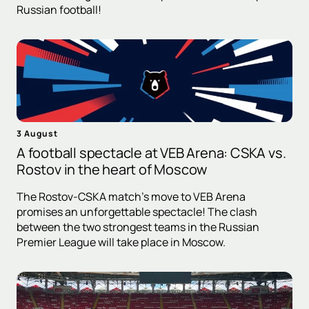
Russian football!
3 August
A football spectacle at VEB Arena: CSKA vs.
Rostov in the heart of Moscow
The Rostov-CSKA match's move to VEB Arena
promises an unforgettable spectacle! The clash
between the two strongest teams in the Russian
Premier League will take place in Moscow.