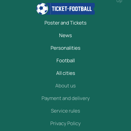
Up
Poster and Tickets
News
Personalities
Football
All cities
About us
Payment and delivery
Service rules
Privacy Policy