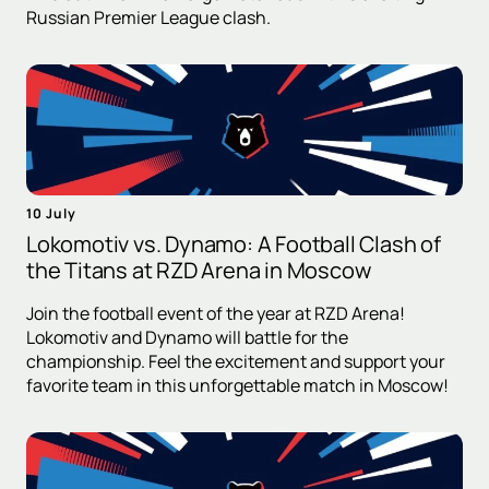
Russian Premier League clash.
10 July
Lokomotiv vs. Dynamo: A Football Clash of
the Titans at RZD Arena in Moscow
Join the football event of the year at RZD Arena!
Lokomotiv and Dynamo will battle for the
championship. Feel the excitement and support your
favorite team in this unforgettable match in Moscow!