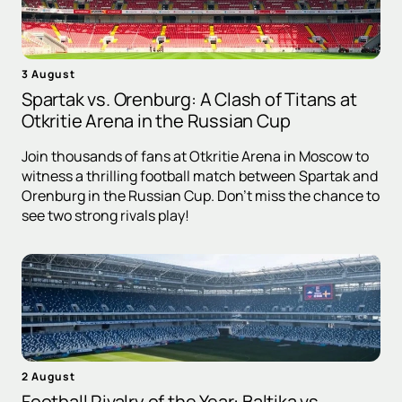
3 August
Spartak vs. Orenburg: A Clash of Titans at
Otkritie Arena in the Russian Cup
Join thousands of fans at Otkritie Arena in Moscow to
witness a thrilling football match between Spartak and
Orenburg in the Russian Cup. Don't miss the chance to
see two strong rivals play!
2 August
Football Rivalry of the Year: Baltika vs.