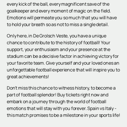
every kick of the ball, every magnificent save of the
goalkeeper and every moment of magic on the field.
Emotions will permeate you so much that you will have
to hold your breath so as not to miss a single detail.
Only here, in De Grolsch Veste, you have a unique
chance to contribute to the history of football! Your
support, your enthusiasm and your presence at the
stadium can be a decisive factor in achieving victory for
your favorite team. Give yourself and your loved ones an
unforgettable football experience that will inspire you to
great achievements!
Don't miss this chance to witness history, to become a
part of football splendor! Buy tickets right now and
embark on a journey through the world of football
emotions that will stay with you forever. Spain vs Italy -
this match promises to be a milestone in your sports life!