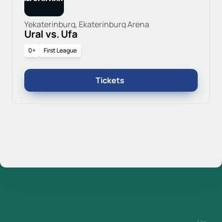
Yekaterinburg, Ekaterinburg Arena
Ural vs. Ufa
0+
First League
Tickets