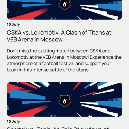
10 July
CSKA vs. Lokomotiv: A Clash of Titans at
VEB Arena in Moscow
Don't miss the exciting match between CSKA and
Lokomotiv at the VEB Arena in Moscow! Experience the
atmosphere of a football festival and support your
team in this intense battle of the titans.
10 July