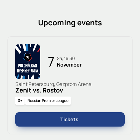
Upcoming events
7
Sa, 16:30
November
Saint Petersburg, Gazprom Arena
Zenit vs. Rostov
0+
Russian Premier League
Tickets