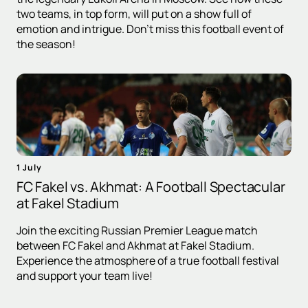
two teams, in top form, will put on a show full of
emotion and intrigue. Don't miss this football event of
the season!
1 July
FC Fakel vs. Akhmat: A Football Spectacular
at Fakel Stadium
Join the exciting Russian Premier League match
between FC Fakel and Akhmat at Fakel Stadium.
Experience the atmosphere of a true football festival
and support your team live!