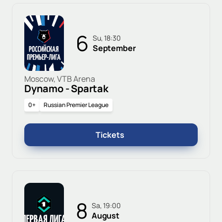
6
Su, 18:30
September
Moscow, VTB Arena
Dynamo - Spartak
0+
Russian Premier League
Tickets
8
Sa, 19:00
August