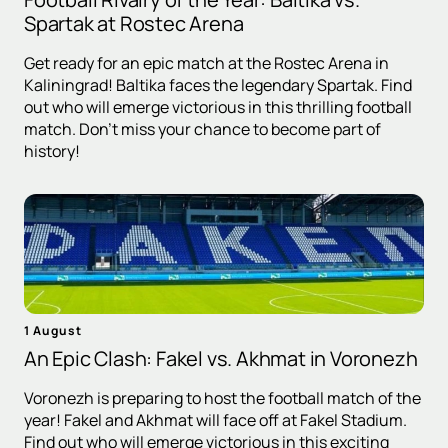
Spartak at Rostec Arena
Get ready for an epic match at the Rostec Arena in
Kaliningrad! Baltika faces the legendary Spartak. Find
out who will emerge victorious in this thrilling football
match. Don't miss your chance to become part of
history!
1 August
An Epic Clash: Fakel vs. Akhmat in Voronezh
Voronezh is preparing to host the football match of the
year! Fakel and Akhmat will face off at Fakel Stadium.
Find out who will emerge victorious in this exciting