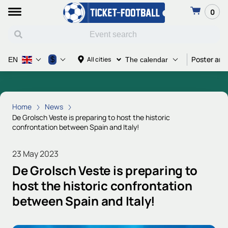
0
Poster and
$
All cities
EN
The calendar
Home
News
De Grolsch Veste is preparing to host the historic
confrontation between Spain and Italy!
23 May 2023
De Grolsch Veste is preparing to
host the historic confrontation
between Spain and Italy!