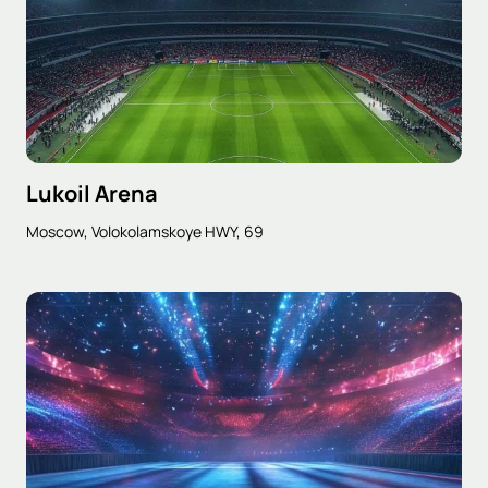
Lukoil Arena
Moscow, Volokolamskoye HWY, 69