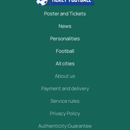
Poster and Tickets
News
Personalities
Football
All cities
About us
Payment and delivery
Service rules
Privacy Policy
Authenticity Guarantee