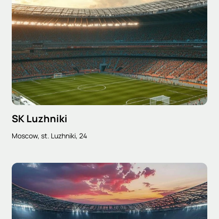
SK Luzhniki
Moscow, st. Luzhniki, 24