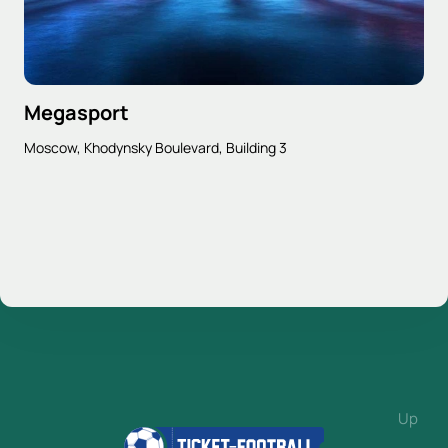
Megasport
Moscow, Khodynsky Boulevard, Building 3
Up