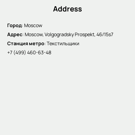
Address
Город
:
Moscow
Адрес
:
Moscow, Volgogradsky Prospekt, 46/15s7
Станция метро
:
Текстильщики
+7 (499) 460-63-48