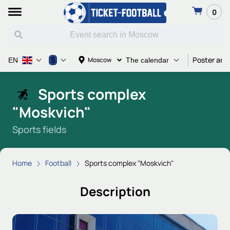
0
Poster and
$
Moscow
EN
The calendar
Sports complex
"Moskvich"
Sports fields
Home
Football
Sports complex "Moskvich"
Description