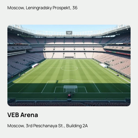
Moscow, Leningradsky Prospekt, 36
VEB Arena
Moscow, 3rd Peschanaya St., Building 2A