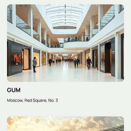
GUM
Moscow, Red Square, No. 3