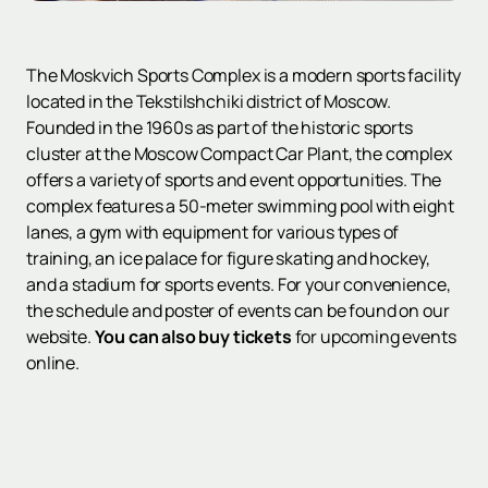
The Moskvich Sports Complex is a modern sports facility
located in the Tekstilshchiki district of Moscow.
Founded in the 1960s as part of the historic sports
cluster at the Moscow Compact Car Plant, the complex
offers a variety of sports and event opportunities. The
complex features a 50-meter swimming pool with eight
lanes, a gym with equipment for various types of
training, an ice palace for figure skating and hockey,
and a stadium for sports events. For your convenience,
the schedule and poster of events can be found on our
website.
You can also buy tickets
for upcoming events
online.