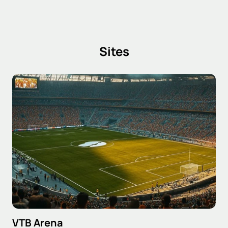
Sites
VTB Arena