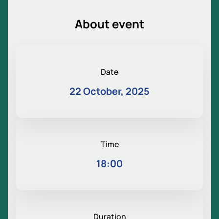
About event
Date
22 October, 2025
Time
18:00
Duration