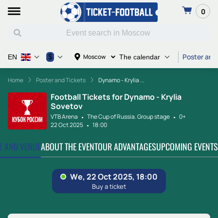
0
Poster and
$
Moscow
EN
The calendar
Home
Poster and Tickets
Dynamo - Krylia ...
Football Tickets for Dynamo - Krylia
Sovetov
VTB Arena
The Cup of Russia. Group stage
0+
22 Oct 2025
18:00
TE AND VENUE
ABOUT THE EVENT
OUR ADVANTAGES
UPCOMING EVENTS