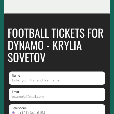
FOOTBALL TICKETS FOR
DYNAMO - KRYLIA
SOVETOV
Name
Email
Telephone