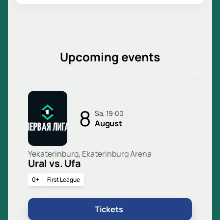
Upcoming events
8
Sa, 19:00
August
Yekaterinburg, Ekaterinburg Arena
Ural vs. Ufa
0+
First League
Tickets