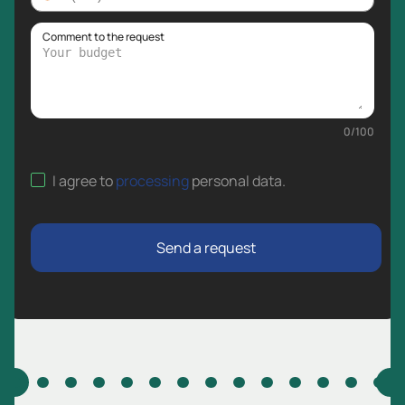
Comment to the request
0
/
100
I agree to
processing
personal data
.
Send a request