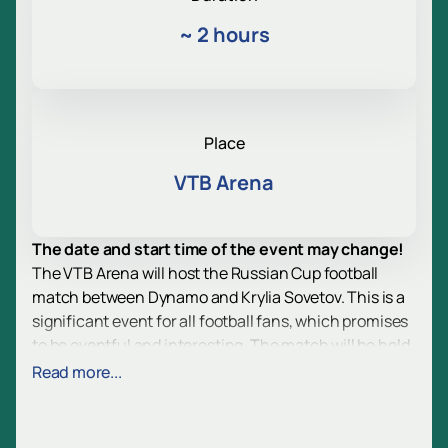
~
2 hours
Place
VTB Arena
The date and start time of the event may change!
The VTB Arena will host the Russian Cup football
match between Dynamo and Krylia Sovetov. This is a
significant event for all football fans, which promises
to be eventful and interesting. The match will be held
as part of the Russian Cup, which adds special
Read more...
importance and significance to it.
VTB Arena is a modern sports complex located in
Moscow. The arena is equipped with all the necessary