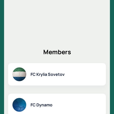
Members
FC Krylia Sovetov
FC Dynamo