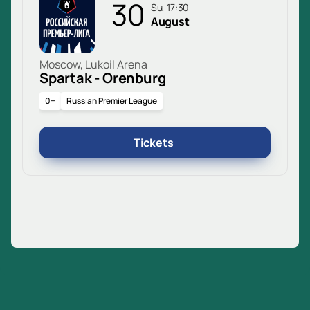
30
Su, 17:30
August
Moscow, Lukoil Arena
Spartak - Orenburg
0+
Russian Premier League
Tickets