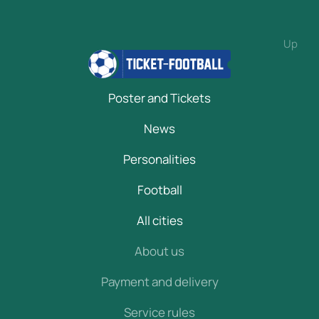
Up
Poster and Tickets
News
Personalities
Football
All cities
About us
Payment and delivery
Service rules