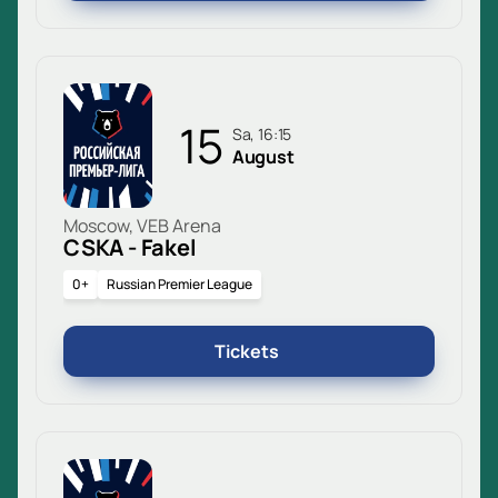
15
Sa, 16:15
August
Moscow, VEB Arena
CSKA - Fakel
0+
Russian Premier League
Tickets