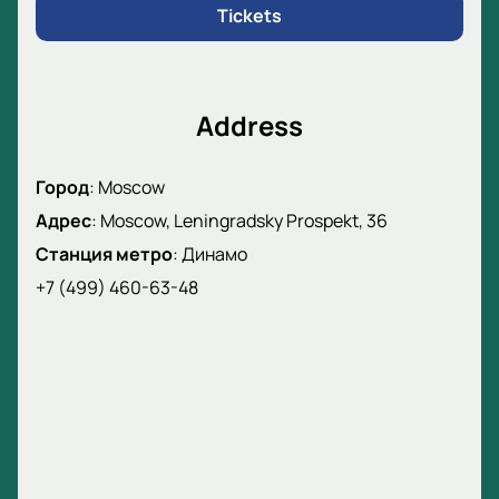
Tickets
Address
Город
:
Moscow
Адрес
:
Moscow, Leningradsky Prospekt, 36
Станция метро
:
Динамо
+7 (499) 460-63-48