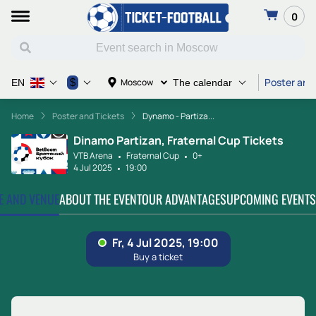
0
Poster and
$
Moscow
EN
The calendar
Home
Poster and Tickets
Dynamo - Partiza...
Dinamo Partizan, Fraternal Cup Tickets
VTB Arena
Fraternal Cup
0+
4 Jul 2025
19:00
TE AND VENUE
ABOUT THE EVENT
OUR ADVANTAGES
UPCOMING EVENTS