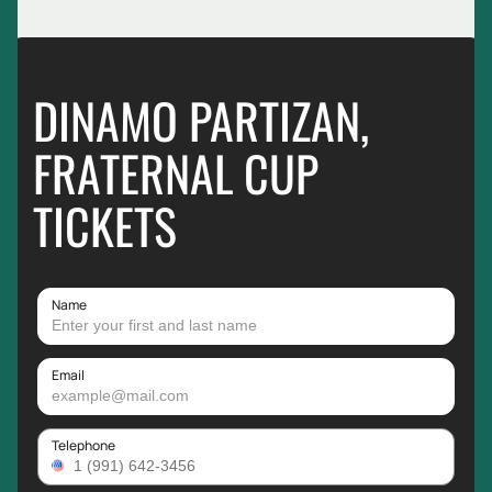
DINAMO PARTIZAN,
FRATERNAL CUP
TICKETS
Name
Email
Telephone