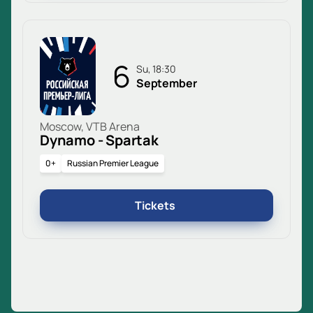
6
Su, 18:30
September
Moscow, VTB Arena
Dynamo - Spartak
0+
Russian Premier League
Tickets