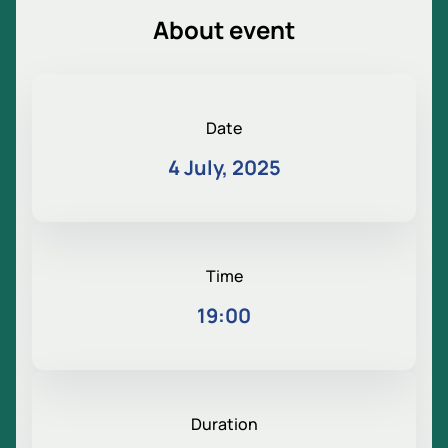
About event
Date
4 July, 2025
Time
19:00
Duration