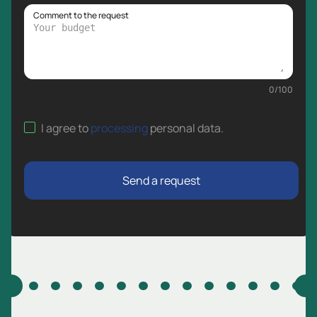
Comment to the request
0
/
100
I agree to
processing
personal data
.
Send a request