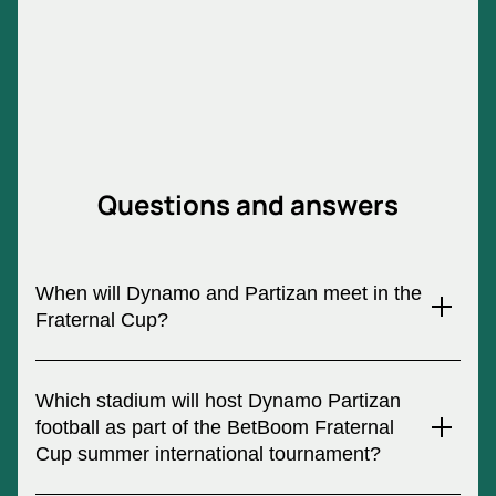
Questions and answers
When will Dynamo and Partizan meet in the
Fraternal Cup?
An exciting event is planned for July 3, 2024 - the Fraternal
Football Cup 2024. Do not miss the chance to witness a
Which stadium will host Dynamo Partizan
historical event in which Dynamo and Partizan will meet.
football as part of the BetBoom Fraternal
Football tickets are sold on our Internet resource.
Cup summer international tournament?