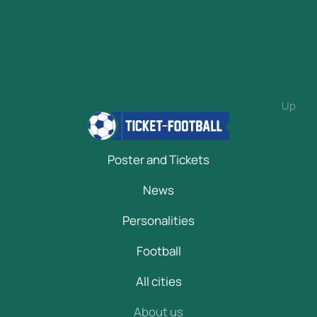
Up
Poster and Tickets
News
Personalities
Football
All cities
About us