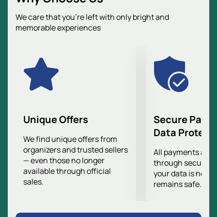
centenary of the legendary clubs Dynamo and CSKA.
We care that you’re left with only bright and
Now the tournament is expanding its horizons,
memorable experiences
inviting new participants, such as Serbian Partizan.
This is a great opportunity to see exciting football and
enjoy the game of masters of sports.
In order not to miss this significant event, we
recommend purchasing tickets in advance. You can
buy tickets
on our website and secure your place in
the stands. VTB Arena is ready to welcome everyone
who wants to become part of this unique football
Unique Offers
Secure Paym
festival.
Data Protect
Don't miss your chance to witness the historic match
We find unique offers from
organizers and trusted sellers
between Dynamo and Partizan.
All payments are
— even those no longer
through secure g
available through official
your data is never
sales.
remains safe.