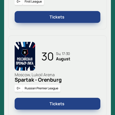
0+
First League
Tickets
30
Su, 17:30
August
Moscow, Lukoil Arena
Spartak - Orenburg
0+
Russian Premier League
Tickets