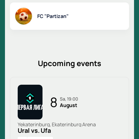
FC "Partizan"
Upcoming events
8
Sa, 19:00
August
Yekaterinburg, Ekaterinburg Arena
Ural vs. Ufa