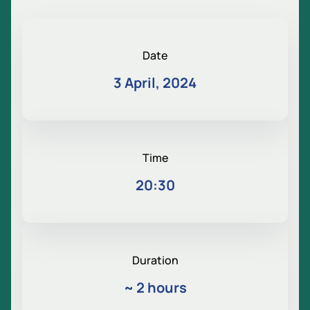
Date
3 April, 2024
Time
20:30
Duration
~
2 hours