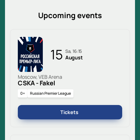
Upcoming events
15
Sa, 16:15
August
Moscow, VEB Arena
CSKA - Fakel
0+
Russian Premier League
Tickets