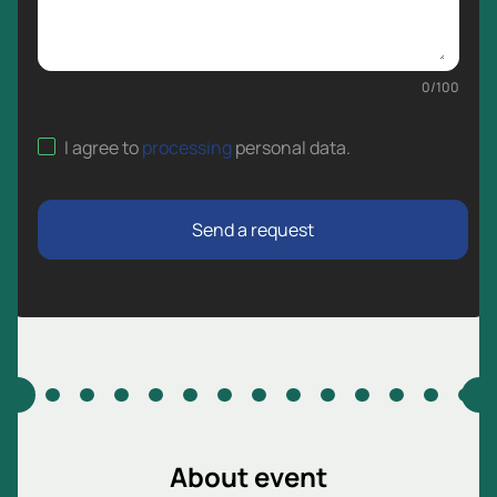
0
/
100
I agree to
processing
personal data
.
Send a request
About event