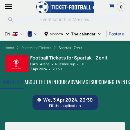
0
Poster and
$
Moscow
EN
The calendar
Home
Poster and Tickets
Spartak - Zenit
Football Tickets for Spartak - Zenit
Lukoil Arena
Russian Cup
0+
3 Apr 2024
20:30
TE AND VENUE
ABOUT THE EVENT
OUR ADVANTAGES
UPCOMING EVENTS