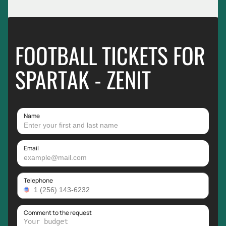
FOOTBALL TICKETS FOR
SPARTAK - ZENIT
Name
Email
Telephone
Comment to the request