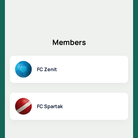
Members
FC Zenit
FC Spartak