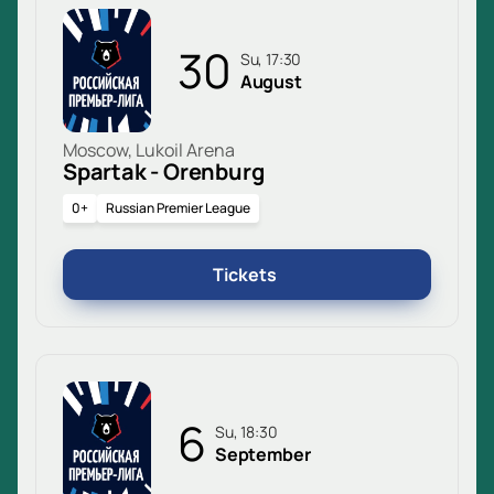
30
Su, 17:30
August
Moscow, Lukoil Arena
Spartak - Orenburg
0+
Russian Premier League
Tickets
6
Su, 18:30
September