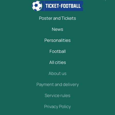
Poster and Tickets
News
Personalities
Football
All cities
About us
Payment and delivery
Service rules
Privacy Policy