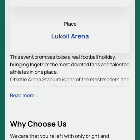
Place
Lukoil Arena
This event promises to be a real football holiday,
bringing together the most devoted fans and talented
athletes in one place.
Otkritie Arena Stadium is one of the most modern and
spacious venues in Russia. Its capacity is more than
42,000 spectators, which allows you to create a
Read more...
unique atmosphere and fill the stands with applause
and enthusiastic exclamations. Thanks to innovative
technologies and comfortable design, every guest will
Why Choose Us
be able to enjoy the teams playing at the highest level.
For your convenience, we suggest using our page
We care that you’re left with only bright and
where you can purchase tickets without unnecessary