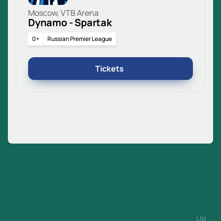
Moscow, VTB Arena
Dynamo - Spartak
0+
Russian Premier League
Tickets
Up