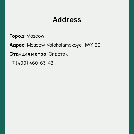
Address
Город
:
Moscow
Адрес
:
Moscow, Volokolamskoye HWY, 69
Станция метро
:
Спартак
+7 (499) 460-63-48