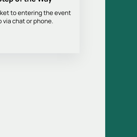
ket to entering the event
p via chat or phone.