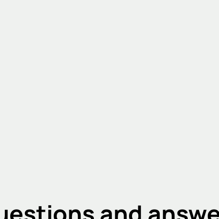
uestions and answe