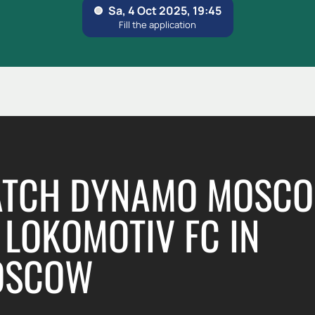
TCH DYNAMO MOSC
LOKOMOTIV FC IN
OSCOW