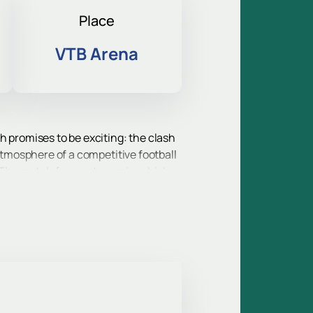
Place
VTB Arena
h promises to be exciting: the clash
 atmosphere of a competitive football
d. The match forecast promises high
 events of the year for all Russian
n impressive list of trophies, and an
tournaments will take to the field.
untry.