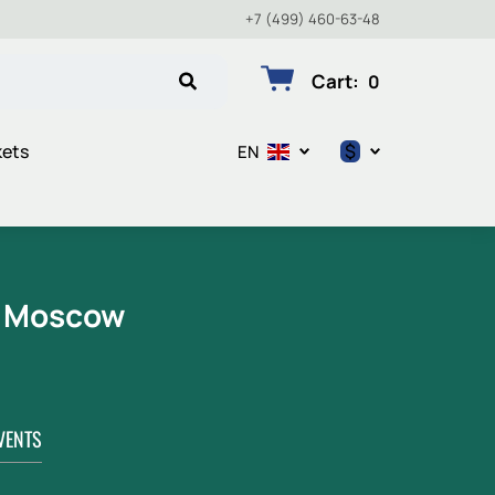
+7 (499) 460-63-48
Cart
:
0
$
kets
EN
$
€
₽
n Moscow
VENTS