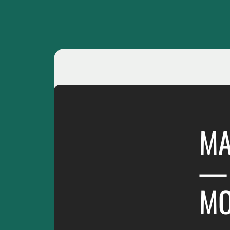
MA
— 
M