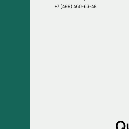
+7 (499) 460-63-48
Q