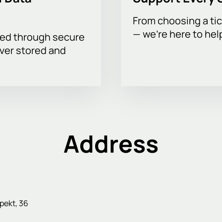
From choosing a tic
— we’re here to hel
sed through secure
ever stored and
Address
pekt, 36