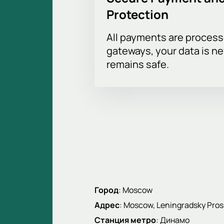
Protection
All payments are proces
gateways, your data is n
remains safe.
Город
:
Moscow
Адрес
:
Moscow, Leningradsky Pros
Станция метро
:
Динамо