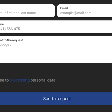
Email
one
 to the request
ree to
processing
personal data
.
Send a request