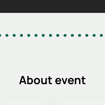
About event