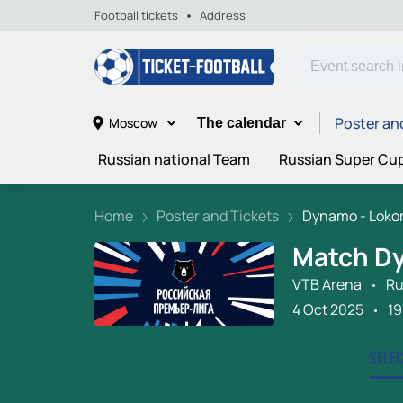
Football tickets
Address
Poster an
Moscow
The calendar
Russian national Team
Russian Super Cu
Home
Poster and Tickets
Dynamo - Lokom
Match D
VTB Arena
Ru
4 Oct 2025
19
SELE