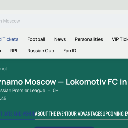
d Tickets
Football
News
Personalities
VIP Tic
p
RPL
Russian Cup
Fan ID
ot...
ynamo Moscow — Lokomotiv FC i
ssian Premier League
0+
:45
CT DATE AND VENUE
ABOUT THE EVENT
OUR ADVANTAGES
UPCOMING E