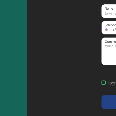
Name
Teleph
Comment
I ag