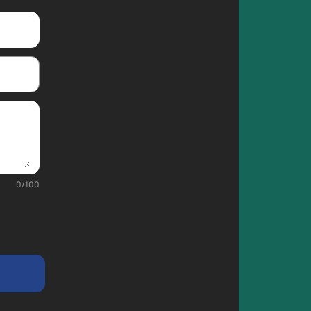
0
/
100