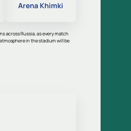
Arena Khimki
fans across Russia, as every match
 atmosphere in the stadium will be
ted for guests from Moscow and the
. Both teams have a rich history, a
ns of different generations.
best arenas for games of this level.