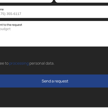
one
 to the request
ree to
processing
personal data
.
Send a request