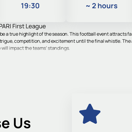
19:30
~
2 hours
PARI First League
be a true highlight of the season. This football event attracts 
trigue, competition, and excitement until the final whistle. The
 will impact the teams' standings.
 in Khimki
ace in Khimki at 24 Kirov Street. The arena is conveniently loca
by both public transport and by private car.
f the country will take to the field - FC Torpedo and FC Yenisey
 meetings are always tense and attract interest from football fa
e Us
 a modern site with developed infrastructure - this is one of the 