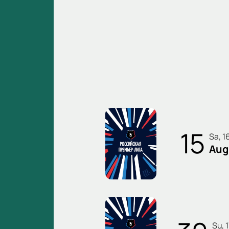
15
Sa, 1
Aug
Su,