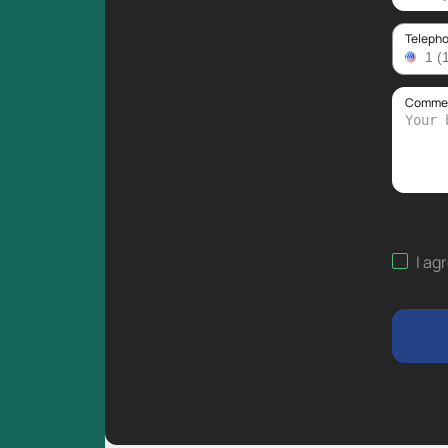
Teleph
Comment
I ag