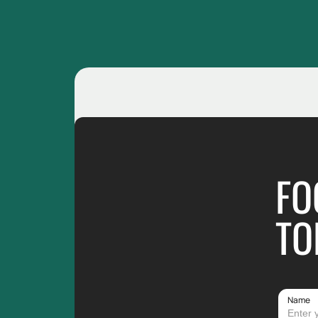
FO
TO
Name