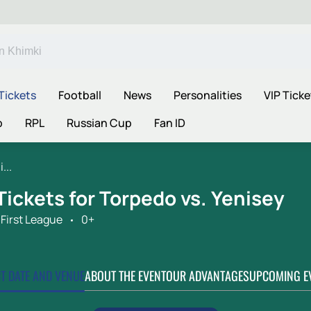
Tickets
Football
News
Personalities
VIP Ticke
p
RPL
Russian Cup
Fan ID
...
Tickets for Torpedo vs. Yenisey
First League
0+
CT DATE AND VENUE
ABOUT THE EVENT
OUR ADVANTAGES
UPCOMING E