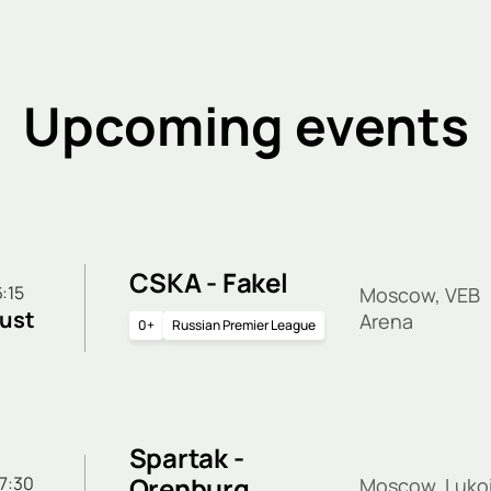
Upcoming events
CSKA - Fakel
6:15
Moscow, VEB
ust
Arena
0+
Russian Premier League
Spartak -
Orenburg
 17:30
Moscow, Lukoi