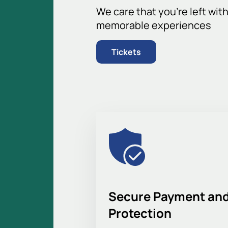
The stands provide an excellent view 
We care that you’re left wit
best seats to watch every moment of
memorable experiences
Buy tickets for the Torpedo
Tickets
Planning to attend the game? On our 
quieter sections to suit your prefer
online ticket delivery guarantee a co
corporate clients. Order by phone—a 
details. Find out ticket prices, game
experience the thrill of real football
Secure Payment and
Protection