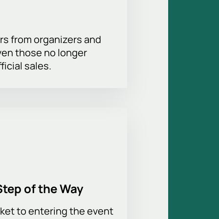
the hall allows you to choose the
rs from organizers and
ven those no longer
 suitable pitch-side positions or
ficial sales.
ecure payment, instant booking, and
f service are available for
tions about ticket prices and event
ebsite. Don't miss your chance to
Step of the Way
ket to entering the event