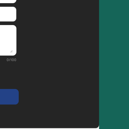
0
/
100