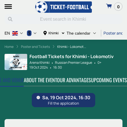
0
Poster and T
$
Khimki
EN
The calendar
Home
Poster and Tickets
Khimki - Lokomot...
Football Tickets for Khimki - Lokomotiv
Arena Khimki
Russian Premier League
0+
19 Oct 2024
16:30
TE AND VENUE
ABOUT THE EVENT
OUR ADVANTAGES
UPCOMING EVENTS