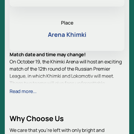
Place
Arena Khimki
Match date and time may change!
On October 19, the Khimki Arena will host an exciting
match of the 12th round of the Russian Premier
League, in which Khimki and Lokomotiv will meet.
These two teams will give fans unforgettable
emotions and intense competition on the field.
Read more...
The Russian Premier League, the highest division in
the Russian football league system, unites 16 of the
country's strongest clubs. This season, every game is
Why Choose Us
of great importance, and the Khimki - Lokomotiv
match will be no exception. Both teams are striving to
We care that you’re left with only bright and
improve their positions in the standings and show