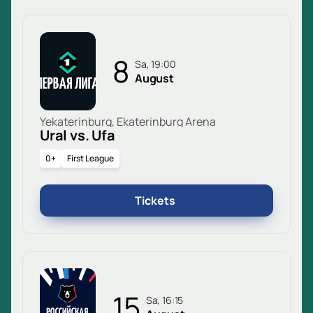
8
Sa, 19:00
August
Yekaterinburg, Ekaterinburg Arena
Ural vs. Ufa
0+
First League
Tickets
15
Sa, 16:15