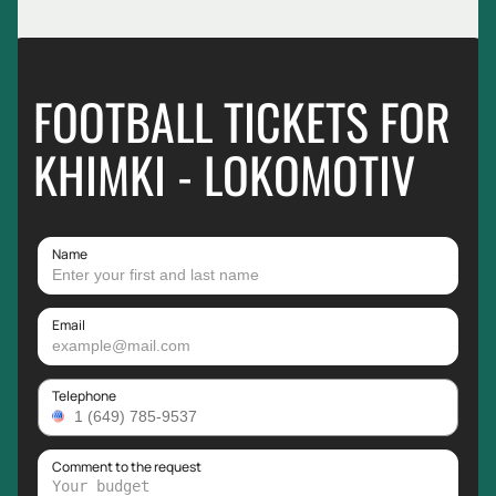
FOOTBALL TICKETS FOR
KHIMKI - LOKOMOTIV
Name
Email
Telephone
Comment to the request