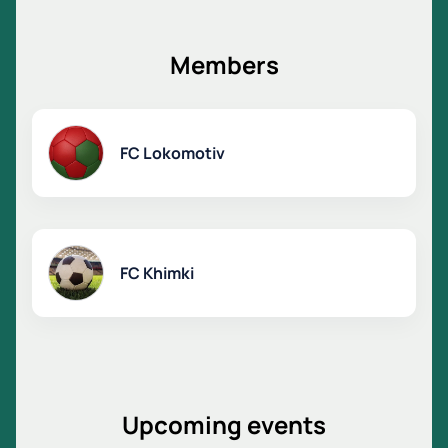
sure to leave an unforgettable experience.
Support your team, enjoy top-level football and be
part of this exciting sporting story.
Members
FC Lokomotiv
FC Khimki
Upcoming events