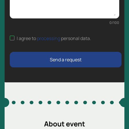
0
/
100
I agree to
processing
personal data
.
Send a request
About event