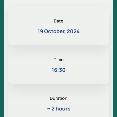
Date
19 October, 2024
Time
16:30
Duration
~
2 hours