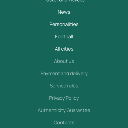
News
Personalities
Football
All cities
About us
Payment and delivery
Service rules
Privacy Policy
Authenticity Guarantee
Contacts