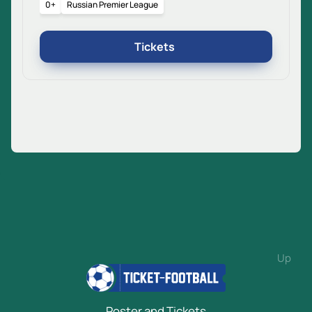
0+
Russian Premier League
Tickets
Up
Poster and Tickets