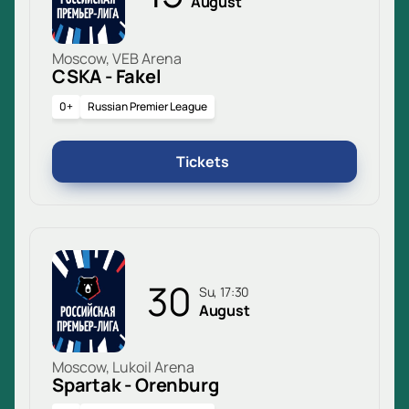
August
Moscow, VEB Arena
CSKA - Fakel
0+
Russian Premier League
Tickets
30
Su, 17:30
August
Moscow, Lukoil Arena
Spartak - Orenburg